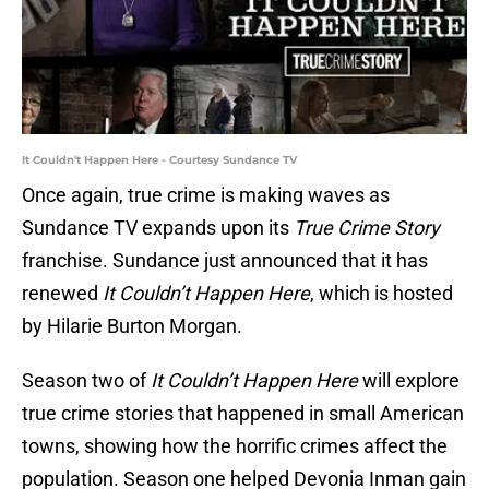
It Couldn't Happen Here - Courtesy Sundance TV
Once again, true crime is making waves as
Sundance TV expands upon its
True Crime Story
franchise. Sundance just announced that it has
renewed
It Couldn’t Happen Here
, which is hosted
by Hilarie Burton Morgan.
Season two of
It Couldn’t Happen Here
will explore
true crime stories that happened in small American
towns, showing how the horrific crimes affect the
population. Season one helped Devonia Inman gain