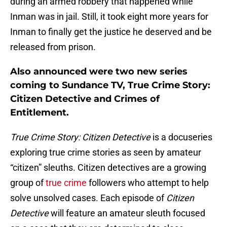
during an armed robbery that happened while
Inman was in jail. Still, it took eight more years for
Inman to finally get the justice he deserved and be
released from prison.
Also announced were two new series
coming to Sundance TV, True Crime Story:
Citizen Detective and Crimes of
Entitlement.
True Crime Story: Citizen Detective
is a docuseries
exploring true crime stories as seen by amateur
“citizen” sleuths. Citizen detectives are a growing
group of
true crime
followers who attempt to help
solve unsolved cases. Each episode of
Citizen
Detective
will feature an amateur sleuth focused