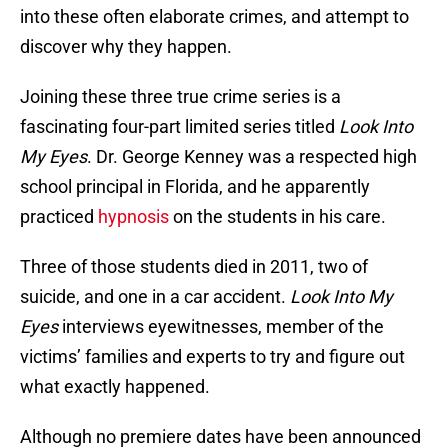
into these often elaborate crimes, and attempt to
discover why they happen.
Joining these three true crime series is a
fascinating four-part limited series titled
Look Into
My Eyes
. Dr. George Kenney was a respected high
school principal in Florida, and he apparently
practiced
hypnosis
on the students in his care.
Three of those students died in 2011, two of
suicide, and one in a car accident.
Look Into My
Eyes
interviews eyewitnesses, member of the
victims’ families and experts to try and figure out
what exactly happened.
Although no premiere dates have been announced