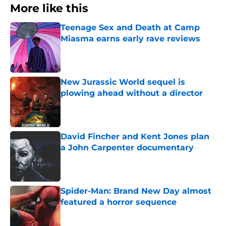
More like this
Teenage Sex and Death at Camp
Miasma earns early rave reviews
Published by on Invalid Date
New Jurassic World sequel is
plowing ahead without a director
Published by on Invalid Date
David Fincher and Kent Jones plan
a John Carpenter documentary
Published by on Invalid Date
Spider-Man: Brand New Day almost
featured a horror sequence
Published by on Invalid Date