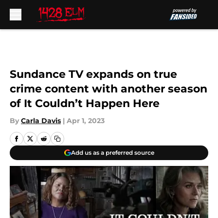
Skip to main content
Sundance TV expands on true
crime content with another season
of It Couldn’t Happen Here
By
Carla Davis
|
Apr 1, 2023
Add us as a preferred source