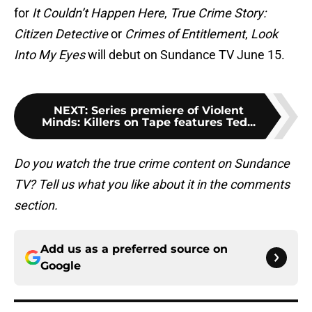
for
It Couldn’t Happen Here
,
True Crime Story:
Citizen Detective
or
Crimes of Entitlement
,
Look
Into My Eyes
will debut on Sundance TV June 15.
NEXT
:
Series premiere of Violent
Minds: Killers on Tape features Ted...
Do you watch the true crime content on Sundance
TV? Tell us what you like about it in the comments
section.
Add us as a preferred source on
Google