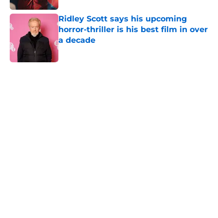
Ridley Scott says his upcoming
horror-thriller is his best film in over
a decade
Published by on Invalid Date
5 related articles loaded
Home
/
True Crime
About
Openings
Contact
Our 300+ Sites
FanSided Daily
Pitch a Story
Privacy Policy
Terms of Use