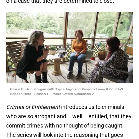
on a case that they are determined to close.
Hilarie Burton Morgan with Joyce Argo and Rebecca Lane- It Couldn’t
Happen Here _ Season 1 – Photo Credit: SundanceTV
Crimes of Entitlement
introduces us to criminals
who are so arrogant and – well – entitled, that they
commit crimes with no thought of being caught.
The series will look into the reasoning that goes