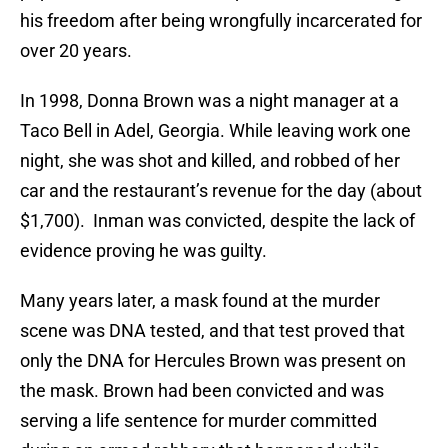
his freedom after being wrongfully incarcerated for
over 20 years.
In 1998, Donna Brown was a night manager at a
Taco Bell in Adel, Georgia. While leaving work one
night, she was shot and killed, and robbed of her
car and the restaurant’s revenue for the day (about
$1,700). Inman was convicted, despite the lack of
evidence proving he was guilty.
Many years later, a mask found at the murder
scene was DNA tested, and that test proved that
only the DNA for Hercules Brown was present on
the mask. Brown had been convicted and was
serving a life sentence for murder committed