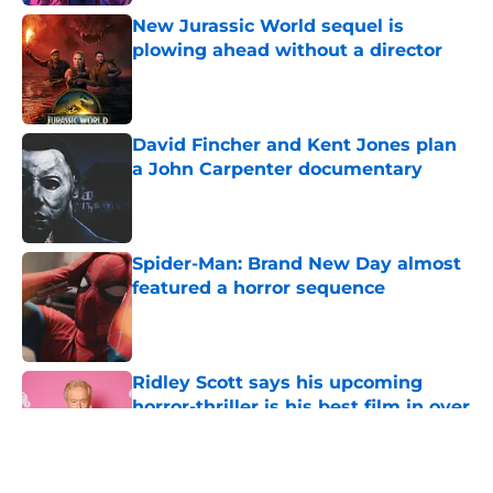
New Jurassic World sequel is
plowing ahead without a director
Published by on Invalid Date
David Fincher and Kent Jones plan
a John Carpenter documentary
Published by on Invalid Date
Spider-Man: Brand New Day almost
featured a horror sequence
Published by on Invalid Date
Ridley Scott says his upcoming
horror-thriller is his best film in over
a decade
Published by on Invalid Date