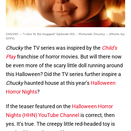
CHUCKY -- "I Like To Be Hugged" Episode 103 -- Pictured: Chucky -- (Photo by:
SYFY)
Chucky
the TV series was inspired by the
Child’s
Play
franchise of horror movies. But will there now
be even more of the scary little doll running around
this Halloween? Did the TV series further inspire a
Chucky
haunted house at this year’s
Halloween
Horror Nights
?
If the teaser featured on the
Halloween Horror
Nights (HHN) YouTube Channel
is correct, then
yes. It’s true. The creepy little red-headed toy is