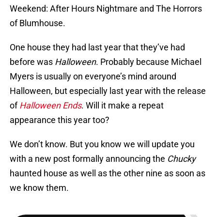
Weekend: After Hours Nightmare and The Horrors
of Blumhouse.
One house they had last year that they’ve had
before was
Halloween
. Probably because Michael
Myers is usually on everyone’s mind around
Halloween, but especially last year with the release
of
Halloween Ends
. Will it make a repeat
appearance this year too?
We don’t know. But you know we will update you
with a new post formally announcing the
Chucky
haunted house as well as the other nine as soon as
we know them.