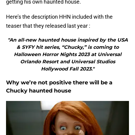
getting his own haunted house.
Here’s the description HHN included with the
teaser that they released last year :
"An all-new haunted house inspired by the USA
& SYFY hit series, “Chucky,” is coming to
Halloween Horror Nights 2023 at Universal
Orlando Resort and Universal Studios
Hollywood Fall 2023."
Why we’re not positive there will be a
Chucky haunted house