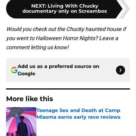
NEXT
:
Living With Chucky
documentary only on Screambox
Would you check out the Chucky haunted house if
you went to Halloween Horror Nights? Leave a
comment letting us know!
Add us as a preferred source on
Google
More like this
Teenage Sex and Death at Camp
Miasma earns early rave reviews
Published by on Invalid Date