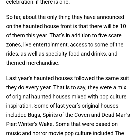
celebration, if there is one.
So far, about the only thing they have announced
on the haunted house front is that there will be 10
of them this year. That’s in addition to five scare
zones, live entertainment, access to some of the
rides, as well as specialty food and drinks, and
themed merchandise.
Last year’s haunted houses followed the same suit
they do every year. That is to say, they were a mix
of original haunted houses mixed with pop culture
inspiration. Some of last year’s original houses
included Bugs, Spirits of the Coven and Dead Man’s
Pier: Winter’s Wake. Some that were based on
music and horror movie pop culture included The