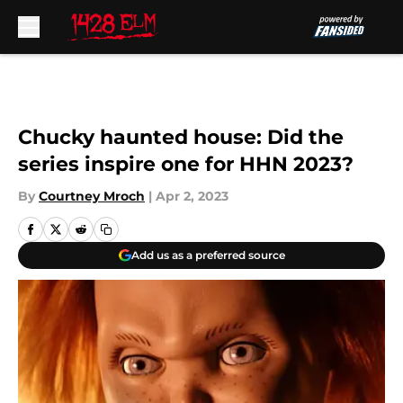
Skip to main content
Chucky haunted house: Did the
series inspire one for HHN 2023?
By
Courtney Mroch
|
Apr 2, 2023
Add us as a preferred source