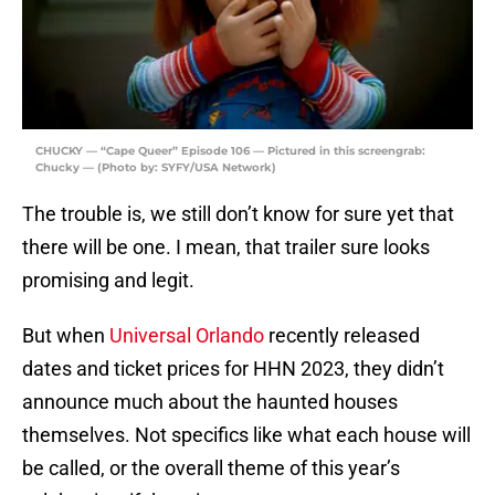
CHUCKY — “Cape Queer” Episode 106 — Pictured in this screengrab:
Chucky — (Photo by: SYFY/USA Network)
The trouble is, we still don’t know for sure yet that
there will be one. I mean, that trailer sure looks
promising and legit.
But when
Universal Orlando
recently released
dates and ticket prices for HHN 2023, they didn’t
announce much about the haunted houses
themselves. Not specifics like what each house will
be called, or the overall theme of this year’s