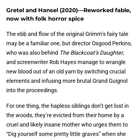
Gretel and Hansel (2020)—Reworked fable,
now with folk horror spice
The ebb and flow of the original Grimm’s fairy tale
may be a familiar one, but director Osgood Perkins,
who was also behind
The Blackcoat’s Daughter
,
and screenwriter Rob Hayes manage to wrangle
new blood out of an old yarn by switching crucial
elements and infusing more brutal Grand Guignol
into the proceedings.
For one thing, the hapless siblings don’t get lost in
the woods, they’re evicted from their home by a
cruel and likely insane mother who urges them to
“Dig yourself some pretty little graves” when she