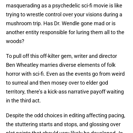
masquerading as a psychedelic sci-fi movie is like
trying to wrestle control over your visions during a
mushroom trip. Has Dr. Wendle gone mad or is
another entity responsible for luring them all to the
woods?
To pull off this off-kilter gem, writer and director
Ben Wheatley marries diverse elements of folk
horror with sci-fi. Even as the events go from weird
to surreal and then mosey over to elder god
territory, there’s a kick-ass narrative payoff waiting
in the third act.
Despite the odd choices in editing affecting pacing,
the stuttering starts and stops, and glossing over