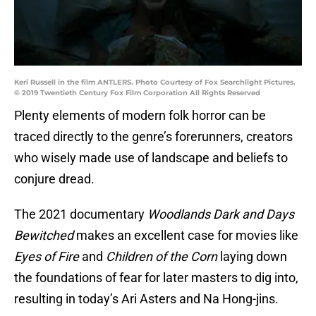
Keri Russell in the film ANTLERS. Photo Courtesy of Fox Searchlight Pictures.
© 2019 Twentieth Century Fox Film Corporation All Rights Reserved
Plenty elements of modern folk horror can be
traced directly to the genre’s forerunners, creators
who wisely made use of landscape and beliefs to
conjure dread.
The 2021 documentary
Woodlands Dark and Days
Bewitched
makes an excellent case for movies like
Eyes of Fire
and
Children of the Corn
laying down
the foundations of fear for later masters to dig into,
resulting in today’s Ari Asters and Na Hong-jins.