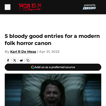
Skip to main content
5 bloody good entries for a modern
folk horror canon
By
Karl R De Mesa
|
Apr 21, 2023
Add us as a preferred source