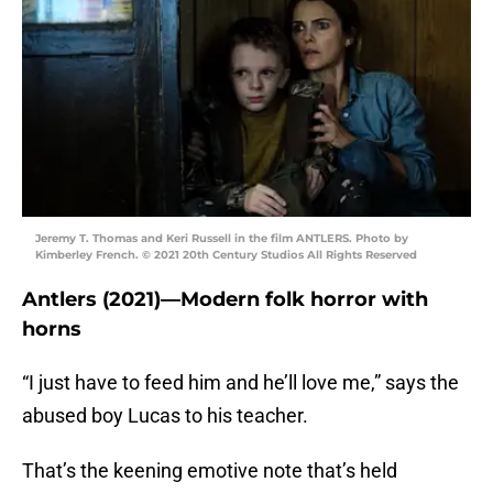
Jeremy T. Thomas and Keri Russell in the film ANTLERS. Photo by
Kimberley French. © 2021 20th Century Studios All Rights Reserved
Antlers (2021)—Modern folk horror with
horns
“I just have to feed him and he’ll love me,” says the
abused boy Lucas to his teacher.
That’s the keening emotive note that’s held