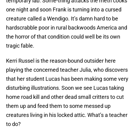
temporary lab. Some-thing attacks the meth cooks
one night and soon Frank is turning into a cursed
creature called a Wendigo. It’s damn hard to be
hardscrabble poor in rural backwoods America and
the horror of that condition could well be its own
tragic fable.
Kerri Russel is the reason-bound outsider here
playing the concerned teacher Julia, who discovers
that her student Lucas has been making some very
disturbing illustrations. Soon we see Lucas taking
home road kill and other dead small critters to cut
them up and feed them to some messed up
creatures living in his locked attic. What’s a teacher
to do?