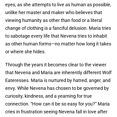
eyes, as she attempts to live as human as possible,
unlike her master and maker who believes that
viewing humanity as other than food or a literal
change of clothing is a fanciful delusion. Maria tries
to sabotage every life that Nevena tries to inhabit
as other human forms—no matter how long it takes
or where she hides.
Through the years it becomes clear to the viewer
that Nevena and Maria are inherently different Wolf
Eateresses. Maria is nurtured by hatred, anger, and
envy. While Nevena has chosen to be governed by
curiosity, kindness, and a yearning for true
connection. “How can it be so easy for you?” Maria
cries in frustration seeing Nevena fall in love after