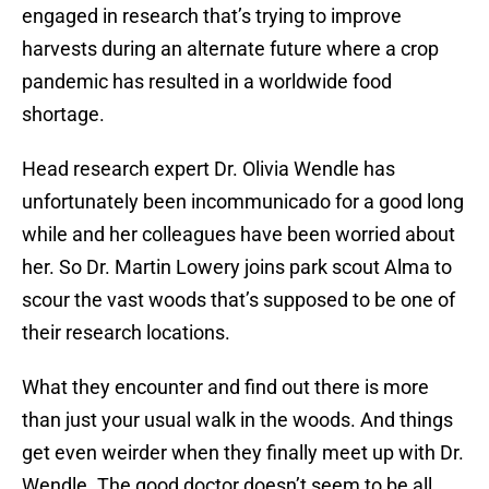
engaged in research that’s trying to improve
harvests during an alternate future where a crop
pandemic has resulted in a worldwide food
shortage.
Head research expert Dr. Olivia Wendle has
unfortunately been incommunicado for a good long
while and her colleagues have been worried about
her. So Dr. Martin Lowery joins park scout Alma to
scour the vast woods that’s supposed to be one of
their research locations.
What they encounter and find out there is more
than just your usual walk in the woods. And things
get even weirder when they finally meet up with Dr.
Wendle. The good doctor doesn’t seem to be all