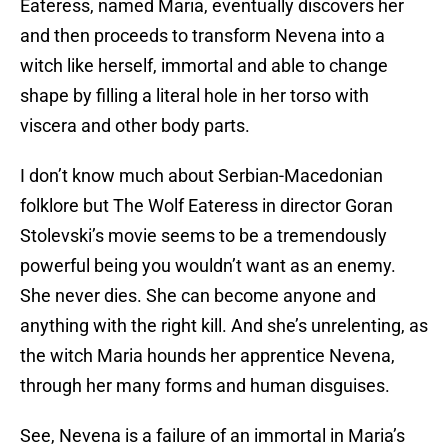
Eateress, named Maria, eventually discovers her
and then proceeds to transform Nevena into a
witch like herself, immortal and able to change
shape by filling a literal hole in her torso with
viscera and other body parts.
I don’t know much about Serbian-Macedonian
folklore but The Wolf Eateress in director Goran
Stolevski’s movie seems to be a tremendously
powerful being you wouldn’t want as an enemy.
She never dies. She can become anyone and
anything with the right kill. And she’s unrelenting, as
the witch Maria hounds her apprentice Nevena,
through her many forms and human disguises.
See, Nevena is a failure of an immortal in Maria’s