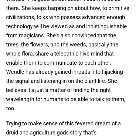
there. She keeps harping on about how, to primitive
civilizations, folks who possess advanced enough
technology will be viewed as and indistinguishable
from magicians. She’s also convinced that the
trees, the flowers, and the weeds, basically the
whole flora, share a telepathic hive mind that
enable them to communicate to each other.
Wendle has already gained inroads into hijacking
the signal and listening in on the plant life. She
believes it’s just a matter of finding the right
wavelength for humans to be able to talk to them,
too.
Trying to make sense of this fevered dream of a
druid and agriculture gods story that’s