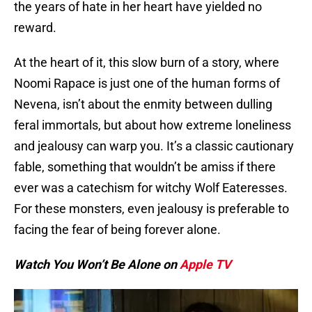
the years of hate in her heart have yielded no
reward.
At the heart of it, this slow burn of a story, where
Noomi Rapace is just one of the human forms of
Nevena, isn’t about the enmity between dulling
feral immortals, but about how extreme loneliness
and jealousy can warp you. It’s a classic cautionary
fable, something that wouldn’t be amiss if there
ever was a catechism for witchy Wolf Eateresses.
For these monsters, even jealousy is preferable to
facing the fear of being forever alone.
Watch You Won’t Be Alone on
Apple TV