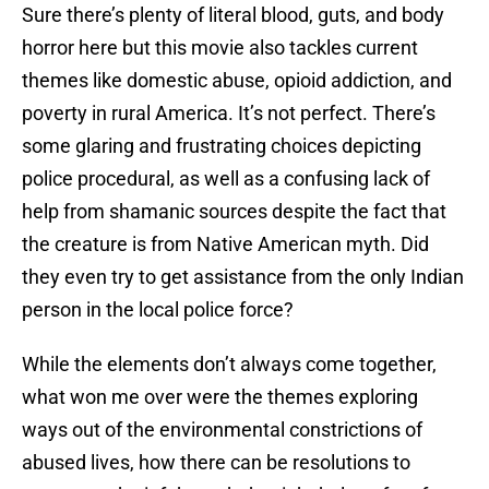
Sure there’s plenty of literal blood, guts, and body
horror here but this movie also tackles current
themes like domestic abuse, opioid addiction, and
poverty in rural America. It’s not perfect. There’s
some glaring and frustrating choices depicting
police procedural, as well as a confusing lack of
help from shamanic sources despite the fact that
the creature is from Native American myth. Did
they even try to get assistance from the only Indian
person in the local police force?
While the elements don’t always come together,
what won me over were the themes exploring
ways out of the environmental constrictions of
abused lives, how there can be resolutions to