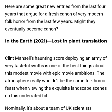
Here are some great new entries from the last four
years that argue for a fresh canon of very modern
folk horror from the last few years. Might they
eventually become canon?
In the Earth (2021)—Lost in plant translation
Clint Mansell’s haunting score deploying an army of
very tasteful synths is one of the best things about
this modest movie with epic movie ambitions. The
atmosphere really wouldn’t be the same folk horror
feast when viewing the exquisite landscape scenes
on this underrated hit.
Nominally, it’s about a team of UK scientists