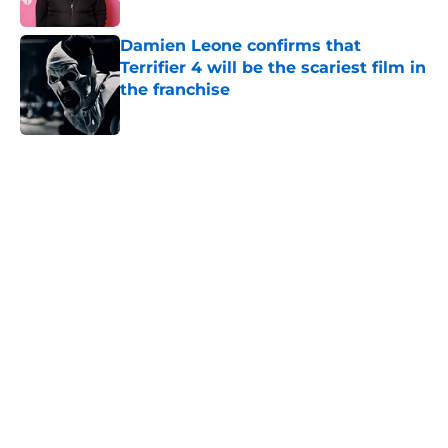
Published by on Invalid Date
Damien Leone confirms that
Terrifier 4 will be the scariest film in
the franchise
Published by on Invalid Date
5 related articles loaded
Home
/
Lists
About
Openings
Contact
Our 300+ Sites
FanSided Daily
Pitch a Story
Privacy Policy
Terms of Use