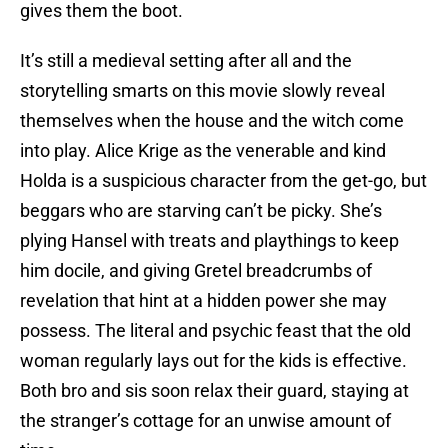
gives them the boot.
It’s still a medieval setting after all and the
storytelling smarts on this movie slowly reveal
themselves when the house and the witch come
into play. Alice Krige as the venerable and kind
Holda is a suspicious character from the get-go, but
beggars who are starving can’t be picky. She’s
plying Hansel with treats and playthings to keep
him docile, and giving Gretel breadcrumbs of
revelation that hint at a hidden power she may
possess. The literal and psychic feast that the old
woman regularly lays out for the kids is effective.
Both bro and sis soon relax their guard, staying at
the stranger’s cottage for an unwise amount of