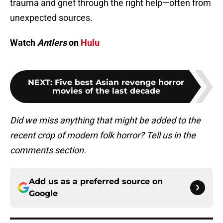
trauma and grief through the right help—often from
unexpected sources.
Watch
Antlers
on
Hulu
NEXT
:
Five best Asian revenge horror
movies of the last decade
Did we miss anything that might be added to the
recent crop of modern folk horror? Tell us in the
comments section.
Add us as a preferred source on
Google