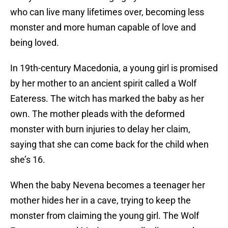
who can live many lifetimes over, becoming less
monster and more human capable of love and
being loved.
In 19th-century Macedonia, a young girl is promised
by her mother to an ancient spirit called a Wolf
Eateress. The witch has marked the baby as her
own. The mother pleads with the deformed
monster with burn injuries to delay her claim,
saying that she can come back for the child when
she’s 16.
When the baby Nevena becomes a teenager her
mother hides her in a cave, trying to keep the
monster from claiming the young girl. The Wolf