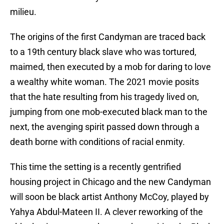
milieu.
The origins of the first Candyman are traced back
to a 19th century black slave who was tortured,
maimed, then executed by a mob for daring to love
a wealthy white woman. The 2021 movie posits
that the hate resulting from his tragedy lived on,
jumping from one mob-executed black man to the
next, the avenging spirit passed down through a
death borne with conditions of racial enmity.
This time the setting is a recently gentrified
housing project in Chicago and the new Candyman
will soon be black artist Anthony McCoy, played by
Yahya Abdul-Mateen II. A clever reworking of the