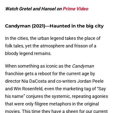
Watch Gretel and Hansel on
Prime Video
Candyman (2021)—Haunted in the big city
In the cities, the urban legend takes the place of
folk tales, yet the atmosphere and frisson of a
bloody legend remains.
When something as iconic as the
Candyman
franchise gets a reboot for the current age by
director Nia DaCosta and co-writers Jordan Peele
and Win Rosenfeld, even the marketing tag of “Say
his name” conjures the systemic, repeating agonies
that were only filigree metaphors in the original
movies. This time they have a sheen for our current