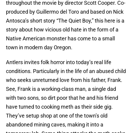
throughout the movie by director Scott Cooper. Co-
produced by Guillermo del Toro and based on Nick
Antosca’s short story “The Quiet Boy,” this here is a
story about how vicious old hate in the form of a
Native American monster has come to a small
town in modern day Oregon.
Antlers invites folk horror into today’s real life
conditions. Particularly in the life of an abused child
who seeks unreturned love from his father, Frank.
See, Frank is a working-class man, a single dad
with two sons, so dirt poor that he and his friend
have turned to cooking meth as their side gig.
They’ve setup shop at one of the town’s old
abandoned mining caves, making it into a