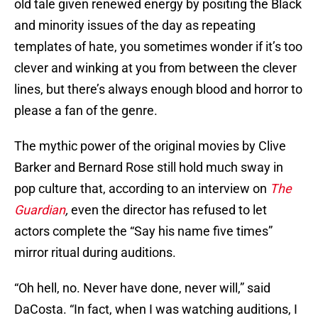
old tale given renewed energy by positing the Black
and minority issues of the day as repeating
templates of hate, you sometimes wonder if it’s too
clever and winking at you from between the clever
lines, but there’s always enough blood and horror to
please a fan of the genre.
The mythic power of the original movies by Clive
Barker and Bernard Rose still hold much sway in
pop culture that, according to an interview on
The
Guardian
,
even the director has refused to let
actors complete the “Say his name five times”
mirror ritual during auditions.
“Oh hell, no. Never have done, never will,” said
DaCosta. “In fact, when I was watching auditions, I