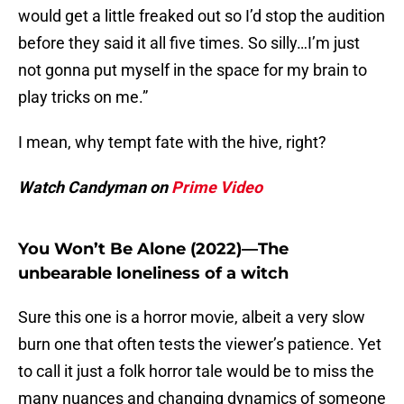
would get a little freaked out so I’d stop the audition
before they said it all five times. So silly…I’m just
not gonna put myself in the space for my brain to
play tricks on me.”
I mean, why tempt fate with the hive, right?
Watch Candyman on
Prime Video
You Won’t Be Alone (2022)—The
unbearable loneliness of a witch
Sure this one is a horror movie, albeit a very slow
burn one that often tests the viewer’s patience. Yet
to call it just a folk horror tale would be to miss the
many nuances and changing dynamics of someone