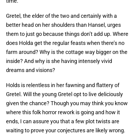
time.
Gretel, the elder of the two and certainly with a
better head on her shoulders than Hansel, urges
them to just go because things don’t add up. Where
does Holda get the regular feasts when there’s no
farm around? Why is the cottage way bigger on the
inside? And why is she having intensely vivid
dreams and visions?
Holds is relentless in her fawning and flattery of
Gretel. Will the young Gretel opt to live deliciously
given the chance? Though you may think you know
where this folk horror rework is going and how it
ends, I can assure you that a few plot twists are
waiting to prove your conjectures are likely wrong.