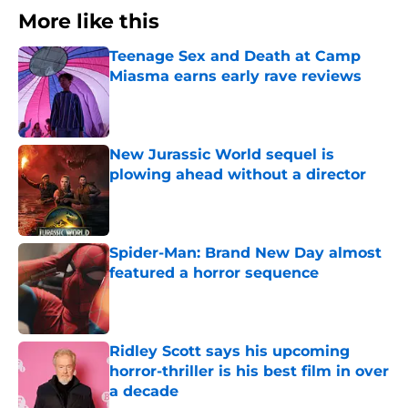
More like this
Teenage Sex and Death at Camp
Miasma earns early rave reviews
Published by on Invalid Date
New Jurassic World sequel is
plowing ahead without a director
Published by on Invalid Date
Spider-Man: Brand New Day almost
featured a horror sequence
Published by on Invalid Date
Ridley Scott says his upcoming
horror-thriller is his best film in over
a decade