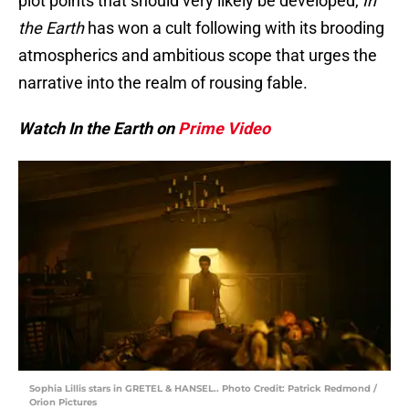
plot points that should very likely be developed,
In
the Earth
has won a cult following with its brooding
atmospherics and ambitious scope that urges the
narrative into the realm of rousing fable.
Watch In the Earth on
Prime Video
Sophia Lillis stars in GRETEL & HANSEL.. Photo Credit: Patrick Redmond /
Orion Pictures