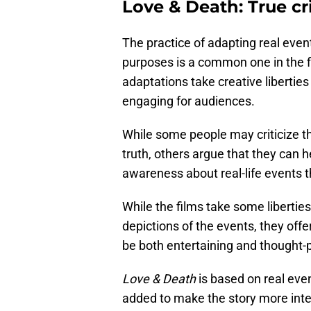
Love & Death: True cr
The practice of adapting real event
purposes is a common one in the fi
adaptations take creative liberties
engaging for audiences.
While some people may criticize th
truth, others argue that they can h
awareness about real-life events 
While the films take some libertie
depictions of the events, they offer
be both entertaining and thought-
Love & Death
is based on real eve
added to make the story more inte