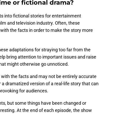
ime or fictional drama?
s into fictional stories for entertainment
lm and television industry. Often, these
 with the facts in order to make the story more
ese adaptations for straying too far from the
elp bring attention to important issues and raise
that might otherwise go unnoticed.
s with the facts and may not be entirely accurate
 a dramatized version of a real-life story that can
provoking for audiences.
nts, but some things have been changed or
resting. At the end of each episode, the show