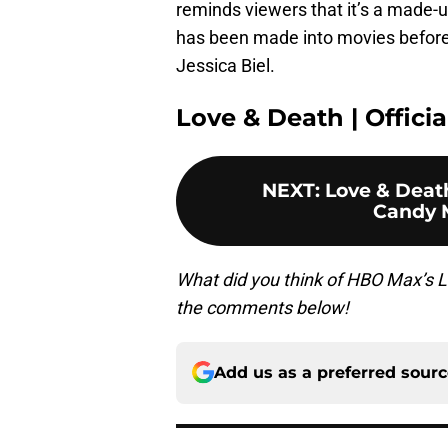
reminds viewers that it’s a made-
has been made into movies before
Jessica Biel.
Love & Death | Official
NEXT
:
Love & Deat
Candy 
What did you think of HBO Max’s 
the comments below!
Add us as a preferred sour