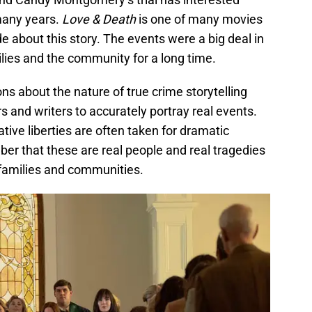
many years.
Love & Death
is one of many movies
about this story. The events were a big deal in
lies and the community for a long time.
s about the nature of true crime storytelling
s and writers to accurately portray real events.
ative liberties are often taken for dramatic
ber that these are real people and real tragedies
 families and communities.