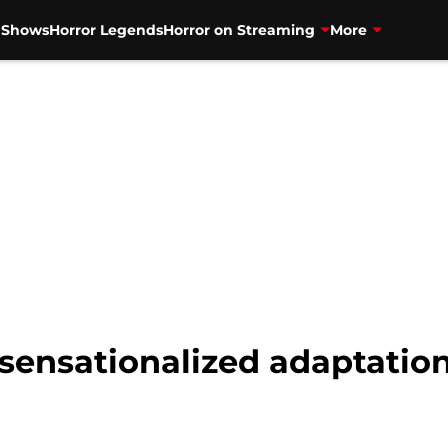
V Shows
Horror Legends
Horror on Streaming
More
sensationalized adaptation 