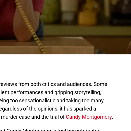
reviews from both critics and audiences. Some
llent performances and gripping storytelling,
 being too sensationalistic and taking too many
regardless of the opinions, it has sparked a
 murder case and the trial of
Candy Montgomery
.
and Candy Montgomery’s trial has interested