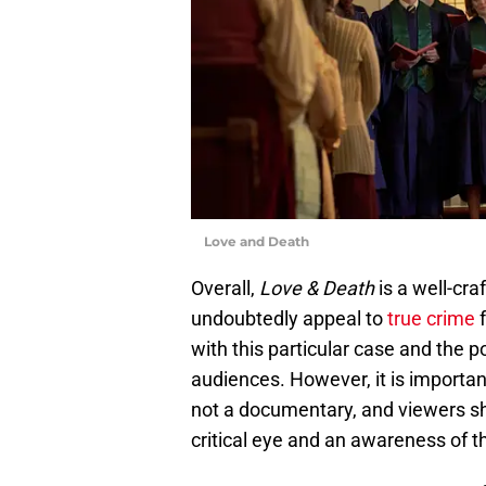
Love and Death
Overall,
Love & Death
is a well-cra
undoubtedly appeal to
true crime
f
with this particular case and the p
audiences. However, it is importan
not a documentary, and viewers s
critical eye and an awareness of t