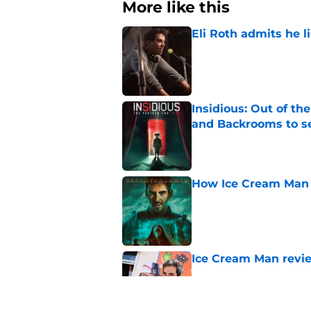
More like this
Eli Roth admits he l
Published by on Invalid Dat
Insidious: Out of th
and Backrooms to sel
Published by on Invalid Dat
How Ice Cream Man p
Published by on Invalid Dat
Ice Cream Man revie
Published by on Invalid Dat