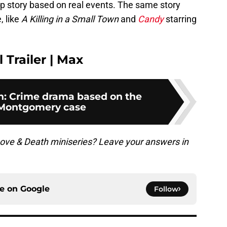
up story based on real events. The same story
, like
A Killing in a Small Town
and
Candy
starring
 Trailer | Max
h: Crime drama based on the
Montgomery case
Love & Death miniseries? Leave your answers in
ce on
Google
Follow