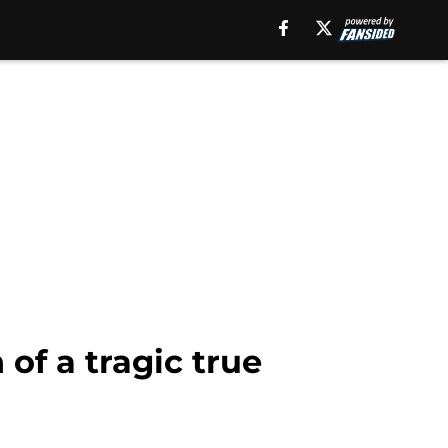
of a tragic true