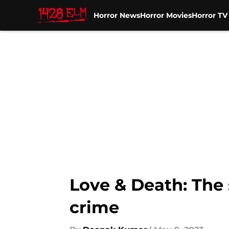
Horror News
Horror Movies
Horror T
Skip to main content
Love & Death: The 
crime