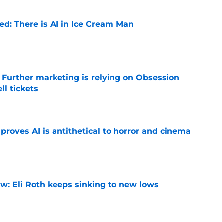
ied: There is AI in Ice Cream Man
e
e Further marketing is relying on Obsession
l tickets
e
roves AI is antithetical to horror and cinema
e
w: Eli Roth keeps sinking to new lows
e