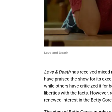
Love and Death
Love & Death
has received mixed 
have praised the show for its exce
while others have criticized it for
liberties with the facts. However, 
renewed interest in the Betty Gore
The story of Betty Gore’s murder 