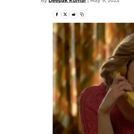
By
Deepak Kumar
|
May 9, 2023