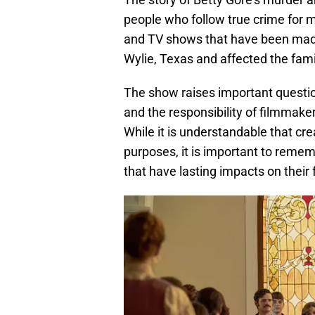
people who follow true crime for 
and TV shows that have been made 
Wylie, Texas and affected the fami
The show raises important question
and the responsibility of filmmaker
While it is understandable that cre
purposes, it is important to remem
that have lasting impacts on their