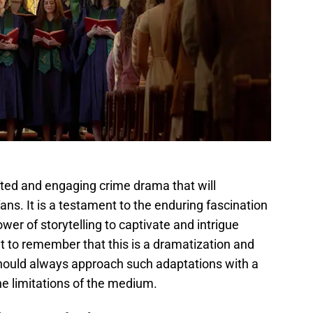
fted and engaging crime drama that will
ans. It is a testament to the enduring fascination
ower of storytelling to captivate and intrigue
t to remember that this is a dramatization and
hould always approach such adaptations with a
he limitations of the medium.