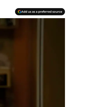
Add us as a preferred source