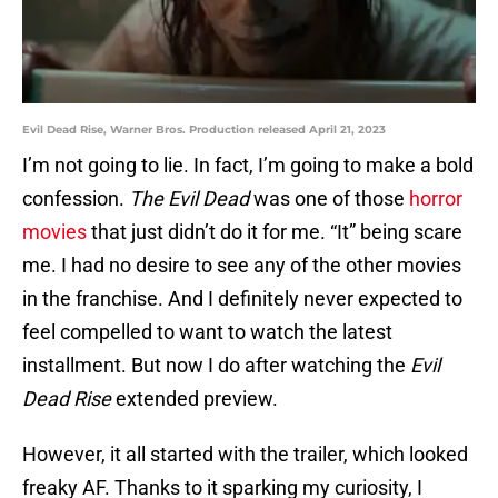
Evil Dead Rise, Warner Bros. Production released April 21, 2023
I’m not going to lie. In fact, I’m going to make a bold
confession.
The Evil Dead
was one of those
horror
movies
that just didn’t do it for me. “It” being scare
me. I had no desire to see any of the other movies
in the franchise. And I definitely never expected to
feel compelled to want to watch the latest
installment. But now I do after watching the
Evil
Dead Rise
extended preview.
However, it all started with the trailer, which looked
freaky AF. Thanks to it sparking my curiosity, I