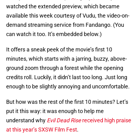
watched the extended preview, which became
available this week courtesy of Vudu, the video-on-
demand streaming service from Fandango. (You
can watch it too. It’s embedded below.)
It offers a sneak peek of the movie’s first 10
minutes, which starts with a jarring, buzzy, above-
ground zoom through a forest while the opening
credits roll. Luckily, it didn’t last too long. Just long
enough to be slightly annoying and uncomfortable.
But how was the rest of the first 10 minutes? Let’s
put it this way: it was enough to help me
understand why
Evil Dead Rise
received high praise
at this year’s SXSW Film Fest
.