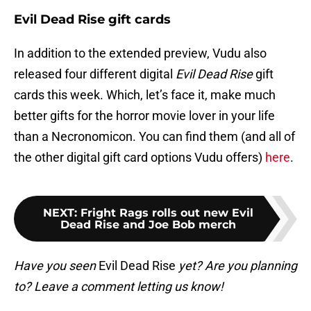
Evil Dead Rise gift cards
In addition to the extended preview, Vudu also
released four different digital
Evil Dead Rise
gift
cards this week. Which, let’s face it, make much
better gifts for the horror movie lover in your life
than a Necronomicon. You can find them (and all of
the other digital gift card options Vudu offers)
here
.
NEXT
:
Fright Rags rolls out new Evil
Dead Rise and Joe Bob merch
Have you seen
Evil Dead Rise
yet? Are you planning
to? Leave a comment letting us know!