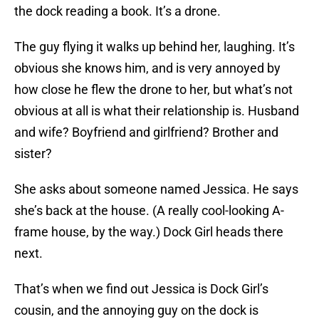
the dock reading a book. It’s a drone.
The guy flying it walks up behind her, laughing. It’s
obvious she knows him, and is very annoyed by
how close he flew the drone to her, but what’s not
obvious at all is what their relationship is. Husband
and wife? Boyfriend and girlfriend? Brother and
sister?
She asks about someone named Jessica. He says
she’s back at the house. (A really cool-looking A-
frame house, by the way.) Dock Girl heads there
next.
That’s when we find out Jessica is Dock Girl’s
cousin, and the annoying guy on the dock is