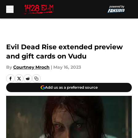
Skip to main content
Evil Dead Rise extended preview
and gift cards on Vudu
By
Courtney Mroch
|
May 16, 2023
Add us as a preferred source