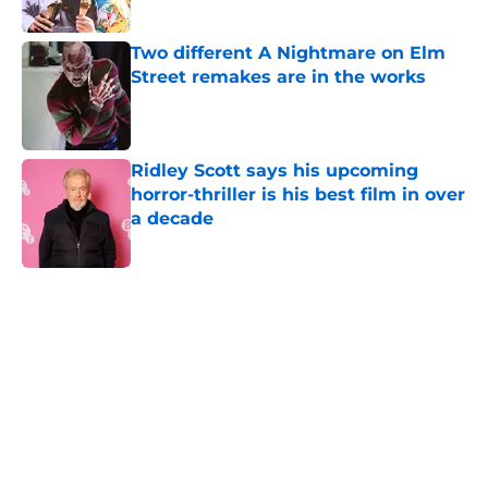
Two different A Nightmare on Elm
Street remakes are in the works
Published by on Invalid Date
Ridley Scott says his upcoming
horror-thriller is his best film in over
a decade
Published by on Invalid Date
5 related articles loaded
Home
/
Horror News
About
Openings