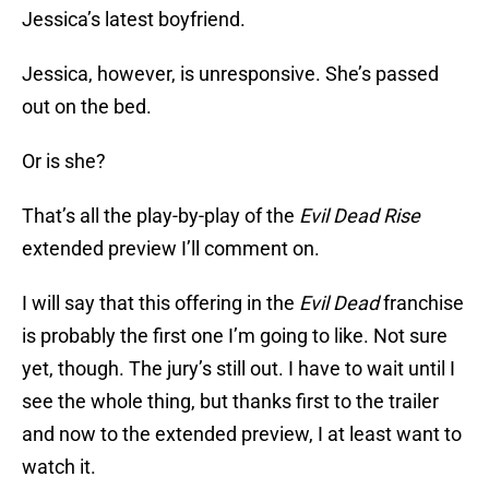
Jessica’s latest boyfriend.
Jessica, however, is unresponsive. She’s passed
out on the bed.
Or is she?
That’s all the play-by-play of the
Evil Dead Rise
extended preview I’ll comment on.
I will say that this offering in the
Evil Dead
franchise
is probably the first one I’m going to like. Not sure
yet, though. The jury’s still out. I have to wait until I
see the whole thing, but thanks first to the trailer
and now to the extended preview, I at least want to
watch it.