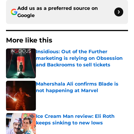
Add us as a preferred source on
Google
More like this
Insidious: Out of the Further
marketing is relying on Obsession
and Backrooms to sell tickets
Published by on Invalid Date
Mahershala Ali confirms Blade is
not happening at Marvel
Published by on Invalid Date
Ice Cream Man review: Eli Roth
keeps sinking to new lows
Published by on Invalid Date