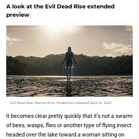
A look at the Evil Dead Rise extended
preview
Evil Dead Rise, Warner Bros. Production released April 21, 2023
It becomes clear pretty quickly that it’s not a swarm
of bees, wasps, flies or another type of flying insect
headed over the lake toward a woman sitting on