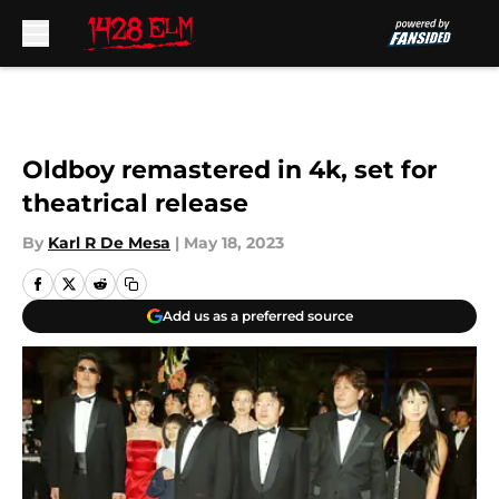
Skip to main content
Oldboy remastered in 4k, set for
theatrical release
By
Karl R De Mesa
|
May 18, 2023
Add us as a preferred source