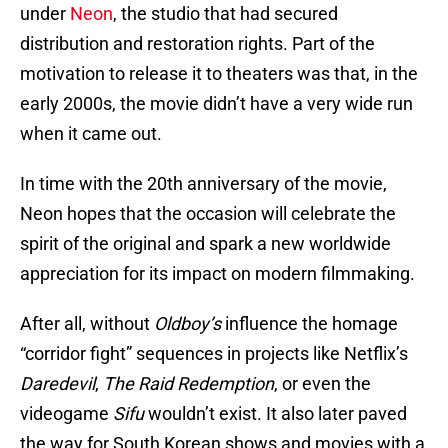
under
Neon
, the studio that had secured
distribution and restoration rights. Part of the
motivation to release it to theaters was that, in the
early 2000s, the movie didn’t have a very wide run
when it came out.
In time with the 20th anniversary of the movie,
Neon hopes that the occasion will celebrate the
spirit of the original and spark a new worldwide
appreciation for its impact on modern filmmaking.
After all, without
Oldboy’s
influence the homage
“corridor fight” sequences in projects like Netflix’s
Daredevil
,
The Raid Redemption
, or even the
videogame
Sifu
wouldn’t exist. It also later paved
the way for South Korean shows and movies with a