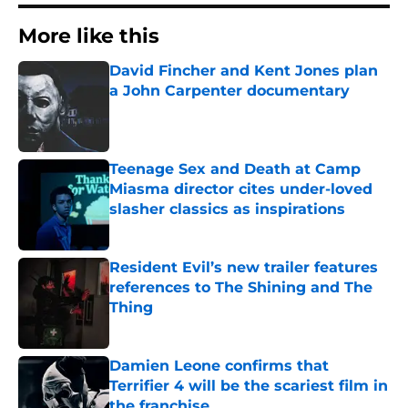
More like this
David Fincher and Kent Jones plan
a John Carpenter documentary
Published by on Invalid Date
Teenage Sex and Death at Camp
Miasma director cites under-loved
slasher classics as inspirations
Published by on Invalid Date
Resident Evil’s new trailer features
references to The Shining and The
Thing
Published by on Invalid Date
Damien Leone confirms that
Terrifier 4 will be the scariest film in
the franchise