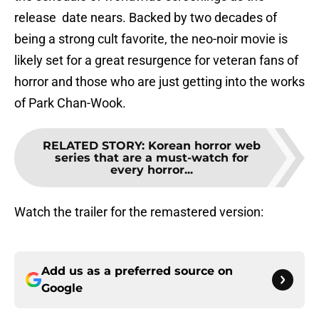
release date nears. Backed by two decades of
being a strong cult favorite, the neo-noir movie is
likely set for a great resurgence for veteran fans of
horror and those who are just getting into the works
of Park Chan-Wook.
RELATED STORY
:
Korean horror web
series that are a must-watch for
every horror...
Watch the trailer for the remastered version:
Add us as a preferred source on
Google