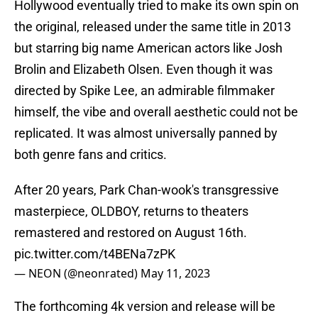
Hollywood eventually tried to make its own spin on
the original, released under the same title in 2013
but starring big name American actors like Josh
Brolin and Elizabeth Olsen. Even though it was
directed by Spike Lee, an admirable filmmaker
himself, the vibe and overall aesthetic could not be
replicated. It was almost universally panned by
both genre fans and critics.
After 20 years, Park Chan-wook's transgressive
masterpiece, OLDBOY, returns to theaters
remastered and restored on August 16th.
pic.twitter.com/t4BENa7zPK
— NEON (@neonrated)
May 11, 2023
The forthcoming 4k version and release will be