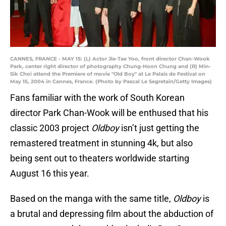
CANNES, FRANCE - MAY 15: (L) Actor Jie-Tae Yoo, front director Chan-Wook
Park, center right director of photography Chung-Hoon Chung and (R) Min-
Sik Choi attend the Premiere of movie "Old Boy" at Le Palais de Festival on
May 15, 2004 in Cannes, France. (Photo by Pascal Le Segretain/Getty Images)
Fans familiar with the work of South Korean
director Park Chan-Wook will be enthused that his
classic 2003 project
Oldboy
isn’t just getting the
remastered treatment in stunning 4k, but also
being sent out to theaters worldwide starting
August 16 this year.
Based on the manga with the same title,
Oldboy
is
a brutal and depressing film about the abduction of