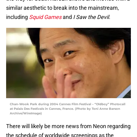
similar aesthetic to break into the mainstream,
including
Squid Games
and
I Saw the Devil
.
Chan-Wook Park during 2004 Cannes Film Festival – “Oldboy” Photocall
at Palais Des Festivals in Cannes, France. (Photo by Toni Anne Barson
Archive/WireImage)
There will likely be more news from Neon regarding
the schedule of worldwide screenings as the