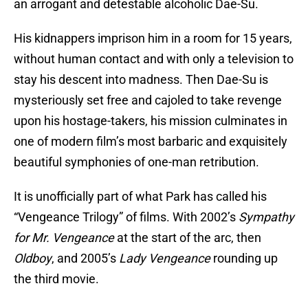
an arrogant and detestable alcoholic Dae-Su.
His kidnappers imprison him in a room for 15 years,
without human contact and with only a television to
stay his descent into madness. Then Dae-Su is
mysteriously set free and cajoled to take revenge
upon his hostage-takers, his mission culminates in
one of modern film’s most barbaric and exquisitely
beautiful symphonies of one-man retribution.
It is unofficially part of what Park has called his
“Vengeance Trilogy” of films. With 2002’s
Sympathy
for Mr. Vengeance
at the start of the arc, then
Oldboy
, and 2005’s
Lady Vengeance
rounding up
the third movie.