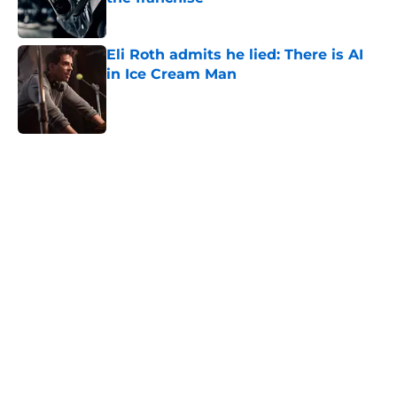
Published by on Invalid Date
Eli Roth admits he lied: There is AI
in Ice Cream Man
Published by on Invalid Date
5 related articles loaded
Home
/
Horror News
About
Openings
Contact
Our 300+ Sites
FanSided Daily
Pitch a Story
Privacy Policy
Terms of Use