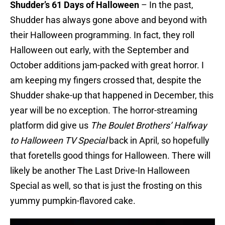
Shudder’s 61 Days of Halloween
– In the past,
Shudder has always gone above and beyond with
their Halloween programming. In fact, they roll
Halloween out early, with the September and
October additions jam-packed with great horror. I
am keeping my fingers crossed that, despite the
Shudder shake-up that happened in December, this
year will be no exception. The horror-streaming
platform did give us
The Boulet Brothers’ Halfway
to Halloween TV Special
back in April, so hopefully
that foretells good things for Halloween. There will
likely be another The Last Drive-In Halloween
Special as well, so that is just the frosting on this
yummy pumpkin-flavored cake.