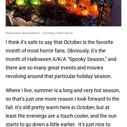
Halloween decorations - Courtesy Carla Davis
I think it’s safe to say that October is the favorite
month of most horror fans. Obviously, it’s the
month of Halloween A/K/A “Spooky Season,” and
there are so many great events and movies
revolving around that particular holiday season.
Where I live, summer is a long and very hot season,
so that’s just one more reason I look forward to the
fall. It’s still pretty warm here in October, but at
least the evenings are a touch cooler, and the sun
starts to go down a little earlier. It’s just nice to