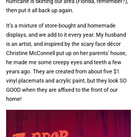
hurricane is skirting our area (Florida, remember?),
then put it all back up again.
It’s a mixture of store-bought and homemade
displays, and we add to it every year. My husband
is an artist, and inspired by the scary face décor
Christine McConnell put up on her parents’ house,
he made me some creepy eyes and teeth a few
years ago. They are created from about five $1
vinyl placemats and acrylic paint, but they look SO
GOOD when they are affixed to the front of our
home!