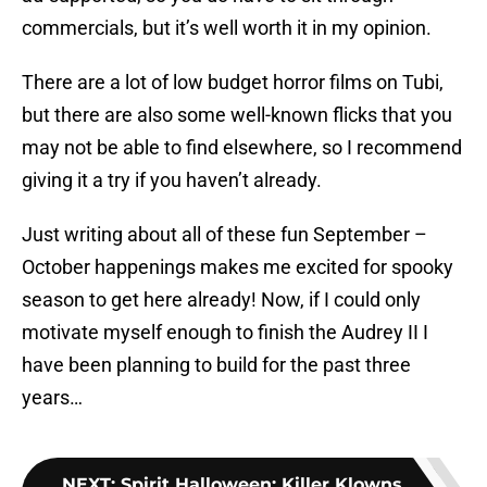
commercials, but it’s well worth it in my opinion.
There are a lot of low budget horror films on Tubi,
but there are also some well-known flicks that you
may not be able to find elsewhere, so I recommend
giving it a try if you haven’t already.
Just writing about all of these fun September –
October happenings makes me excited for spooky
season to get here already! Now, if I could only
motivate myself enough to finish the Audrey II I
have been planning to build for the past three
years…
NEXT
:
Spirit Halloween: Killer Klowns