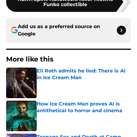
Funko collectible
Add us as a preferred source on
Google
More like this
Eli Roth admits he lied: There is AI
in Ice Cream Man
Published by on Invalid Date
How Ice Cream Man proves AI is
antithetical to horror and cinema
Published by on Invalid Date
Teenage Sex and Death at Camp