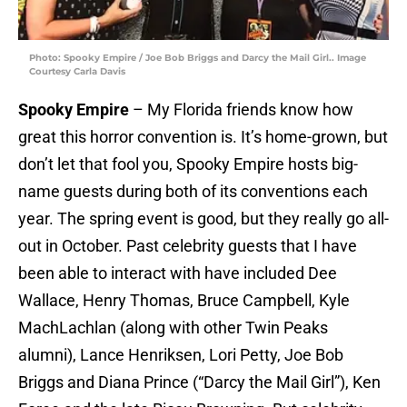
Photo: Spooky Empire / Joe Bob Briggs and Darcy the Mail Girl.. Image
Courtesy Carla Davis
Spooky Empire
– My Florida friends know how
great this horror convention is. It’s home-grown, but
don’t let that fool you, Spooky Empire hosts big-
name guests during both of its conventions each
year. The spring event is good, but they really go all-
out in October. Past celebrity guests that I have
been able to interact with have included Dee
Wallace, Henry Thomas, Bruce Campbell, Kyle
MachLachlan (along with other Twin Peaks
alumni), Lance Henriksen, Lori Petty, Joe Bob
Briggs and Diana Prince (“Darcy the Mail Girl”), Ken