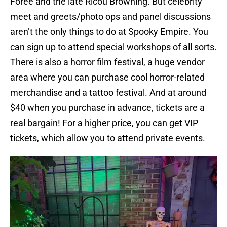
Foree and the late Ricou Browning. But celebrity
meet and greets/photo ops and panel discussions
aren’t the only things to do at Spooky Empire. You
can sign up to attend special workshops of all sorts.
There is also a horror film festival, a huge vendor
area where you can purchase cool horror-related
merchandise and a tattoo festival. And at around
$40 when you purchase in advance, tickets are a
real bargain! For a higher price, you can get VIP
tickets, which allow you to attend private events.