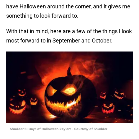
have Halloween around the corner, and it gives me
something to look forward to.
With that in mind, here are a few of the things I look
most forward to in September and October.
Shudder 61 Days of Halloween key art – Courtesy of Shudder