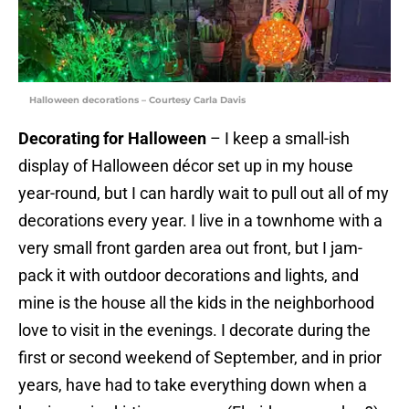
Halloween decorations – Courtesy Carla Davis
Decorating for Halloween
– I keep a small-ish
display of Halloween décor set up in my house
year-round, but I can hardly wait to pull out all of my
decorations every year. I live in a townhome with a
very small front garden area out front, but I jam-
pack it with outdoor decorations and lights, and
mine is the house all the kids in the neighborhood
love to visit in the evenings. I decorate during the
first or second weekend of September, and in prior
years, have had to take everything down when a