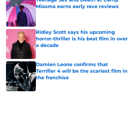
Miasma earns early rave reviews
Published by on Invalid Date
Ridley Scott says his upcoming
horror-thriller is his best film in over
a decade
Published by on Invalid Date
Damien Leone confirms that
Terrifier 4 will be the scariest film in
the franchise
Published by on Invalid Date
5 related articles loaded
Home
/
Holiday