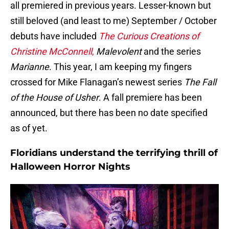
all premiered in previous years. Lesser-known but
still beloved (and least to me) September / October
debuts have included
The Curious Creations of
Christine McConnell
,
Malevolent
and the series
Marianne
. This year, I am keeping my fingers
crossed for Mike Flanagan’s newest series
The Fall
of the House of Usher
. A fall premiere has been
announced, but there has been no date specified
as of yet.
Floridians understand the terrifying thrill of
Halloween Horror Nights