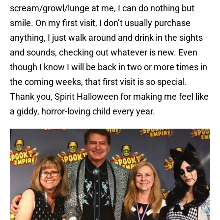
scream/growl/lunge at me, I can do nothing but
smile. On my first visit, I don’t usually purchase
anything, I just walk around and drink in the sights
and sounds, checking out whatever is new. Even
though I know I will be back in two or more times in
the coming weeks, that first visit is so special.
Thank you, Spirit Halloween for making me feel like
a giddy, horror-loving child every year.