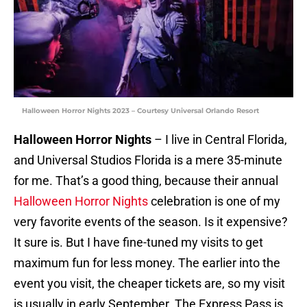
Halloween Horror Nights 2023 – Courtesy Universal Orlando Resort
Halloween Horror Nights
– I live in Central Florida,
and Universal Studios Florida is a mere 35-minute
for me. That’s a good thing, because their annual
Halloween Horror Nights
celebration is one of my
very favorite events of the season. Is it expensive?
It sure is. But I have fine-tuned my visits to get
maximum fun for less money. The earlier into the
event you visit, the cheaper tickets are, so my visit
is usually in early September. The Express Pass is