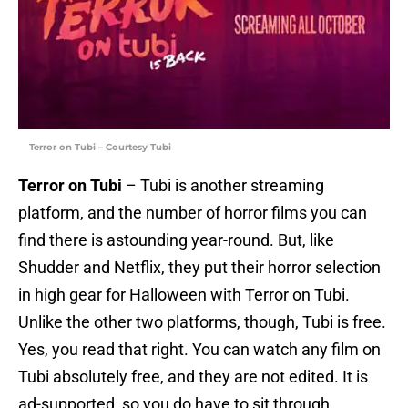
Terror on Tubi – Courtesy Tubi
Terror on Tubi
– Tubi is another streaming
platform, and the number of horror films you can
find there is astounding year-round. But, like
Shudder and Netflix, they put their horror selection
in high gear for Halloween with Terror on Tubi.
Unlike the other two platforms, though, Tubi is free.
Yes, you read that right. You can watch any film on
Tubi absolutely free, and they are not edited. It is
ad-supported, so you do have to sit through