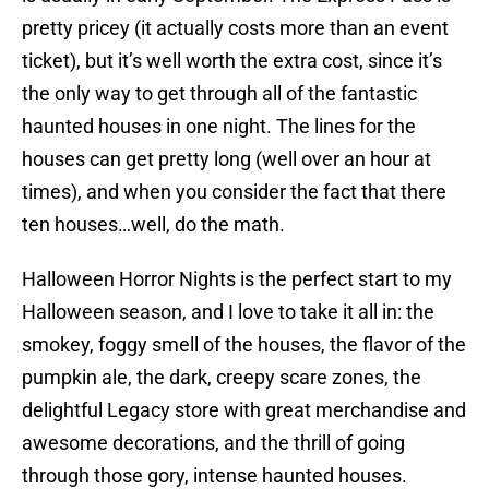
pretty pricey (it actually costs more than an event
ticket), but it’s well worth the extra cost, since it’s
the only way to get through all of the fantastic
haunted houses in one night. The lines for the
houses can get pretty long (well over an hour at
times), and when you consider the fact that there
ten houses…well, do the math.
Halloween Horror Nights is the perfect start to my
Halloween season, and I love to take it all in: the
smokey, foggy smell of the houses, the flavor of the
pumpkin ale, the dark, creepy scare zones, the
delightful Legacy store with great merchandise and
awesome decorations, and the thrill of going
through those gory, intense haunted houses.