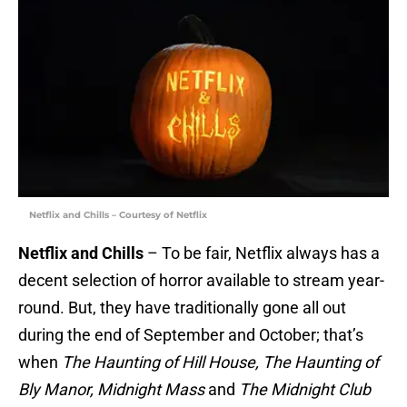
Netflix and Chills – Courtesy of Netflix
Netflix and Chills
– To be fair, Netflix always has a
decent selection of horror available to stream year-
round. But, they have traditionally gone all out
during the end of September and October; that’s
when
The Haunting of Hill House, The Haunting of
Bly Manor, Midnight Mass
and
The Midnight Club