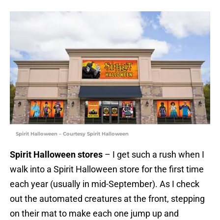
Spirit Halloween – Courtesy Spirit Halloween
Spirit Halloween stores
– I get such a rush when I
walk into a Spirit Halloween store for the first time
each year (usually in mid-September). As I check
out the automated creatures at the front, stepping
on their mat to make each one jump up and