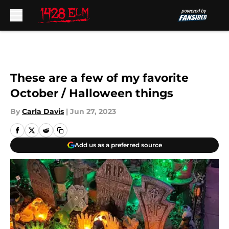
Skip to main content
These are a few of my favorite
October / Halloween things
By
Carla Davis
|
Jun 27, 2023
Add us as a preferred source