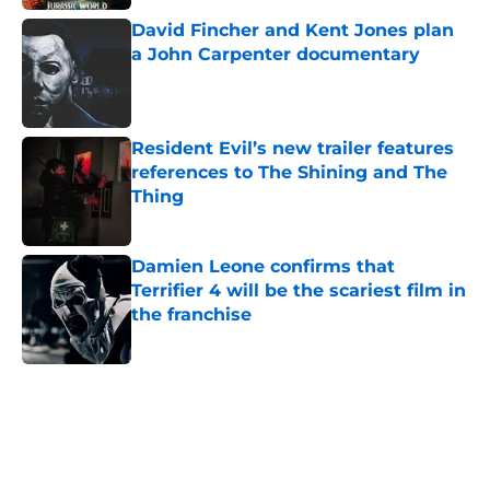
David Fincher and Kent Jones plan
a John Carpenter documentary
Published by on Invalid Date
Resident Evil’s new trailer features
references to The Shining and The
Thing
Published by on Invalid Date
Damien Leone confirms that
Terrifier 4 will be the scariest film in
the franchise
Published by on Invalid Date
5 related articles loaded
Home
/
Horror Movies