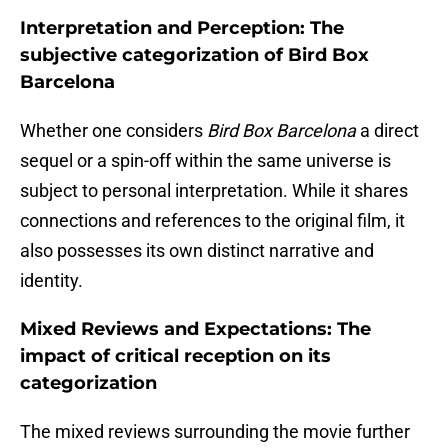
Interpretation and Perception: The
subjective categorization of Bird Box
Barcelona
Whether one considers
Bird Box Barcelona
a direct
sequel or a spin-off within the same universe is
subject to personal interpretation. While it shares
connections and references to the original film, it
also possesses its own distinct narrative and
identity.
Mixed Reviews and Expectations: The
impact of critical reception on its
categorization
The mixed reviews surrounding the movie further