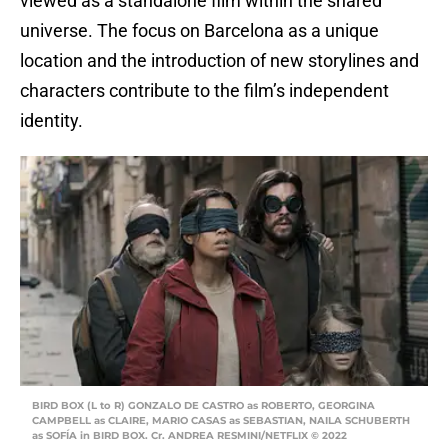
viewed as a standalone film within the shared
universe. The focus on Barcelona as a unique
location and the introduction of new storylines and
characters contribute to the film’s independent
identity.
BIRD BOX (L to R) GONZALO DE CASTRO as ROBERTO, GEORGINA
CAMPBELL as CLAIRE, MARIO CASAS as SEBASTIAN, NAILA SCHUBERTH
as SOFÍA in BIRD BOX. Cr. ANDREA RESMINI/NETFLIX © 2022