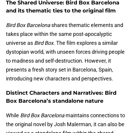
The Shared Universe: Bird Box Barcelona
and its thematic ties to the original film
Bird Box Barcelona
shares thematic elements and
takes place within the same post-apocalyptic
universe as
Bird Box
. The film explores a similar
dystopian world, with unseen forces driving people
to madness and self-destruction. However, it
presents a fresh story set in Barcelona, Spain,
introducing new characters and perspectives.
Distinct Characters and Narratives: Bird
Box Barcelona’s standalone nature
While
Bird Box Barcelona
maintains connections to
the original novel by Josh Malerman, it can also be