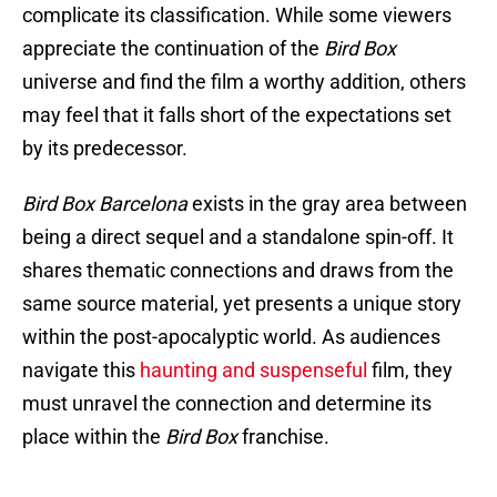
complicate its classification. While some viewers
appreciate the continuation of the
Bird Box
universe and find the film a worthy addition, others
may feel that it falls short of the expectations set
by its predecessor.
Bird Box Barcelona
exists in the gray area between
being a direct sequel and a standalone spin-off. It
shares thematic connections and draws from the
same source material, yet presents a unique story
within the post-apocalyptic world. As audiences
navigate this
haunting and suspenseful
film, they
must unravel the connection and determine its
place within the
Bird Box
franchise.