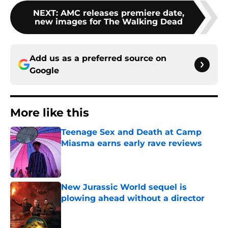
NEXT
:
AMC releases premiere date,
new images for The Walking Dead
Add us as a preferred source on
Google
More like this
Teenage Sex and Death at Camp
Miasma earns early rave reviews
Published by on Invalid Date
New Jurassic World sequel is
plowing ahead without a director
Published by on Invalid Date