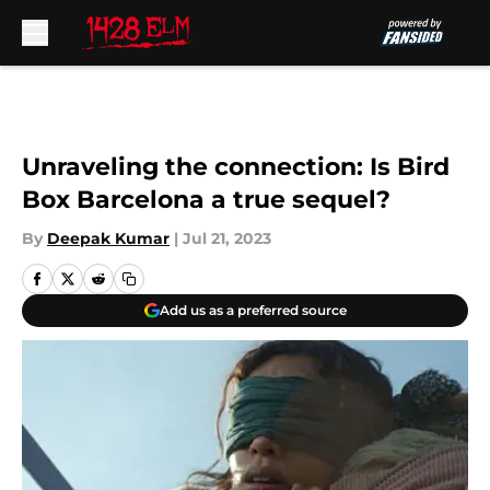
Skip to main content
Unraveling the connection: Is Bird
Box Barcelona a true sequel?
By
Deepak Kumar
|
Jul 21, 2023
Add us as a preferred source