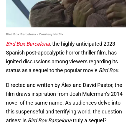
Bird Box Barcelona - Courtesy Netflix
Bird Box Barcelona
, the highly anticipated 2023
Spanish post-apocalyptic horror thriller film, has
ignited discussions among viewers regarding its
status as a sequel to the popular movie
Bird Box
.
Directed and written by Álex and David Pastor, the
film draws inspiration from Josh Malerman’s 2014
novel of the same name. As audiences delve into
this suspenseful and terrifying world, the question
arises: Is
Bird Box Barcelona
truly a sequel?