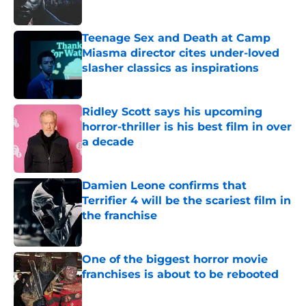
Teenage Sex and Death at Camp
Miasma director cites under-loved
slasher classics as inspirations
Published by on Invalid Date
Ridley Scott says his upcoming
horror-thriller is his best film in over
a decade
Published by on Invalid Date
Damien Leone confirms that
Terrifier 4 will be the scariest film in
the franchise
Published by on Invalid Date
One of the biggest horror movie
franchises is about to be rebooted
Published by on Invalid Date