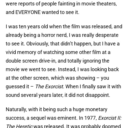
were reports of people fainting in movie theaters,
and EVERYONE wanted to see it.
I was ten years old when the film was released, and
already being a horror nerd, I was really desperate
to see it. Obviously, that didn’t happen, but I have a
vivid memory of watching some other film at a
double screen drive-in, and totally ignoring the
movie we went to see. Instead, I was looking back
at the other screen, which was showing – you
guessed it –
The Exorcist
. When I finally saw it with
sound several years later, it did not disappoint.
Naturally, with it being such a huge monetary
success, a sequel was eminent. In 1977,
Exorcist II:
The Heretic
was released. It was probably doomed