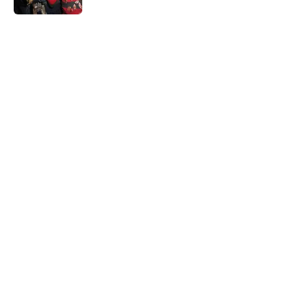
5 related articles loaded
Home
/
Horror Movies
About
Openings
Contact
Our 300+ Sites
FanSided Daily
Pitch a Story
Privacy Policy
Terms of Use
Cookie Policy
Legal Disclaimer
Accessibility Statement
A-Z Index
Cookies Settings