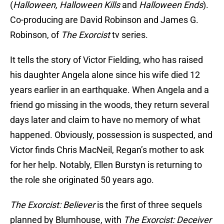
(
Halloween, Halloween Kills
and
Halloween Ends
).
Co-producing are David Robinson and James G.
Robinson, of
The Exorcist
tv series.
It tells the story of Victor Fielding, who has raised
his daughter Angela alone since his wife died 12
years earlier in an earthquake. When Angela and a
friend go missing in the woods, they return several
days later and claim to have no memory of what
happened. Obviously, possession is suspected, and
Victor finds Chris MacNeil, Regan’s mother to ask
for her help. Notably, Ellen Burstyn is returning to
the role she originated 50 years ago.
The Exorcist: Believer
is the first of three sequels
planned by Blumhouse, with
The Exorcist: Deceiver