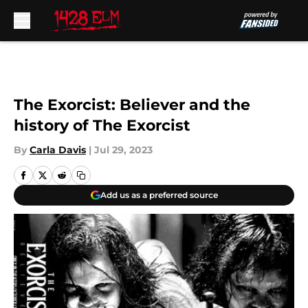
Skip to main content
The Exorcist: Believer and the
history of The Exorcist
By
Carla Davis
|
Jul 29, 2023
Add us as a preferred source