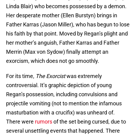
Linda Blair) who becomes possessed by a demon.
Her desperate mother (Ellen Burstyn) brings in
Father Karras (Jason Miller), who has begun to lose
his faith by that point. Moved by Regan’s plight and
her mother’s anguish, Father Karras and Father
Merrin (Max von Sydow) finally attempt an
exorcism, which does not go smoothly.
For its time,
The Exorcist
was extremely
controversial. It’s graphic depiction of young
Regan’s possession, including convulsions and
projectile vomiting (not to mention the infamous
masturbation with a crucifix) was unheard of.
There were
rumors
of the set being cursed, due to
several unsettling events that happened. There