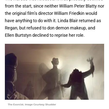
from the start, since neither William Peter Blatty nor
the original film’s director William Friedkin would
have anything to do with it. Linda Blair returned as
Regan, but refused to don demon makeup, and
Ellen Burtstyn declined to reprise her role.
The Exorcist. Image Courtesy Shudder