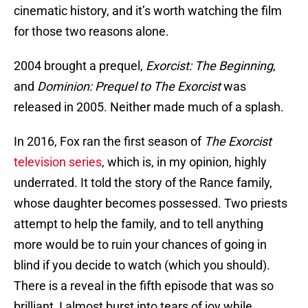
cinematic history, and it’s worth watching the film
for those two reasons alone.
2004 brought a prequel,
Exorcist: The Beginning
,
and
Dominion: Prequel to The Exorcist
was
released in 2005. Neither made much of a splash.
In 2016, Fox ran the first season of
The Exorcist
television series
, which is, in my opinion, highly
underrated. It told the story of the Rance family,
whose daughter becomes possessed. Two priests
attempt to help the family, and to tell anything
more would be to ruin your chances of going in
blind if you decide to watch (which you should).
There is a reveal in the fifth episode that was so
brilliant, I almost burst into tears of joy while