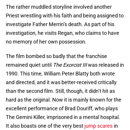
The rather muddled storyline involved another
Priest wrestling with his faith and being assigned to
investigate Father Merrin’s death. As part of his
investigation, he visits Regan, who claims to have
no memory of her own possession.
The film bombed so badly that the franchise
remained quiet until
The Exorcist III
was released in
1990. This time, William Peter Blatty both wrote
and directed, and it was better-received critically
than the second film. Still, though, it didn’t hit as
hard as the original. Now it is mainly known for the
excellent performance of Brad Douriff, who plays
The Gemini Killer, imprisoned in a mental hospital.
It also boasts one of the very best
jump scares
in