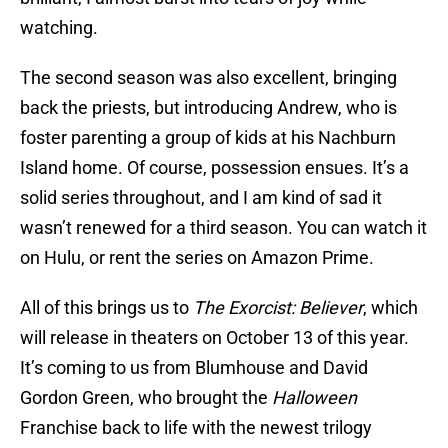
watching.
The second season was also excellent, bringing
back the priests, but introducing Andrew, who is
foster parenting a group of kids at his Nachburn
Island home. Of course, possession ensues. It’s a
solid series throughout, and I am kind of sad it
wasn’t renewed for a third season. You can watch it
on Hulu, or rent the series on Amazon Prime.
All of this brings us to
The Exorcist: Believer
, which
will release in theaters on October 13 of this year.
It’s coming to us from Blumhouse and David
Gordon Green, who brought the
Halloween
Franchise back to life with the newest trilogy