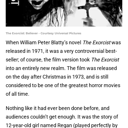
The Exorcist: Believer - Courtesy Universal Pictures
When William Peter Blatty’s novel
The Exorcist
was
released in 1971, it was a very controversial best-
seller; of course, the film version took
The Exorcist
into an entirely new realm. The film was released
on the day after Christmas in 1973, and is still
considered to be one of the greatest horror movies
of all time.
Nothing like it had ever been done before, and
audiences couldn’t get enough. It was the story of
12-year-old girl named Regan (played perfectly by