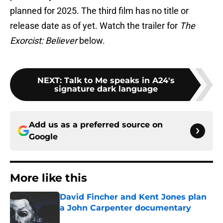
planned for 2025. The third film has no title or
release date as of yet. Watch the trailer for
The
Exorcist: Believer
below.
NEXT
:
Talk to Me speaks in A24's
signature dark language
Add us as a preferred source on
Google
More like this
David Fincher and Kent Jones plan
a John Carpenter documentary
Published by on Invalid Date