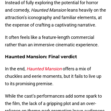
Instead of fully exploring the potential for horror
and comedy,
Haunted Mansion
leans heavily on the
attraction’s iconography and familiar elements, at
the expense of crafting a captivating narrative.
It often feels like a feature-length commercial
rather than an immersive cinematic experience.
Haunted Mansion: Final verdict
In the end,
Haunted Mansion
offers a mix of
chuckles and eerie moments, but it fails to live up
to its promising premise.
While the cast’s performances add some spark to
the film, the lack of a gripping plot and an over-
reliance on theme-park promotion leave audiences