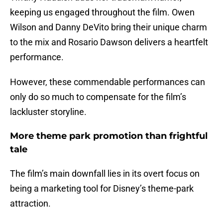
keeping us engaged throughout the film. Owen
Wilson and Danny DeVito bring their unique charm
to the mix and Rosario Dawson delivers a heartfelt
performance.
However, these commendable performances can
only do so much to compensate for the film’s
lackluster storyline.
More theme park promotion than frightful
tale
The film’s main downfall lies in its overt focus on
being a marketing tool for Disney’s theme-park
attraction.