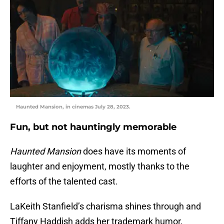
Haunted Mansion, in cinemas July 28, 2023.
Fun, but not hauntingly memorable
Haunted Mansion
does have its moments of
laughter and enjoyment, mostly thanks to the
efforts of the talented cast.
LaKeith Stanfield’s charisma shines through and
Tiffany Haddish adds her trademark humor,