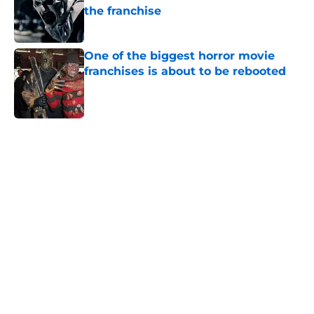
the franchise
Published by on Invalid Date
One of the biggest horror movie
franchises is about to be rebooted
Published by on Invalid Date
5 related articles loaded
Home
/
Horror Movies
About
Openings
Contact
Our 300+ Sites
FanSided Daily
Pitch a Story