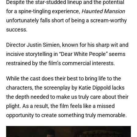
Despite the star-studded lineup and the potential
for a spine-tingling experience,
Haunted Mansion
unfortunately falls short of being a scream-worthy
success.
Director Justin Simien, known for his sharp wit and
incisive storytelling in “Dear White People” seems
restrained by the film’s commercial interests.
While the cast does their best to bring life to the
characters, the screenplay by Katie Dippold lacks
the depth needed to make us truly care about their
plight. As a result, the film feels like a missed
opportunity to create something truly memorable.