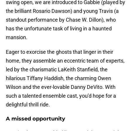
swing open, we are introduced to Gabbie (played by
the brilliant Rosario Dawson) and young Travis (a
standout performance by Chase W. Dillon), who
has the unfortunate task of living in a haunted
mansion.
Eager to exorcise the ghosts that linger in their
home, they assemble an eccentric team of experts,
led by the charismatic LaKeith Stanfield, the
hilarious Tiffany Haddish, the charming Owen
Wilson and the ever-lovable Danny DeVito. With
such a talented ensemble cast, you’d hope for a
delightful thrill ride.
A missed opportunity