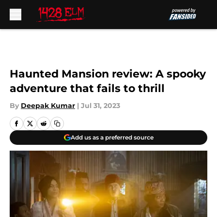
Skip to main content
Haunted Mansion review: A spooky
adventure that fails to thrill
By
Deepak Kumar
|
Jul 31, 2023
Add us as a preferred source