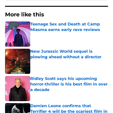
More like this
Teenage Sex and Death at Camp
Miasma earns early rave reviews
Published by on Invalid Date
New Jurassic World sequel is
plowing ahead without a director
Published by on Invalid Date
Ridley Scott says his upcoming
horror-thriller is his best film in over
a decade
Published by on Invalid Date
Damien Leone confirms that
Terrifier 4 will be the scariest film in