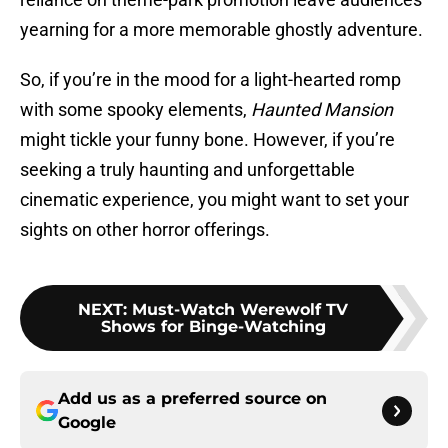
yearning for a more memorable ghostly adventure.
So, if you’re in the mood for a light-hearted romp
with some spooky elements,
Haunted Mansion
might tickle your funny bone. However, if you’re
seeking a truly haunting and unforgettable
cinematic experience, you might want to set your
sights on other horror offerings.
NEXT
:
Must-Watch Werewolf TV
Shows for Binge-Watching
Add us as a preferred source on
Google