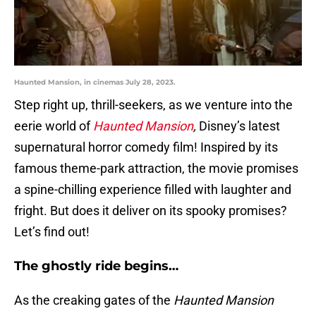
Haunted Mansion, in cinemas July 28, 2023.
Step right up, thrill-seekers, as we venture into the
eerie world of
Haunted Mansion
,
Disney’s latest
supernatural horror comedy film! Inspired by its
famous theme-park attraction, the movie promises
a spine-chilling experience filled with laughter and
fright. But does it deliver on its spooky promises?
Let’s find out!
The ghostly ride begins…
As the creaking gates of the
Haunted Mansion