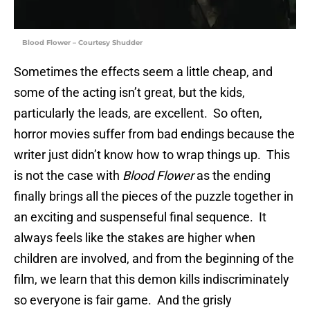
Blood Flower – Courtesy Shudder
Sometimes the effects seem a little cheap, and
some of the acting isn’t great, but the kids,
particularly the leads, are excellent. So often,
horror movies suffer from bad endings because the
writer just didn’t know how to wrap things up. This
is not the case with
Blood Flower
as the ending
finally brings all the pieces of the puzzle together in
an exciting and suspenseful final sequence. It
always feels like the stakes are higher when
children are involved, and from the beginning of the
film, we learn that this demon kills indiscriminately
so everyone is fair game. And the grisly