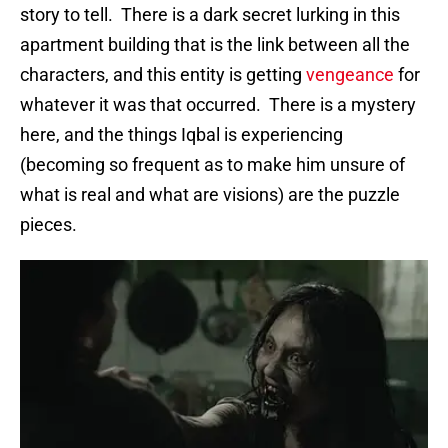
story to tell. There is a dark secret lurking in this
apartment building that is the link between all the
characters, and this entity is getting
vengeance
for
whatever it was that occurred. There is a mystery
here, and the things Iqbal is experiencing
(becoming so frequent as to make him unsure of
what is real and what are visions) are the puzzle
pieces.