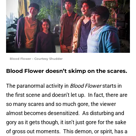
Blood Flower – Courtesy Shudder
Blood Flower doesn’t skimp on the scares.
The paranormal activity in
Blood Flower
starts in
the first scene and doesn’t let up. In fact, there are
so many scares and so much gore, the viewer
almost becomes desensitized. As disturbing and
gory as it gets though, it isn’t just gore for the sake
of gross out moments. This demon, or spirit, has a