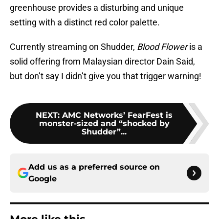
greenhouse provides a disturbing and unique
setting with a distinct red color palette.
Currently streaming on Shudder,
Blood Flower
is a
solid offering from Malaysian director Dain Said,
but don’t say I didn’t give you that trigger warning!
NEXT
:
AMC Networks’ FearFest is
monster-sized and “shocked by
Shudder”...
Add us as a preferred source on
Google