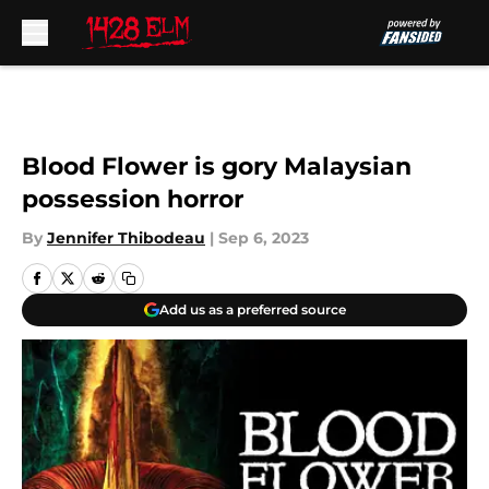
Skip to main content
Blood Flower is gory Malaysian
possession horror
By
Jennifer Thibodeau
|
Sep 6, 2023
Add us as a preferred source