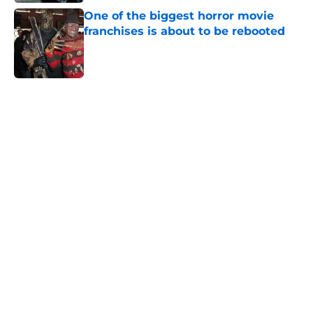
One of the biggest horror movie
franchises is about to be rebooted
Published by on Invalid Date
5 related articles loaded
Home
/
Horror Movies
About
Openings
Contact
Our 300+ Sites
FanSided Daily
Pitch a Story
Privacy Policy
Terms of Use
Cookie Policy
Legal Disclaimer