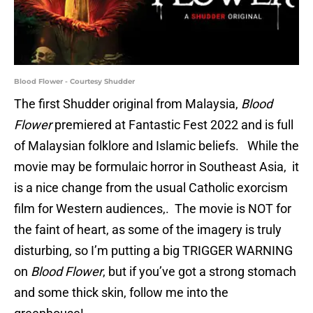
Blood Flower - Courtesy Shudder
The first Shudder original from Malaysia,
Blood
Flower
premiered at Fantastic Fest 2022 and is full
of Malaysian folklore and Islamic beliefs. While the
movie may be formulaic horror in Southeast Asia, it
is a nice change from the usual Catholic exorcism
film for Western audiences,. The movie is NOT for
the faint of heart, as some of the imagery is truly
disturbing, so I’m putting a big TRIGGER WARNING
on
Blood Flower
, but if you’ve got a strong stomach
and some thick skin, follow me into the