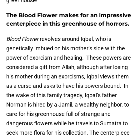
greenhouse!
The Blood Flower makes for an impressive
centerpiece in this greenhouse of horrors.
Blood Flower
revolves around Iqbal, who is
genetically imbued on his mother’s side with the
power of exorcism and healing. These powers are
considered a gift from Allah, although after losing
his mother during an exorcisms, Iqbal views them
as a curse and asks to have his powers bound. In
the wake of this family tragedy, Iqbal’s father
Norman is hired by a Jamil, a wealthy neighbor, to
care for his greenhouse full of strange and
dangerous flowers while he travels to Sumatra to
seek more flora for his collection. The centerpiece