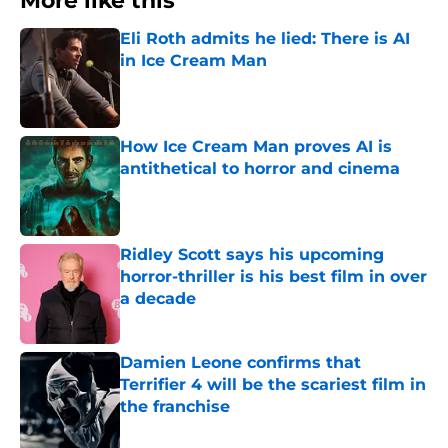
More like this
Eli Roth admits he lied: There is AI
in Ice Cream Man
Published by on Invalid Date
How Ice Cream Man proves AI is
antithetical to horror and cinema
Published by on Invalid Date
Ridley Scott says his upcoming
horror-thriller is his best film in over
a decade
Published by on Invalid Date
Damien Leone confirms that
Terrifier 4 will be the scariest film in
the franchise
Published by on Invalid Date