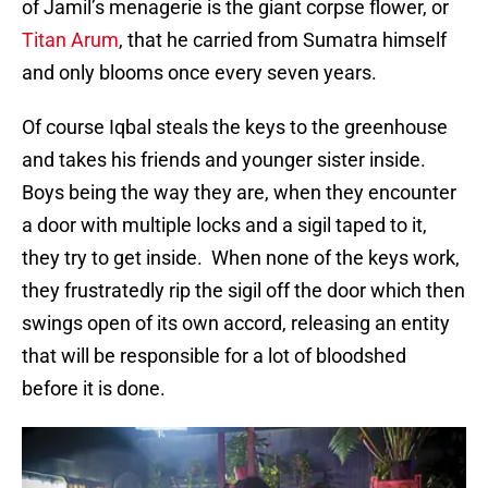
of Jamil’s menagerie is the giant corpse flower, or
Titan Arum
, that he carried from Sumatra himself
and only blooms once every seven years.
Of course Iqbal steals the keys to the greenhouse
and takes his friends and younger sister inside.
Boys being the way they are, when they encounter
a door with multiple locks and a sigil taped to it,
they try to get inside. When none of the keys work,
they frustratedly rip the sigil off the door which then
swings open of its own accord, releasing an entity
that will be responsible for a lot of bloodshed
before it is done.