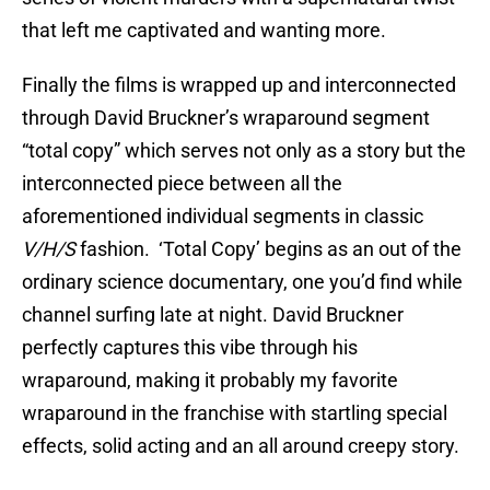
that left me captivated and wanting more.
Finally the films is wrapped up and interconnected
through David Bruckner’s wraparound segment
“total copy” which serves not only as a story but the
interconnected piece between all the
aforementioned individual segments in classic
V/H/S
fashion. ‘Total Copy’ begins as an out of the
ordinary science documentary, one you’d find while
channel surfing late at night. David Bruckner
perfectly captures this vibe through his
wraparound, making it probably my favorite
wraparound in the franchise with startling special
effects, solid acting and an all around creepy story.