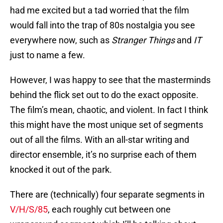
had me excited but a tad worried that the film
would fall into the trap of 80s nostalgia you see
everywhere now, such as
Stranger Things
and
IT
just to name a few.
However, I was happy to see that the masterminds
behind the flick set out to do the exact opposite.
The film’s mean, chaotic, and violent. In fact I think
this might have the most unique set of segments
out of all the films. With an all-star writing and
director ensemble, it’s no surprise each of them
knocked it out of the park.
There are (technically) four separate segments in
V/H/S/85
, each roughly cut between one