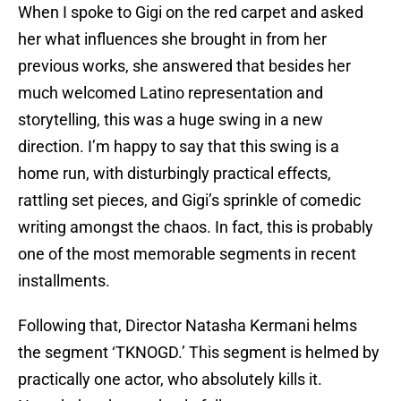
When I spoke to Gigi on the red carpet and asked
her what influences she brought in from her
previous works, she answered that besides her
much welcomed Latino representation and
storytelling, this was a huge swing in a new
direction. I’m happy to say that this swing is a
home run, with disturbingly practical effects,
rattling set pieces, and Gigi’s sprinkle of comedic
writing amongst the chaos. In fact, this is probably
one of the most memorable segments in recent
installments.
Following that, Director Natasha Kermani helms
the segment ‘TKNOGD.’ This segment is helmed by
practically one actor, who absolutely kills it.