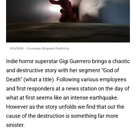
V/H/S/85 – Courtesy Brigade Publicity
Indie horror superstar Gigi Guerrero brings a chaotic
and destructive story with her segment “God of
Death” (what a title). Following various employees
and first responders at a news station on the day of
what at first seems like an intense earthquake.
However as the story unfolds we find that out the
cause of the destruction is something far more
sinister.