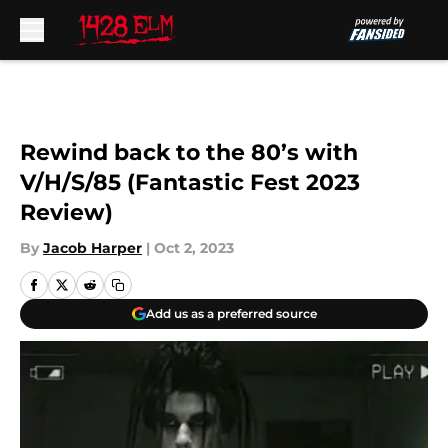
Skip to main content
Rewind back to the 80’s with
V/H/S/85 (Fantastic Fest 2023
Review)
By
Jacob Harper
|
Oct 2, 2023
Add us as a preferred source