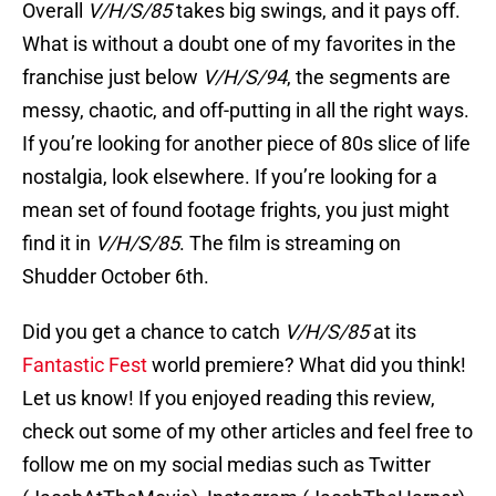
Overall
V/H/S/85
takes big swings, and it pays off.
What is without a doubt one of my favorites in the
franchise just below
V/H/S/94
, the segments are
messy, chaotic, and off-putting in all the right ways.
If you’re looking for another piece of 80s slice of life
nostalgia, look elsewhere. If you’re looking for a
mean set of found footage frights, you just might
find it in
V/H/S/85
. The film is streaming on
Shudder October 6th.
Did you get a chance to catch
V/H/S/85
at its
Fantastic Fest
world premiere? What did you think!
Let us know! If you enjoyed reading this review,
check out some of my other articles and feel free to
follow me on my social medias such as Twitter