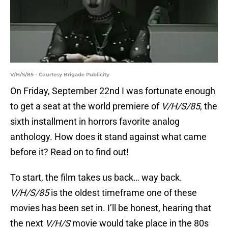
V/H/S/85 - Courtesy Brigade Publicity
On Friday, September 22nd I was fortunate enough
to get a seat at the world premiere of
V/H/S/85
, the
sixth installment in horrors favorite analog
anthology. How does it stand against what came
before it? Read on to find out!
To start, the film takes us back… way back.
V/H/S/85
is the oldest timeframe one of these
movies has been set in. I’ll be honest, hearing that
the next
V/H/S
movie would take place in the 80s