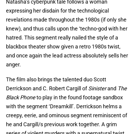
Natasha’s cyberpunk tale follows a woman
expressing her disdain for the technological
revelations made throughout the 1980s (if only she
knew), and thus calls upon the ‘techno-god with her
hatred. This segment really nailed the style of a
blackbox theater show given a retro 1980s twist,
and once again the lead actress absolutely sells her
anger.
The film also brings the talented duo Scott
Derrickson and C. Robert Cargill of
Sinister
and
The
Black Phone
to play in the found footage sandbox
with the segment ‘Dreamkill’. Derrickson helms a
creepy, eerie, and ominous segment reminiscent of
he and Cargill/s previous work together. A grim
series of violent murders with a supernatural twist