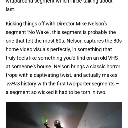
wraparound segment which I’ll be talking about
last.
Kicking things off with Director Mike Nelson’s
segment ‘No Wake’, this segment is probably the
one that felt the most 80s. Nelson captures the 80s
home video visuals perfectly, in something that
truly feels like something you’d find on an old VHS
at someone’s house. Nelson brings a classic horror
trope with a captivating twist, and actually makes
V/H/S
history with the first two-parter segments –
a segment so wicked it had to be torn in two.