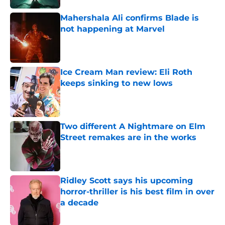
Mahershala Ali confirms Blade is
not happening at Marvel
Published by on Invalid Date
Ice Cream Man review: Eli Roth
keeps sinking to new lows
Published by on Invalid Date
Two different A Nightmare on Elm
Street remakes are in the works
Published by on Invalid Date
Ridley Scott says his upcoming
horror-thriller is his best film in over
a decade
Published by on Invalid Date