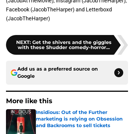
(JacobAtTheMovie), Instagram (JacobTheHarper),
Facebook (JacobTheHarper) and Letterboxd
(JacobTheHarper)
NEXT
:
Get the shivers and the giggles
with these Shudder comedy-horror...
Add us as a preferred source on
Google
More like this
Insidious: Out of the Further
marketing is relying on Obsession
and Backrooms to sell tickets
Published by on Invalid Date