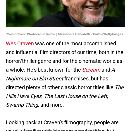
"Wes Craven" Photocall in Rome | Alessandra Benedetti - Corbis/GettyImages
Wes Craven
was one of the most accomplished
and influential film directors of our time, both in the
horror/thriller genre and for the cinematic world as
a whole. He's best known for the
Scream
and
A
Nightmare on Elm Street
franchises, but has
directed plenty of other classic horror titles like
The
Hills Have Eyes
,
The Last House on the Left
,
Swamp Thing
, and more.
Looking back at Craven's filmography, people are