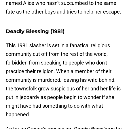
named Alice who hasn't succumbed to the same
fate as the other boys and tries to help her escape.
Deadly Blessing (1981)
This 1981 slasher is set in a fanatical religious
community cut off from the rest of the world,
forbidden from speaking to people who don't
practice their religion. When a member of their
community is murdered, leaving his wife behind,
the townsfolk grow suspicious of her and her life is
put in jeopardy as people begin to wonder if she
might have had something to do with what
happened.
As far as Craven's movies go,
Deadly Blessing
is far