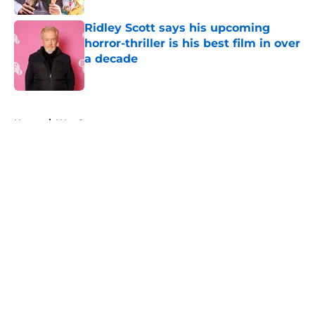
Ridley Scott says his upcoming
horror-thriller is his best film in over
a decade
Published by on Invalid Date
5 related articles loaded
Home
/
Wes Craven
About
Openings
Contact
Our 300+ Sites
FanSided Daily
Pitch a Story
Privacy Policy
Terms of Use