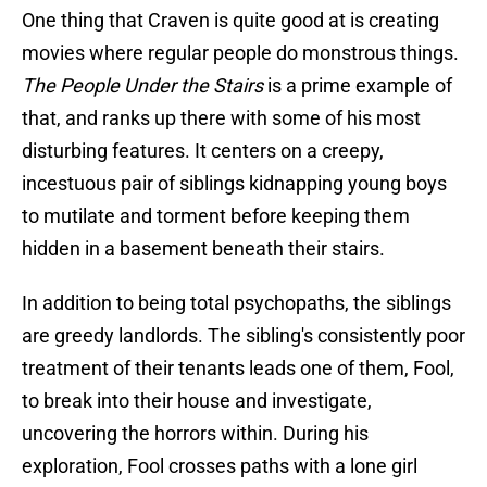
One thing that Craven is quite good at is creating
movies where regular people do monstrous things.
The People Under the Stairs
is a prime example of
that, and ranks up there with some of his most
disturbing features. It centers on a creepy,
incestuous pair of siblings kidnapping young boys
to mutilate and torment before keeping them
hidden in a basement beneath their stairs.
In addition to being total psychopaths, the siblings
are greedy landlords. The sibling's consistently poor
treatment of their tenants leads one of them, Fool,
to break into their house and investigate,
uncovering the horrors within. During his
exploration, Fool crosses paths with a lone girl