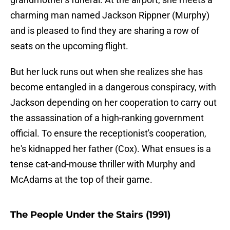
charming man named Jackson Rippner (Murphy)
and is pleased to find they are sharing a row of
seats on the upcoming flight.
But her luck runs out when she realizes she has
become entangled in a dangerous conspiracy, with
Jackson depending on her cooperation to carry out
the assassination of a high-ranking government
official. To ensure the receptionist's cooperation,
he's kidnapped her father (Cox). What ensues is a
tense cat-and-mouse thriller with Murphy and
McAdams at the top of their game.
The People Under the Stairs (1991)