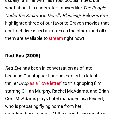
usually familiar with his most popular titles, but
what about his underrated movies like
The People
Under the Stairs
and
Deadly Blessing
? Below we've
highlighted three of our favorite Craven movies that
don't get discussed as much as the others and all of
them are available to
stream
right now!
Red Eye (2005)
Red Eye
has been in conversation as of late
because Christopher Landon credits his latest
thriller
Drop
as a "love letter"
to this gripping film
starring Cillian Murphy, Rachel McAdams, and Brian
Cox. McAdams plays hotel manager Lisa Reisert,
who is preparing flying home from her
grandmother's funeral. At the airport, she meets a