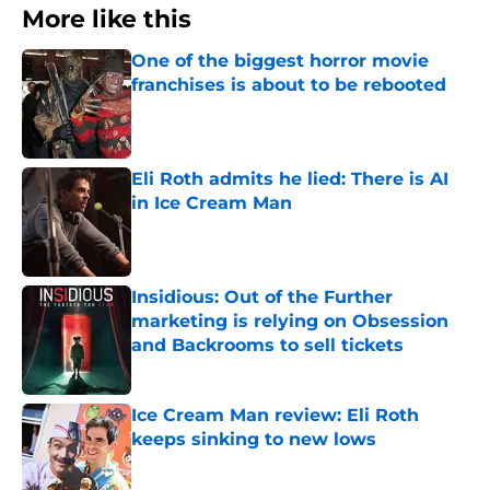
More like this
One of the biggest horror movie
franchises is about to be rebooted
Published by on Invalid Date
Eli Roth admits he lied: There is AI
in Ice Cream Man
Published by on Invalid Date
Insidious: Out of the Further
marketing is relying on Obsession
and Backrooms to sell tickets
Published by on Invalid Date
Ice Cream Man review: Eli Roth
keeps sinking to new lows
Published by on Invalid Date