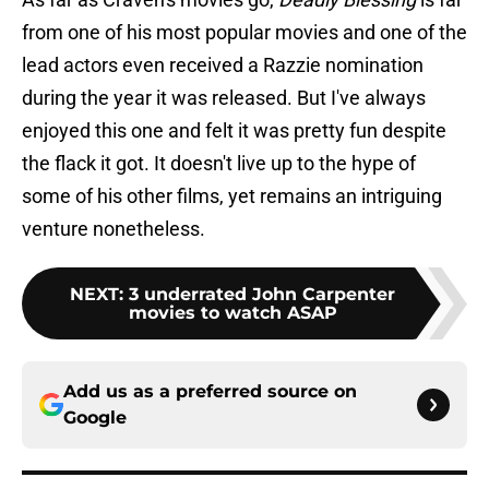
from one of his most popular movies and one of the
lead actors even received a Razzie nomination
during the year it was released. But I've always
enjoyed this one and felt it was pretty fun despite
the flack it got. It doesn't live up to the hype of
some of his other films, yet remains an intriguing
venture nonetheless.
NEXT
:
3 underrated John Carpenter
movies to watch ASAP
Add us as a preferred source on
Google