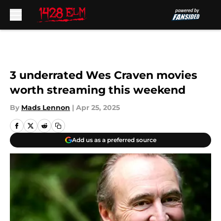
Skip to main content
3 underrated Wes Craven movies
worth streaming this weekend
By
Mads Lennon
|
Apr 25, 2025
Add us as a preferred source