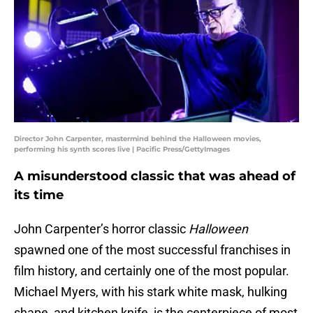
Director John Carpenter, mastermind behind the Halloween movies,
performing his synth scores live | Pacific Press/GettyImages
A misunderstood classic that was ahead of
its time
John Carpenter’s horror classic
Halloween
spawned one of the most successful franchises in
film history, and certainly one of the most popular.
Michael Myers, with his stark white mask, hulking
shape, and kitchen knife, is the centerpiece of most