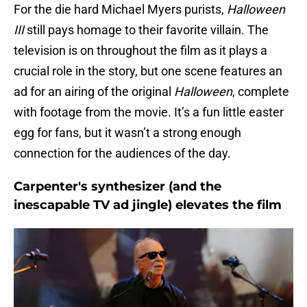
For the die hard Michael Myers purists,
Halloween
III
still pays homage to their favorite villain. The
television is on throughout the film as it plays a
crucial role in the story, but one scene features an
ad for an airing of the original
Halloween
, complete
with footage from the movie. It’s a fun little easter
egg for fans, but it wasn’t a strong enough
connection for the audiences of the day.
Carpenter's synthesizer (and the
inescapable TV ad jingle) elevates the film