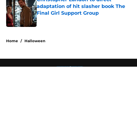
adaptation of hit slasher book The
Final Girl Support Group
Published by on Invalid Date
4 related articles loaded
Home
/
Halloween
About
Openings
Contact
Our 300+ Sites
FanSided Daily
Pitch a Story
Privacy Policy
Terms of Use
Cookie Policy
Legal Disclaimer