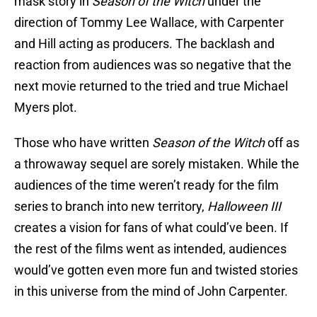
mask story in
Season of the Witch
under the
direction of Tommy Lee Wallace, with Carpenter
and Hill acting as producers.
The backlash and
reaction from audiences was so negative that the
next movie returned to the tried and true Michael
Myers plot.
Those who have written
Season of the Witch
off as
a throwaway sequel are sorely mistaken. While the
audiences of the time weren’t ready for the film
series to branch into new territory,
Halloween III
creates a vision for fans of what could’ve been. If
the rest of the films went as intended, audiences
would’ve gotten even more fun and twisted stories
in this universe from the mind of John Carpenter.