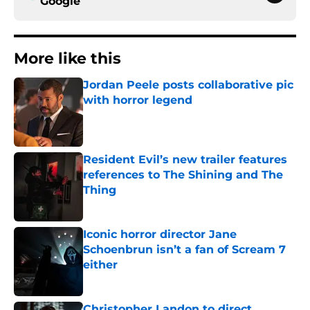
Google
More like this
Jordan Peele posts collaborative pic
with horror legend
Published by on Invalid Date
Resident Evil’s new trailer features
references to The Shining and The
Thing
Published by on Invalid Date
Iconic horror director Jane
Schoenbrun isn’t a fan of Scream 7
either
Published by on Invalid Date
Christopher Landon to direct