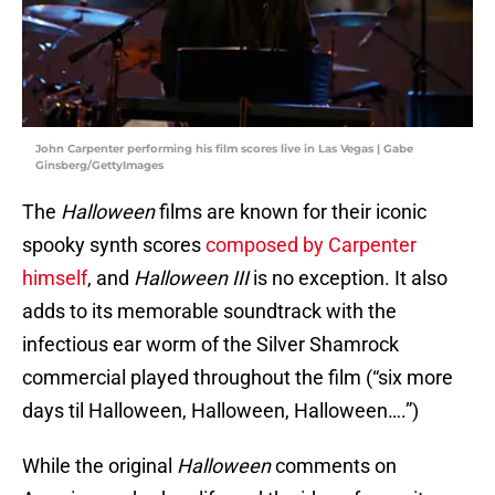
John Carpenter performing his film scores live in Las Vegas | Gabe
Ginsberg/GettyImages
The
Halloween
films are known for their iconic
spooky synth scores
composed by Carpenter
himself
, and
Halloween III
is no exception. It also
adds to its memorable soundtrack with the
infectious ear worm of the Silver Shamrock
commercial played throughout the film (“six more
days til Halloween, Halloween, Halloween….”)
While the original
Halloween
comments on