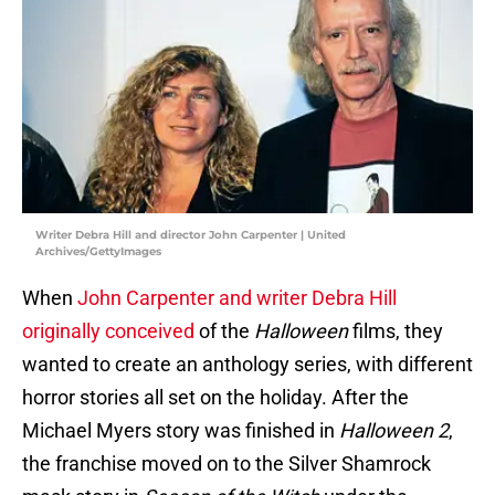
Writer Debra Hill and director John Carpenter | United
Archives/GettyImages
When
John Carpenter and writer Debra Hill
originally conceived
of the
Halloween
films, they
wanted to create an anthology series, with different
horror stories all set on the holiday. After the
Michael Myers story was finished in
Halloween 2
,
the franchise moved on to the Silver Shamrock