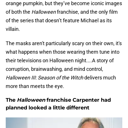
orange pumpkin, but they’ve become iconic images
of both the
Halloween
franchise, and the only film
of the series that doesn’t feature Michael as its
villain.
The masks aren't particularly scary on their own, it's
what happens when those wearing them tune into
their televisions on Halloween night....A story of
corruption, brainwashing, and mind control,
Halloween III: Season of the Witch
delivers much
more than meets the eye.
The
Halloween
franchise Carpenter had
planned looked a little different