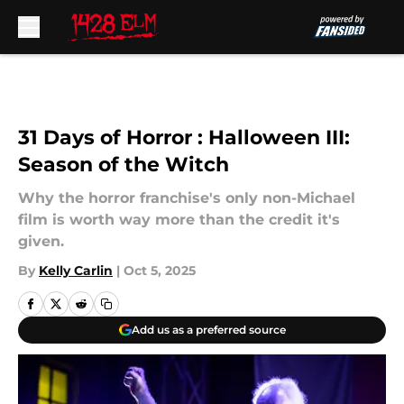
Skip to main content
31 Days of Horror : Halloween III:
Season of the Witch
Why the horror franchise's only non-Michael
film is worth way more than the credit it's
given.
By
Kelly Carlin
|
Oct 5, 2025
Add us as a preferred source