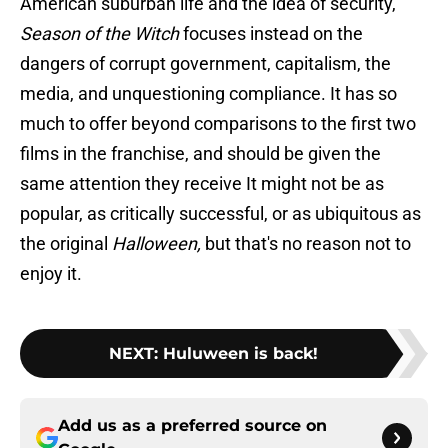
American suburban life and the idea of security,
Season of the Witch
focuses instead on the
dangers of corrupt government, capitalism, the
media, and unquestioning compliance. It has so
much to offer beyond comparisons to the first two
films in the franchise, and should be given the
same attention they receive It might not be as
popular, as critically successful, or as ubiquitous as
the original
Halloween,
but that's no reason not to
enjoy it.
NEXT
:
Huluween is back!
Add us as a preferred source on