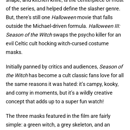
of the series, and helped define the slasher genre.
But, there's still one
Halloween
movie that falls
outside the Michael-driven formula.
Halloween III:
Season of the Witch
swaps the psycho killer for an
evil Celtic cult hocking witch-cursed costume
masks.
Initially panned by critics and audiences,
Season of
the Witch
has become a cult classic fans love for all
the same reasons it was hated: it’s campy, kooky,
and corny in moments, but it’s a wildly creative
concept that adds up to a super fun watch!
The three masks featured in the film are fairly
simple: a green witch, a grey skeleton, and an