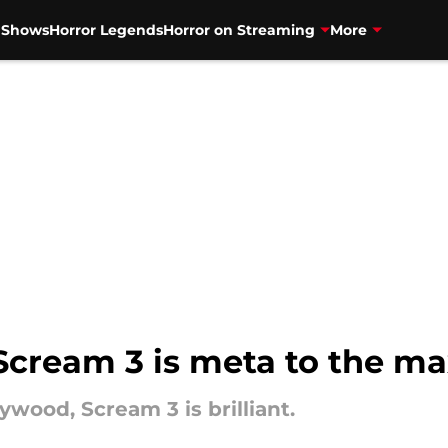
V Shows
Horror Legends
Horror on Streaming
More
 Scream 3 is meta to the m
ywood, Scream 3 is brilliant.