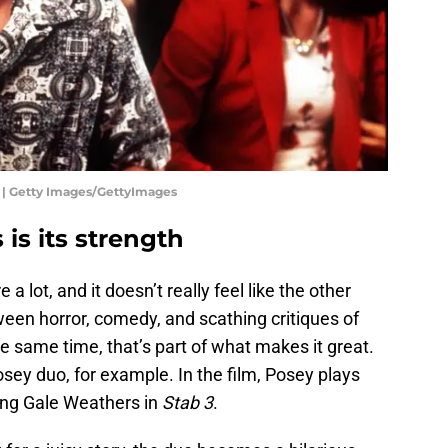
3 | Getty Images/GettyImages
 is its strength
e a lot, and it doesn’t really feel like the other
een horror, comedy, and scathing critiques of
 same time, that’s part of what makes it great.
ey duo, for example. In the film, Posey plays
ying Gale Weathers in
Stab 3
.