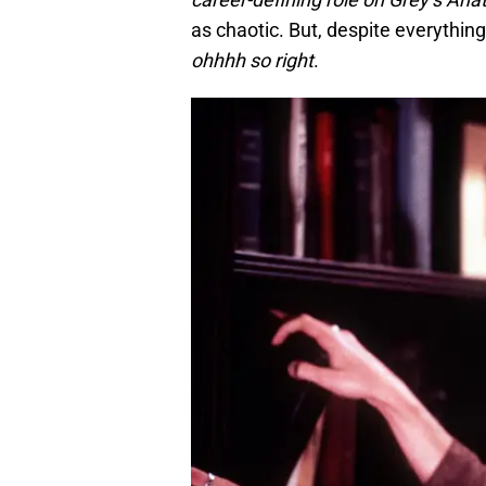
as chaotic. But, despite everyth
ohhhh so right
.