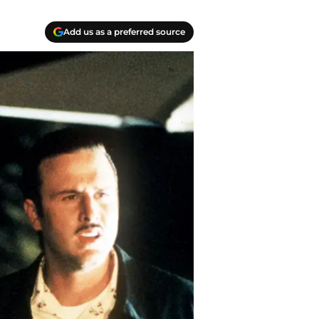
Add us as a preferred source