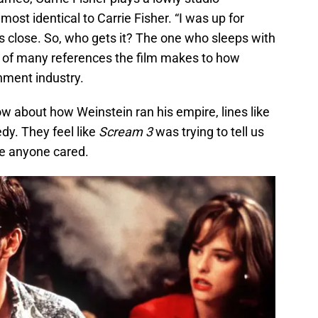
t identical to Carrie Fisher. “I was up for
is close. So, who gets it? The one who sleeps with
e of many references the film makes to how
nment industry.
w about how Weinstein ran his empire, lines like
edy. They feel like
Scream 3
was trying to tell us
re anyone cared.