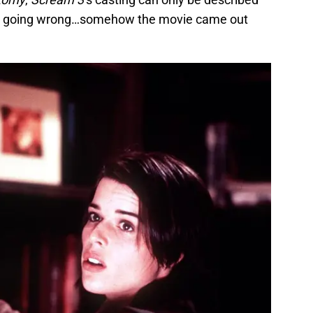
ing going wrong…somehow the movie came out