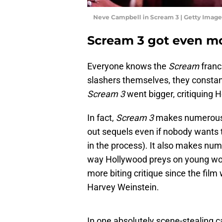
Neve Campbell in Scream 3 | Getty Imag
Scream 3 got even m
Everyone knows the
Scream
franc
slashers themselves, they constant
Scream 3
went bigger, critiquing 
In fact,
Scream 3
makes numerous 
out sequels even if nobody wants t
in the process). It also makes nu
way Hollywood preys on young wom
more biting critique since the fil
Harvey Weinstein.
In one absolutely scene-stealing c