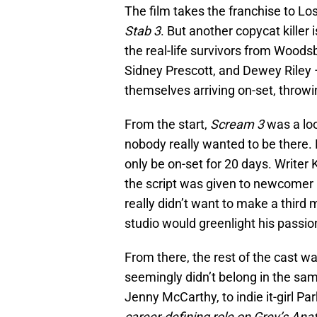
The film takes the franchise to Lo
Stab 3
. But another copycat killer i
the real-life survivors from Woods
Sidney Prescott, and Dewey Riley –
themselves arriving on-set, throwin
From the start,
Scream 3
was a lo
nobody really wanted to be there.
only be on-set for 20 days. Writer
the script was given to newcomer
really didn’t want to make a third 
studio would greenlight his passio
From there, the rest of the cast w
seemingly didn’t belong in the sa
Jenny McCarthy, to indie it-girl P
career-defining role on Grey’s An