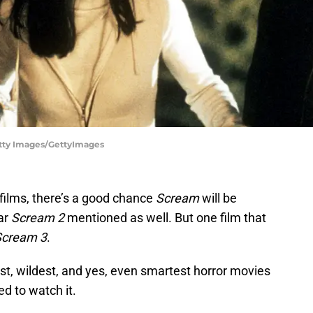
Getty Images/GettyImages
 films, there’s a good chance
Scream
will be
ar
Scream 2
mentioned as well. But one film that
Scream 3
.
est, wildest, and yes, even smartest horror movies
d to watch it.