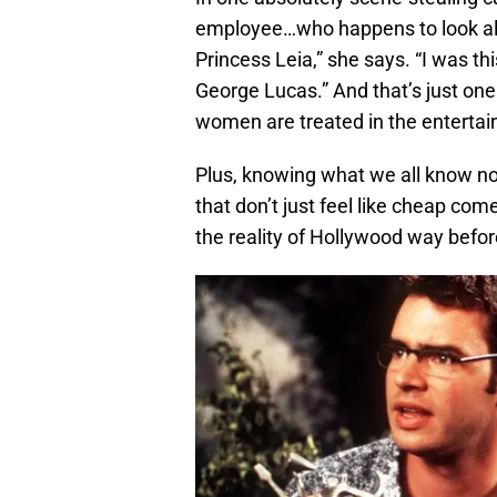
employee…who happens to look almos
Princess Leia,” she says. “I was th
George Lucas.” And that’s just on
women are treated in the entertai
Plus, knowing what we all know no
that don’t just feel like cheap com
the reality of Hollywood way befo