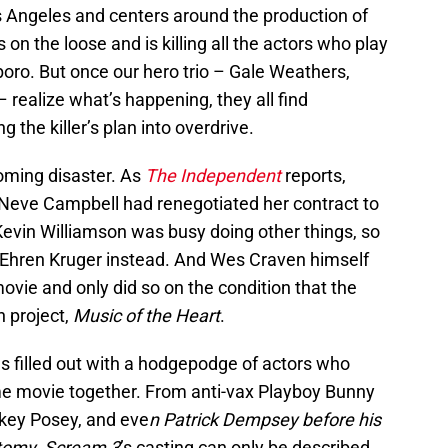
s Angeles and centers around the production of
s on the loose and is killing all the actors who play
boro. But once our hero trio – Gale Weathers,
 realize what’s happening, they all find
g the killer’s plan into overdrive.
oming disaster. As
The Independent
reports,
 Neve Campbell had renegotiated her contract to
 Kevin Williamson was busy doing other things, so
 Ehren Kruger instead. And Wes Craven himself
movie and only did so on the condition that the
n project,
Music of the Heart
.
as filled out with a hodgepodge of actors who
me movie together. From anti-vax Playboy Bunny
arkey Posey, and eve
n Patrick Dempsey before his
atomy
,
Scream 3
’s casting can only be described