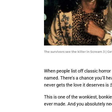
The survivors see the killer in Scream 3 | 
When people list off classic horror
named. There’s a chance you’ll he
never gets the love it deserves is
This is one of the wonkiest, bonki
ever made. And you absolutely nee