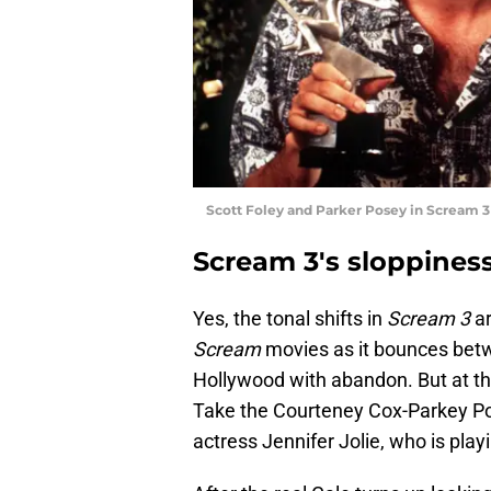
Scott Foley and Parker Posey in Scream 
Scream 3's sloppiness
Yes, the tonal shifts in
Scream 3
ar
Scream
movies as it bounces betw
Hollywood with abandon. But at the
Take the Courteney Cox-Parkey Pos
actress Jennifer Jolie, who is pla