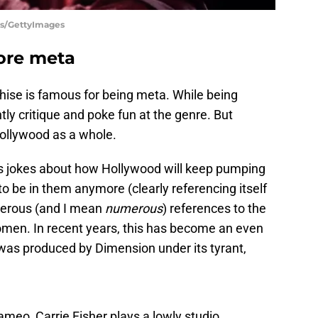
es/GettyImages
ore meta
hise is famous for being meta. While being
ly critique and poke fun at the genre. But
Hollywood as a whole.
jokes about how Hollywood will keep pumping
o be in them anymore (clearly referencing itself
merous (and I mean
numerous
) references to the
en. In recent years, this has become an even
m was produced by Dimension under its tyrant,
ameo, Carrie Fisher plays a lowly studio