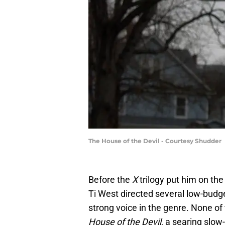
The House of the Devil - Courtesy Shudder
Before the
X
trilogy put him on t
Ti West directed several low-budge
strong voice in the genre. None of
House of the Devil
, a searing slow