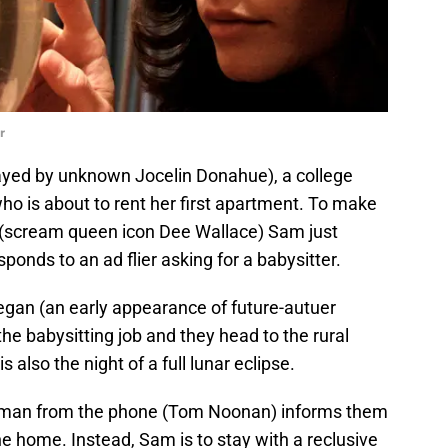
r
ayed by unknown Jocelin Donahue), a college
who is about to rent her first apartment. To make
(scream queen icon Dee Wallace) Sam just
sponds to an ad flier asking for a babysitter.
egan (an early appearance of future-autuer
he babysitting job and they head to the rural
s also the night of a full lunar eclipse.
 man from the phone (Tom Noonan) informs them
he home. Instead, Sam is to stay with a reclusive