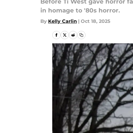
Before Ti West gave horror fa
in homage to '80s horror.
By
Kelly Carlin
|
Oct 18, 2025