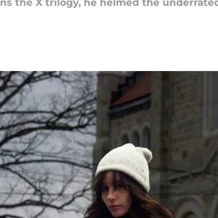
ns the X trilogy, he helmed the underrate