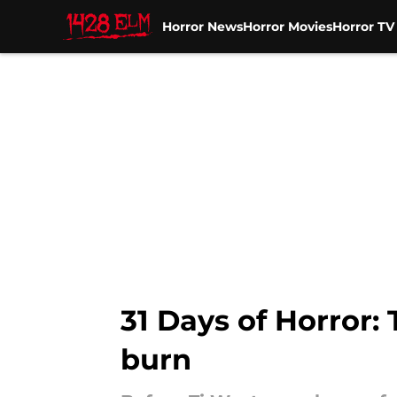
Horror News
Horror Movies
Horror T
Skip to main content
31 Days of Horror: 
burn