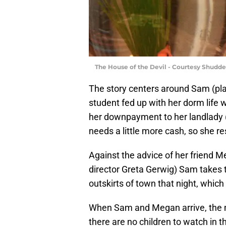
The House of the Devil - Courtesy Shudde
The story centers around Sam (pl
student fed up with her dorm life 
her downpayment to her landlady 
needs a little more cash, so she re
Against the advice of her friend M
director Greta Gerwig) Sam takes t
outskirts of town that night, which i
When Sam and Megan arrive, the
there are no children to watch in t