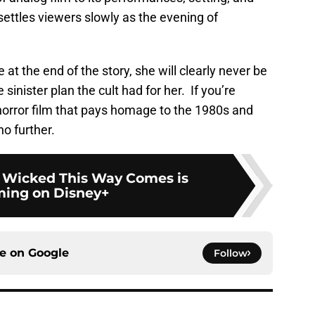
settles viewers slowly as the evening of
t the end of the story, she will clearly never be
inister plan the cult had for her. If you’re
horror film that pays homage to the 1980s and
 no further.
 Wicked This Way Comes is
ming on Disney+
ce on
Google
Follow