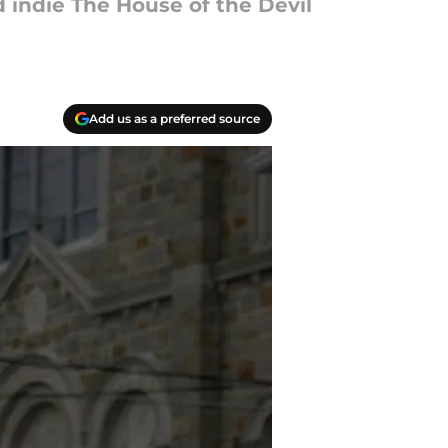
d indie The House of the Devil
Add us as a preferred source