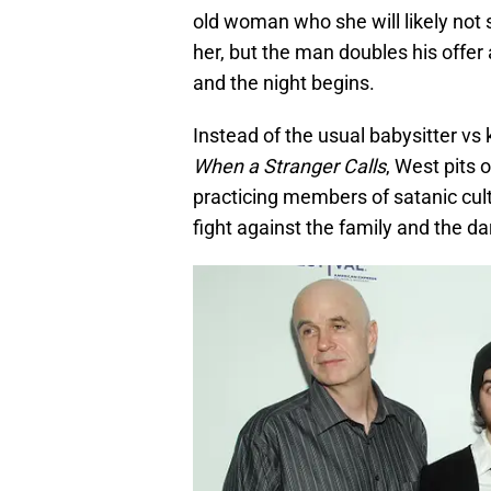
old woman who she will likely not
her, but the man doubles his offer
and the night begins.
Instead of the usual babysitter vs k
When a Stranger Calls
, West pits 
practicing members of satanic cult
fight against the family and the da