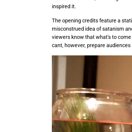
inspired it.
The opening credits feature a stat
misconstrued idea of satanism and 
viewers know that what's to come wi
cant, however, prepare audiences f