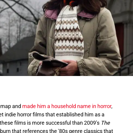
he map and
made him a household name in horror
,
t indie horror films that established him as a
 these films is more successful than 2009’s
The
-burn that references the '80s genre classics that