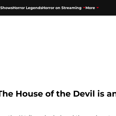
V Shows
Horror Legends
Horror on Streaming
More
The House of the Devil is a