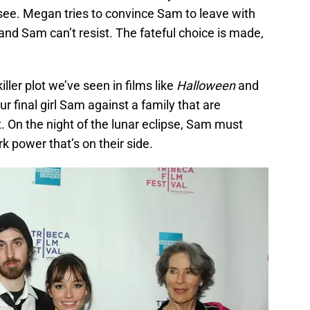
 see. Megan tries to convince Sam to leave with
 and Sam can’t resist. The fateful choice is made,
iller plot we’ve seen in films like
Halloween
and
our final girl Sam against a family that are
. On the night of the lunar eclipse, Sam must
rk power that’s on their side.