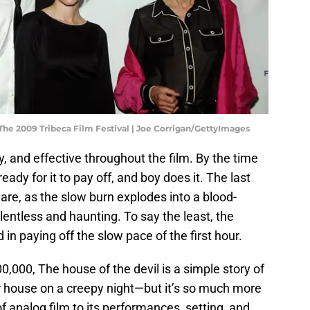
The 2009 Tribeca Film Festival | Joe Corrigan/GettyImages
y, and effective throughout the film. By the time
ady for it to pay off, and boy does it. The last
are, as the slow burn explodes into a blood-
relentless and haunting. To say the least, the
n paying off the slow pace of the first hour.
,000, The house of the devil is a simple story of
ar house on a creepy night—but it’s so much more
of analog film to its performances, setting, and