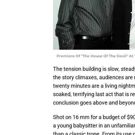
Premiere Of "The House Of The Devil" At 
The tension building is slow, stead
the story climaxes, audiences are re
twenty minutes are a living nightm
soaked, terrifying last act that is 
conclusion goes above and beyond i
Shot on 16 mm for a budget of $900
a young babysitter in an unfamili
than a classic trope. From its use 