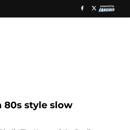
n 80s style slow