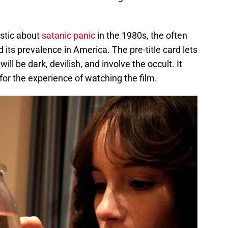
istic about
satanic panic
in the 1980s, the often
its prevalence in America. The pre-title card lets
ll be dark, devilish, and involve the occult. It
or the experience of watching the film.