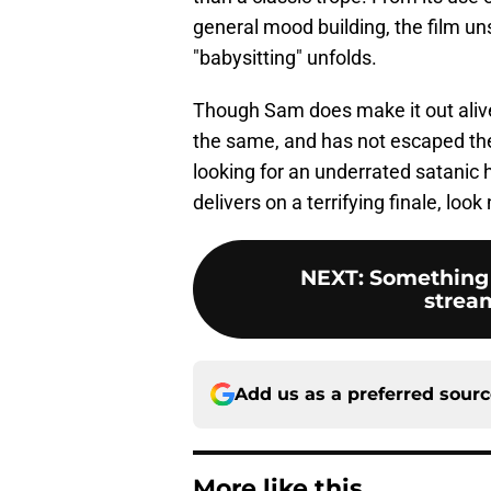
general mood building, the film un
"babysitting" unfolds.
Though Sam does make it out alive a
the same, and has not escaped the s
looking for an underrated satanic 
delivers on a terrifying finale, look
NEXT
:
Something
strea
Add us as a preferred sour
More like this