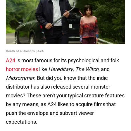
Death of a Unicorn | A24
A24
is most famous for its psychological and folk
horror movies
like
Hereditary
,
The Witch
, and
Midsommar
. But did you know that the indie
distributor has also released several monster
movies? These aren't your typical creature features
by any means, as A24 likes to acquire films that
push the envelope and subvert viewer
expectations.