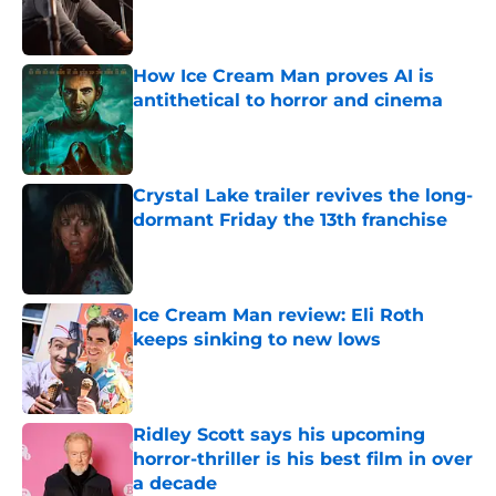
Published by on Invalid Date
How Ice Cream Man proves AI is
antithetical to horror and cinema
Published by on Invalid Date
Crystal Lake trailer revives the long-
dormant Friday the 13th franchise
Published by on Invalid Date
Ice Cream Man review: Eli Roth
keeps sinking to new lows
Published by on Invalid Date
Ridley Scott says his upcoming
horror-thriller is his best film in over
a decade