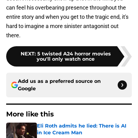
can feel his overbearing presence throughout the
entire story and when you get to the tragic end, it's
hard to imagine a more sinister antagonist out
there.
NEXT
:
5 twisted A24 horror movies
you'll only watch once
Add us as a preferred source on
Google
More like this
Eli Roth admits he lied: There is AI
in Ice Cream Man