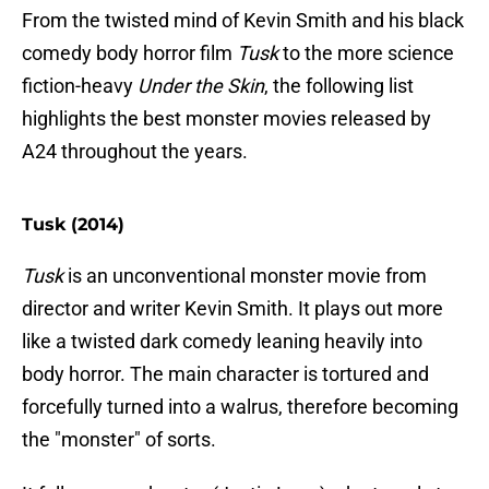
From the twisted mind of Kevin Smith and his black
comedy body horror film
Tusk
to the more science
fiction-heavy
Under the Skin
, the following list
highlights the best monster movies released by
A24 throughout the years.
Tusk (2014)
Tusk
is an unconventional monster movie from
director and writer Kevin Smith. It plays out more
like a twisted dark comedy leaning heavily into
body horror. The main character is tortured and
forcefully turned into a walrus, therefore becoming
the "monster" of sorts.