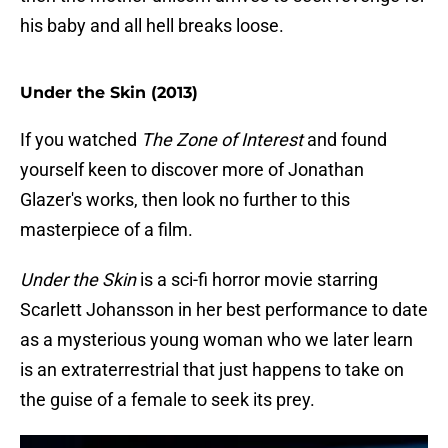
his baby and all hell breaks loose.
Under the Skin (2013)
If you watched
The Zone of Interest
and found
yourself keen to discover more of Jonathan
Glazer's works, then look no further to this
masterpiece of a film.
Under the Skin
is a sci-fi horror movie starring
Scarlett Johansson in her best performance to date
as a mysterious young woman who we later learn
is an extraterrestrial that just happens to take on
the guise of a female to seek its prey.