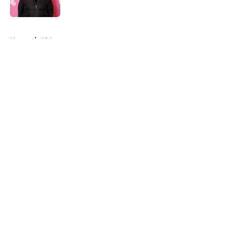
Published by on Invalid Date
5 related articles loaded
Home
/
A24
About
Openings
Contact
Our 300+ Sites
FanSided Daily
Pitch a Story
Privacy Policy
Terms of Use
Cookie Policy
Legal Disclaimer
Accessibility Statement
A-Z Index
Cookies Settings