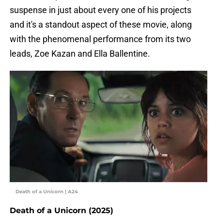
suspense in just about every one of his projects
and it's a standout aspect of these movie, along
with the phenomenal performance from its two
leads, Zoe Kazan and Ella Ballentine.
Death of a Unicorn | A24
Death of a Unicorn (2025)