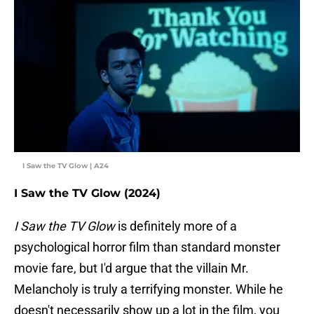
I Saw the TV Glow | A24
I Saw the TV Glow (2024)
I Saw the TV Glow
is definitely more of a
psychological horror film than standard monster
movie fare, but I'd argue that the villain Mr.
Melancholy is truly a terrifying monster. While he
doesn't necessarily show up a lot in the film, you