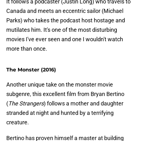
It follows a podcaster (Justin Long) who travels to
Canada and meets an eccentric sailor (Michael
Parks) who takes the podcast host hostage and
mutilates him. It's one of the most disturbing
movies I've ever seen and one I wouldn't watch
more than once.
The Monster (2016)
Another unique take on the monster movie
subgenre, this excellent film from Bryan Bertino
(
The Strangers
) follows a mother and daughter
stranded at night and hunted by a terrifying
creature.
Bertino has proven himself a master at building