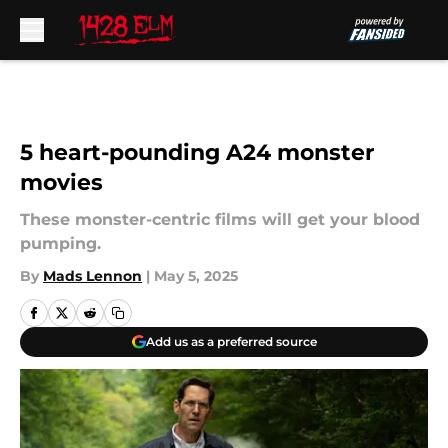
Skip to main content
5 heart-pounding A24 monster
movies
These monster-centric films will get your blood
pumping.
By
Mads Lennon
|
May 5, 2025
Add us as a preferred source