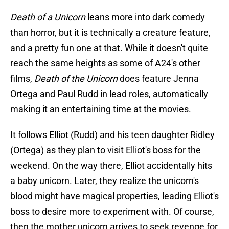
Death of a Unicorn
leans more into dark comedy
than horror, but it is technically a creature feature,
and a pretty fun one at that. While it doesn't quite
reach the same heights as some of A24's other
films,
Death of the Unicorn
does feature Jenna
Ortega and Paul Rudd in lead roles, automatically
making it an entertaining time at the movies.
It follows Elliot (Rudd) and his teen daughter Ridley
(Ortega) as they plan to visit Elliot's boss for the
weekend. On the way there, Elliot accidentally hits
a baby unicorn. Later, they realize the unicorn's
blood might have magical properties, leading Elliot's
boss to desire more to experiment with. Of course,
then the mother unicorn arrives to seek revenge for