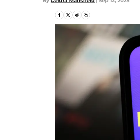
By
Ceidra Mansfield
|
Sep 12, 2025