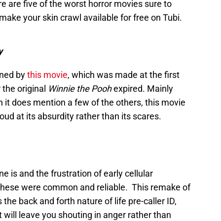
 are five of the worst horror movies sure to
 make your skin crawl available for free on Tubi.
y
ined by
this movie
, which was made at the first
 the original
Winnie the Pooh
expired. Mainly
h it does mention a few of the others, this movie
oud at its absurdity rather than its scares.
is and the frustration of early cellular
these were common and reliable. This remake of
 the back and forth nature of life pre-caller ID,
 will leave you shouting in anger rather than