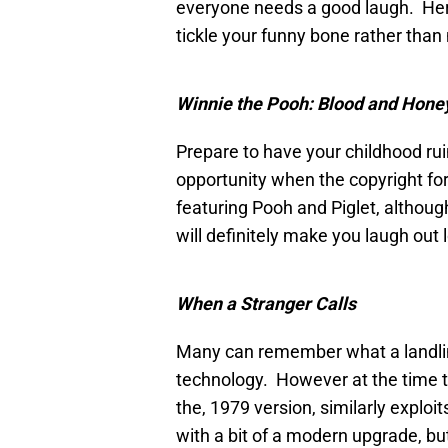
everyone needs a good laugh. Here
tickle your funny bone rather than
Winnie the Pooh: Blood and Hone
Prepare to have your childhood ru
opportunity when the copyright for
featuring Pooh and Piglet, althoug
will definitely make you laugh out l
When a Stranger Calls
Many can remember what a landline 
technology. However at the time 
the, 1979 version, similarly exploits
with a bit of a modern upgrade, but