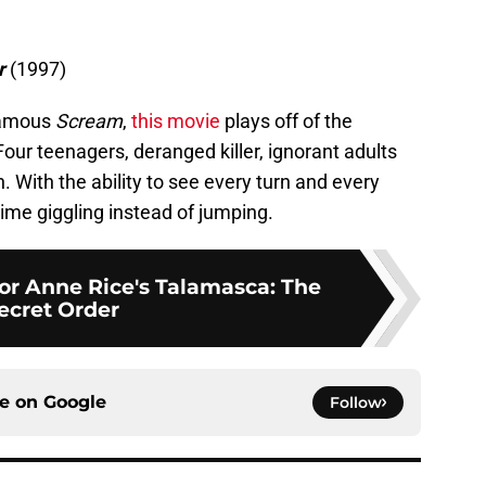
r
(1997)
nfamous
Scream
,
this movie
plays off of the
Four teenagers, deranged killer, ignorant adults
n. With the ability to see every turn and every
time giggling instead of jumping.
for Anne Rice's Talamasca: The
ecret Order
ce on
Google
Follow