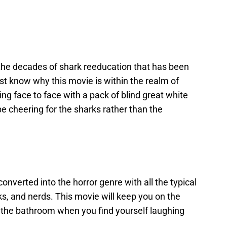
 the decades of shark reeducation that has been
just know why this movie is within the realm of
ng face to face with a pack of blind great white
be cheering for the sharks rather than the
converted into the horror genre with all the typical
ks, and nerds. This movie will keep you on the
o the bathroom when you find yourself laughing