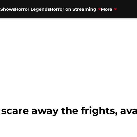
V Shows
Horror Legends
Horror on Streaming
More
 scare away the frights, av