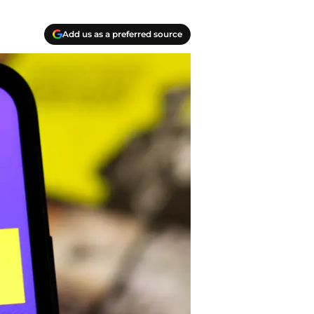
Add us as a preferred source