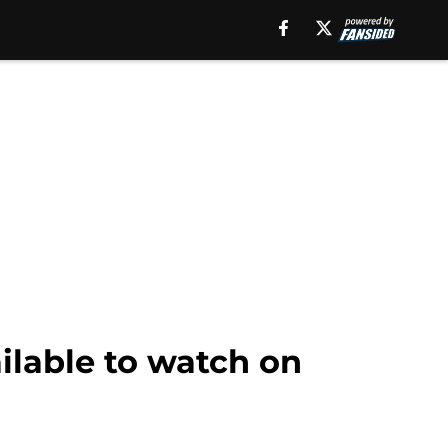
ailable to watch on