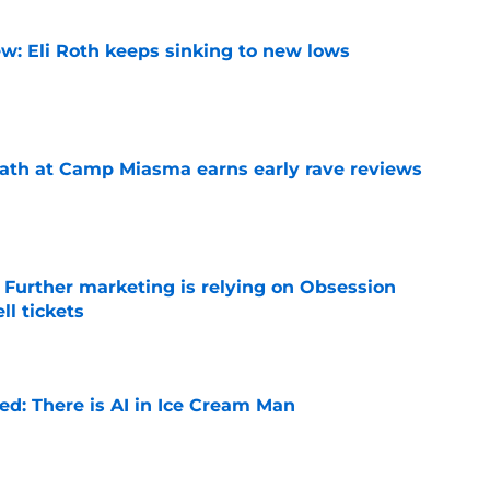
w: Eli Roth keeps sinking to new lows
e
ath at Camp Miasma earns early rave reviews
e
e Further marketing is relying on Obsession
l tickets
e
ied: There is AI in Ice Cream Man
e