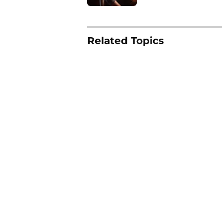
4 related articles loaded
Related Topics
Horror Movies
Tubi
Streaming
Scr
Home
/
Tubi
About
Pitch a Story
Accessibility Statement