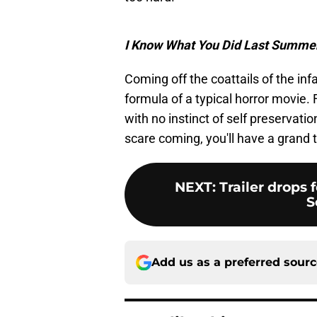
I Know What You Did Last Summe
Coming off the coattails of the i
formula of a typical horror movie. 
with no instinct of self preservatio
scare coming, you'll have a grand 
NEXT
:
Trailer drops 
S
Add us as a preferred sour