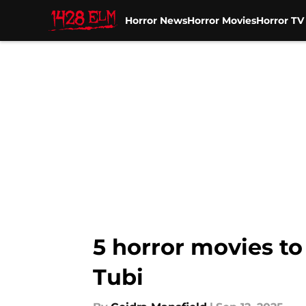
Horror News
Horror Movies
Horror T
Skip to main content
5 horror movies to
Tubi