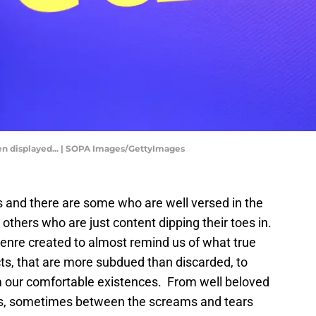
 seen displayed... | SOPA Images/GettyImages
 and there are some who are well versed in the
others who are just content dipping their toes in.
genre created to almost remind us of what true
ncts, that are more subdued than discarded, to
m our comfortable existences. From well beloved
es, sometimes between the screams and tears