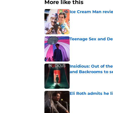
More like this
Ice Cream Man revie
Published by on Invalid Dat
Teenage Sex and De
Published by on Invalid Dat
Insidious: Out of th
and Backrooms to sel
Published by on Invalid Dat
Eli Roth admits he l
Published by on Invalid Dat