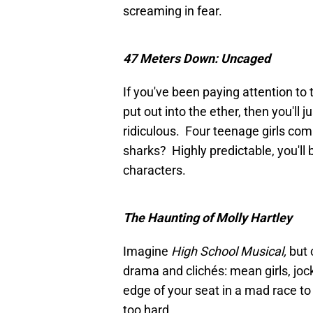
screaming in fear.
47 Meters Down: Uncaged
If you've been paying attention to
put out into the ether, then you'll 
ridiculous. Four teenage girls comi
sharks? Highly predictable, you'll 
characters.
The Haunting of Molly Hartley
Imagine
High School Musical,
but 
drama and clichés: mean girls, joc
edge of your seat in a mad race t
too hard.