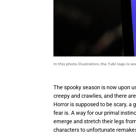
In this photo illustration, the Tubi logo is
The spooky season is now upon us
creepy and crawlies, and there are 
Horror is supposed to be scary, a 
fear is. A way for our primal insti
emerge and stretch their legs fro
characters to unfortunate remak