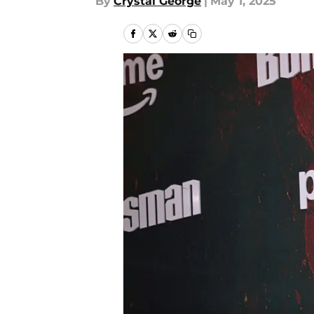
By
Crystal George
|
May 1, 2025