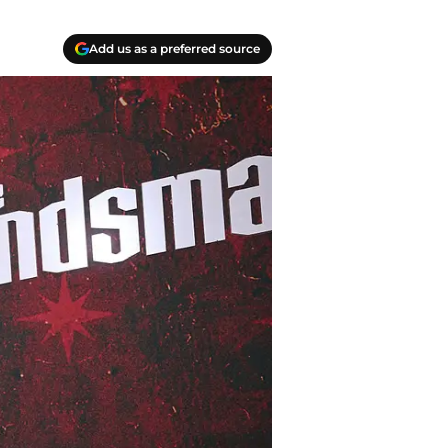
Add us as a preferred source