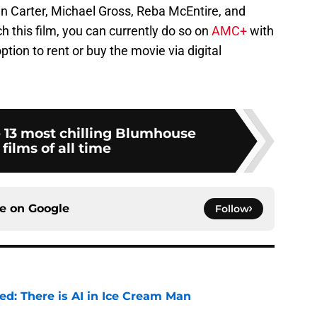
nn Carter, Michael Gross, Reba McEntire, and
ch this film, you can currently do so on
AMC+
with
ption to rent or buy the movie via digital
 13 most chilling Blumhouse
 films of all time
ce on
Google
Follow
ied: There is AI in Ice Cream Man
e