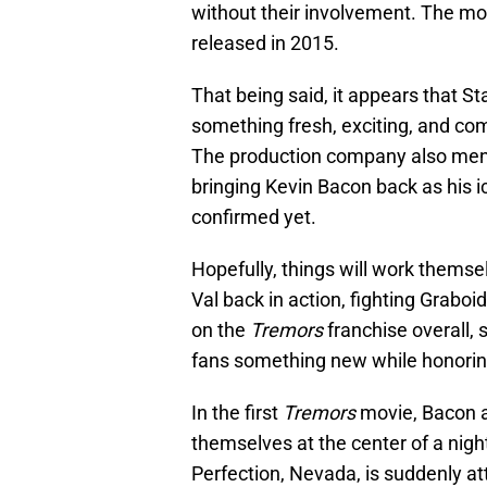
without their involvement. The mov
released in 2015.
That being said, it appears that 
something fresh, exciting, and comp
The production company also mentio
bringing Kevin Bacon back as his i
confirmed yet.
Hopefully, things will work themse
Val back in action, fighting Graboi
on the
Tremors
franchise overall,
fans something new while honoring t
In the first
Tremors
movie, Bacon 
themselves at the center of a nigh
Perfection, Nevada, is suddenly a