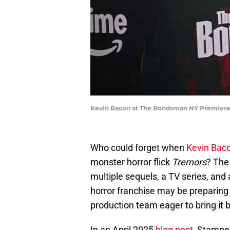
Kevin Bacon at The Bondsman NY Premiere 
Who could forget when
Kevin Bac
monster horror flick
Tremors
? The
multiple sequels, a TV series, and 
horror franchise may be preparing 
production team eager to bring it ba
In an April 2025
blog post
, Stampe