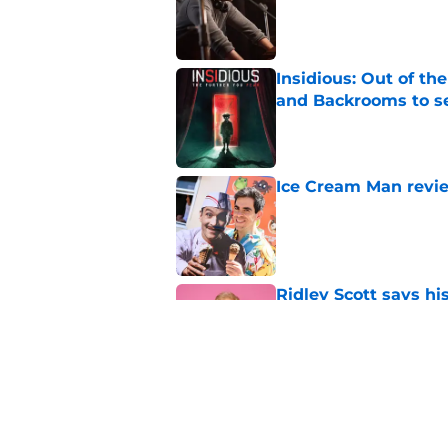
Insidious: Out of th
and Backrooms to sel
Published by on Invalid Dat
Ice Cream Man revie
Published by on Invalid Dat
Ridley Scott says his
over a decade
Published by on Invalid Dat
Damien Leone confirm
the franchise
Published by on Invalid Dat