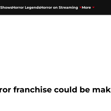
V Shows
Horror Legends
Horror on Streaming
More
ror franchise could be maki