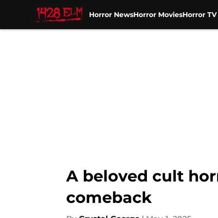
Horror News
Horror Movies
Horror T
Skip to main content
A beloved cult hor
comeback