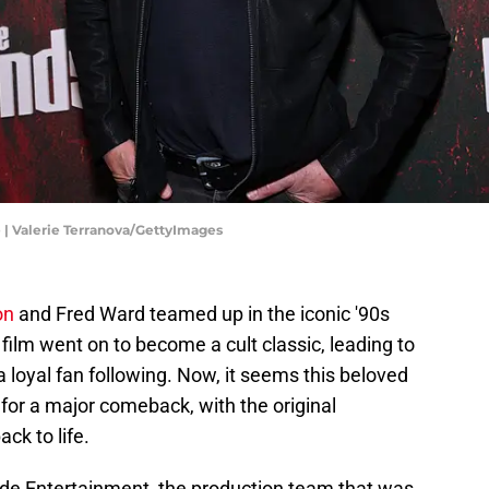
| Valerie Terranova/GettyImages
on
and Fred Ward teamed up in the iconic '90s
 film went on to become a cult classic, leading to
a loyal fan following. Now, it seems this beloved
for a major comeback, with the original
ck to life.
de Entertainment, the production team that was