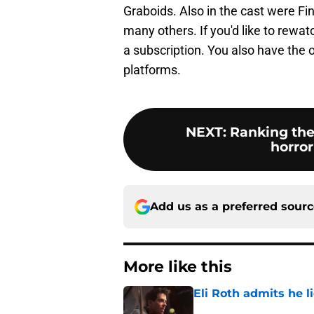
Graboids. Also in the cast were Fi
many others. If you'd like to rewat
a subscription. You also have the o
platforms.
NEXT
:
Ranking the
horror
Add us as a preferred sour
More like this
Eli Roth admits he l
Published by on Invalid Dat