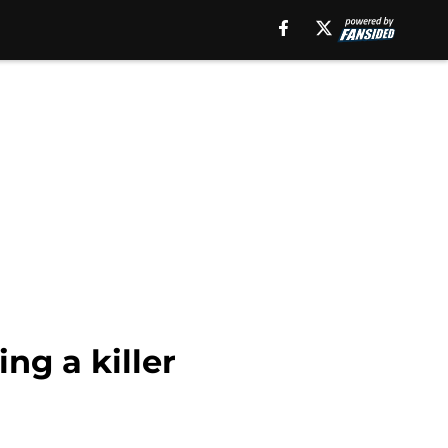
ng a killer