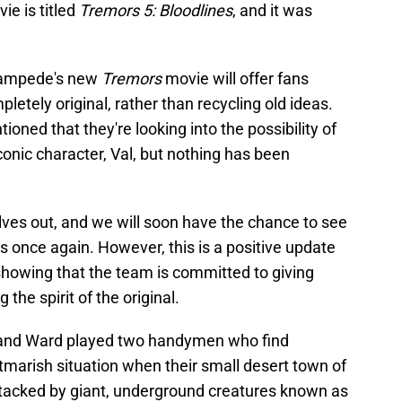
ie is titled
Tremors 5: Bloodlines
, and it was
Stampede's new
Tremors
movie will offer fans
letely original, rather than recycling old ideas.
ned that they're looking into the possibility of
conic character, Val, but nothing has been
lves out, and we will soon have the chance to see
ds once again. However, this is a positive update
 showing that the team is committed to giving
he spirit of the original.
and Ward played two handymen who find
tmarish situation when their small desert town of
ttacked by giant, underground creatures known as