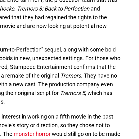
shocks
,
Tremors 3: Back to Perfection
and
hared that they had regained the rights to the
movie and are now looking at potential new
turn-to-Perfection" sequel, along with some bold
aboids in new, unexpected settings. For those who
ured, Stampede Entertainment confirms that the
 a remake of the original
Tremors
. They have no
c with a new cast. The production company even
g their original script for
Tremors 5
, which has
s.
nterest in working on a fifth movie in the past
ovie’s story or direction, so they chose not to
s. The
monster horror
would still go on to be made