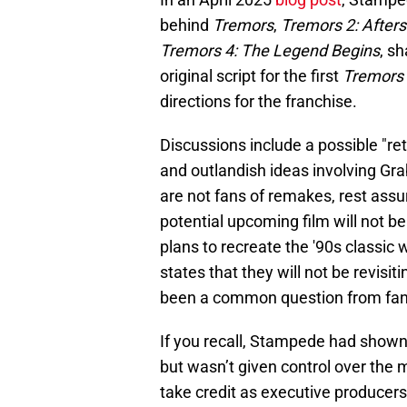
behind
Tremors
,
Tremors 2: After
Tremors 4: The Legend Begins
, s
original script for the first
Tremors
directions for the franchise.
Discussions include a possible "re
and outlandish ideas involving Gr
are not fans of remakes, rest ass
potential upcoming film will not be
plans to recreate the '90s classi
states that they will not be revisitin
been a common question from fan
If you recall, Stampede had shown i
but wasn’t given control over the m
take credit as executive producer