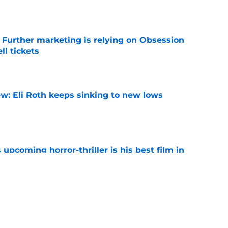
e Further marketing is relying on Obsession
l tickets
e
w: Eli Roth keeps sinking to new lows
e
 upcoming horror-thriller is his best film in
e
s that Terrifier 4 will be the scariest film in
e