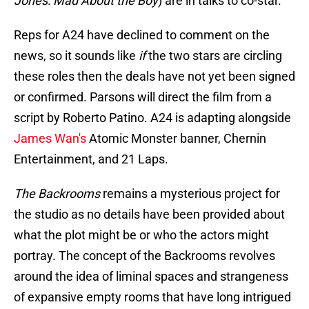
Jones: Mad About the Boy
) are in talks to co-star.
Reps for A24 have declined to comment on the
news, so it sounds like
if
the two stars are circling
these roles then the deals have not yet been signed
or confirmed. Parsons will direct the film from a
script by Roberto Patino. A24 is adapting alongside
James Wan's
Atomic Monster banner, Chernin
Entertainment, and 21 Laps.
The Backrooms
remains a mysterious project for
the studio as no details have been provided about
what the plot might be or who the actors might
portray. The concept of the Backrooms revolves
around the idea of liminal spaces and strangeness
of expansive empty rooms that have long intrigued