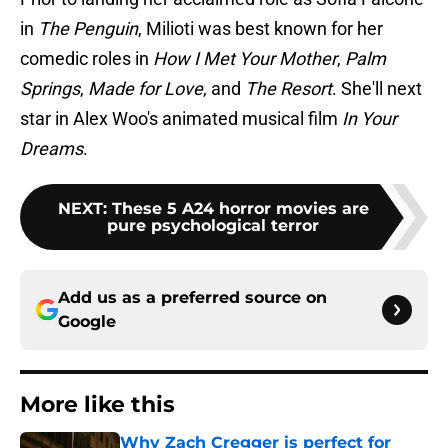
in
The Penguin
, Milioti was best known for her
comedic roles in
How I Met Your Mother
,
Palm
Springs
,
Made for Love
, and
The Resort
. She'll next
star in Alex Woo's animated musical film
In Your
Dreams
.
NEXT
:
These 5 A24 horror movies are
pure psychological terror
Add us as a preferred source on
Google
More like this
Why Zach Cregger is perfect for