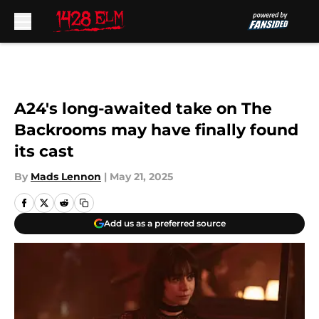
Skip to main content
A24's long-awaited take on The
Backrooms may have finally found
its cast
By
Mads Lennon
|
May 21, 2025
Add us as a preferred source