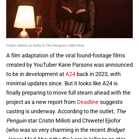
Cristin Milioti as Sofia in The Penguin | HBO Max
A film adaptation of the viral found-footage films
created by YouTuber Kane Parsons was announced
to be in development at
A24
back in 2023, with
minimal updates since. But it looks like A24 is
finally preparing to move full steam ahead with the
project as a new report from
Deadline
suggests
casting is underway. According to the outlet,
The
Penguin
star Cristin Milioti and Chiwetel Ejiofor
(who was so very charming in the recent
Bridget