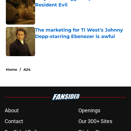
Resident Evil
Published by on Invalid Date
The marketing for Ti West's Johnny
Depp-starring Ebenezer is awful
Published by on Invalid Date
2 related articles loaded
Home
/
A24
About
Openings
Contact
Our 300+ Sites