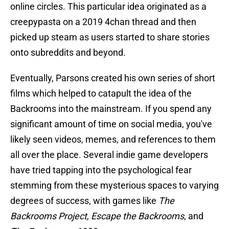
online circles. This particular idea originated as a
creepypasta on a 2019 4chan thread and then
picked up steam as users started to share stories
onto subreddits and beyond.
Eventually, Parsons created his own series of short
films which helped to catapult the idea of the
Backrooms into the mainstream. If you spend any
significant amount of time on social media, you've
likely seen videos, memes, and references to them
all over the place. Several indie game developers
have tried tapping into the psychological fear
stemming from these mysterious spaces to varying
degrees of success, with games like
The
Backrooms Project
,
Escape the Backrooms
, and