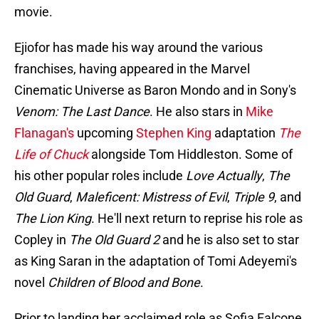
movie.
Ejiofor has made his way around the various
franchises, having appeared in the Marvel
Cinematic Universe as Baron Mondo and in Sony's
Venom: The Last Dance
. He also stars in
Mike
Flanagan's
upcoming
Stephen King
adaptation
The
Life of Chuck
alongside Tom Hiddleston. Some of
his other popular roles include
Love Actually
,
The
Old Guard
,
Maleficent: Mistress of Evil
,
Triple 9
, and
The Lion King
. He'll next return to reprise his role as
Copley in
The Old Guard 2
and he is also set to star
as King Saran in the adaptation of Tomi Adeyemi's
novel
Children of Blood and Bone
.
Prior to landing her acclaimed role as Sofia Falcone