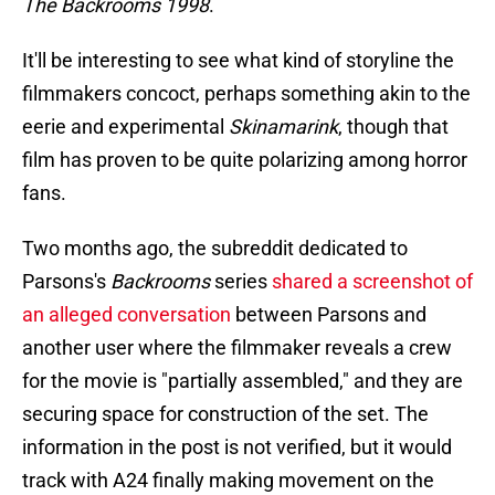
The Backrooms 1998
.
It'll be interesting to see what kind of storyline the
filmmakers concoct, perhaps something akin to the
eerie and experimental
Skinamarink
, though that
film has proven to be quite polarizing among horror
fans.
Two months ago, the subreddit dedicated to
Parsons's
Backrooms
series
shared a screenshot of
an alleged conversation
between Parsons and
another user where the filmmaker reveals a crew
for the movie is "partially assembled," and they are
securing space for construction of the set. The
information in the post is not verified, but it would
track with A24 finally making movement on the