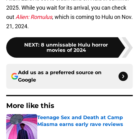
2025. While you wait for its arrival, you can check
out
Alien: Romulus
, which is coming to Hulu on Nov.
21, 2024.
NEXT
:
8 unmissable Hulu horror
movies of 2024
Add us as a preferred source on
Google
More like this
Teenage Sex and Death at Camp
Miasma earns early rave reviews
Published by on Invalid Date