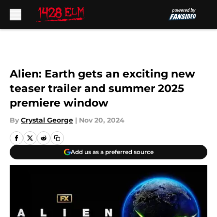
Skip to main content
Alien: Earth gets an exciting new
teaser trailer and summer 2025
premiere window
By
Crystal George
|
Nov 20, 2024
Add us as a preferred source