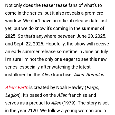
Not only does the teaser tease fans of what's to
come in the series, but it also reveals a premiere
window. We don't have an official release date just
yet, but we do know it's coming in the
summer of
2025
. So that's anywhere between June 20, 2025,
and Sept. 22, 2025. Hopefully, the show will receive
an early summer release sometime in June or July.
I'm sure I'm not the only one eager to see this new
series, especially after watching the latest
installment in the
Alien
franchise,
Alien: Romulus
.
Alien: Earth
is created by Noah Hawley (
Fargo
,
Legion
). It's based on the
Alien
franchise and
serves as a prequel to
Alien
(1979). The story is set
in the year 2120. We follow a young woman and a