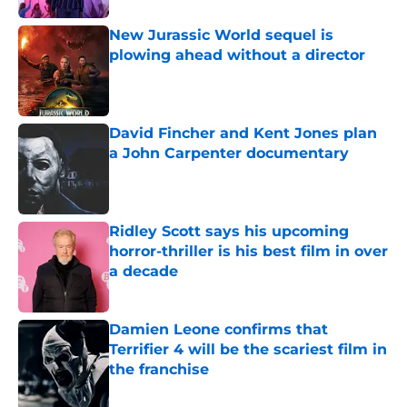
New Jurassic World sequel is
plowing ahead without a director
Published by on Invalid Date
David Fincher and Kent Jones plan
a John Carpenter documentary
Published by on Invalid Date
Ridley Scott says his upcoming
horror-thriller is his best film in over
a decade
Published by on Invalid Date
Damien Leone confirms that
Terrifier 4 will be the scariest film in
the franchise
Published by on Invalid Date