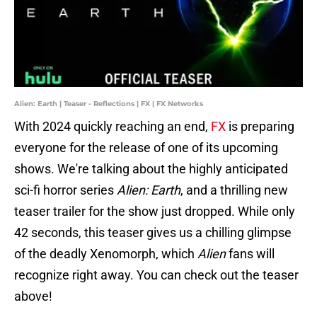
Alien: Earth | Teaser - Reflections | FX | FX Networks
With 2024 quickly reaching an end,
FX
is preparing
everyone for the release of one of its upcoming
shows. We're talking about the highly anticipated
sci-fi horror series
Alien: Earth
,
and a thrilling new
teaser trailer for the show just dropped. While only
42 seconds, this teaser gives us a chilling glimpse
of the deadly Xenomorph, which
Alien
fans will
recognize right away. You can check out the teaser
above!