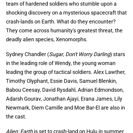
team of hardened soldiers who stumble upon a
shocking discovery on a mysterious spacecraft that
crash-lands on Earth. What do they encounter?
They come across humanity's greatest threat, the
deadly alien species, Xenomorphs.
Sydney Chandler (
Sugar
,
Don't Worry Darling
) stars
in the leading role of Wendy, the young woman
leading the group of tactical soldiers. Alex Lawther,
Timothy Olyphant, Essie Davis, Samuel Blenkin,
Babou Ceesay, David Rysdahl, Adrian Edmondson,
Adarsh Gourav, Jonathan Ajayi, Erana James, Lily
Newmark, Diem Camille and Moe Bar-El are also in
the cast.
Alien: Earth
is set to crash-land on Hulu in summer