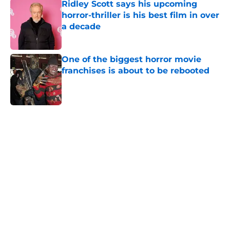
Ridley Scott says his upcoming
horror-thriller is his best film in over
a decade
Published by on Invalid Date
One of the biggest horror movie
franchises is about to be rebooted
Published by on Invalid Date
5 related articles loaded
Home
/
Books
About
Openings
Contact
Our 300+ Sites