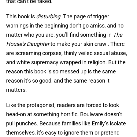
that can’t be faked.
This book is
disturbing
. The page of trigger
warnings in the beginning don’t go amiss, and no
matter who you are, you’ll find something in
The
House’s Daughter
to make your skin crawl. There
are screaming corpses, thinly veiled sexual abuse,
and white supremacy wrapped in religion. But the
reason this book is so messed up is the same
reason it’s so good, and the same reason it
matters.
Like the protagonist, readers are forced to look
head-on at something horrific. Boulware doesn’t
pull punches. Because families like Emily’s isolate
themselves, it’s easy to ignore them or pretend