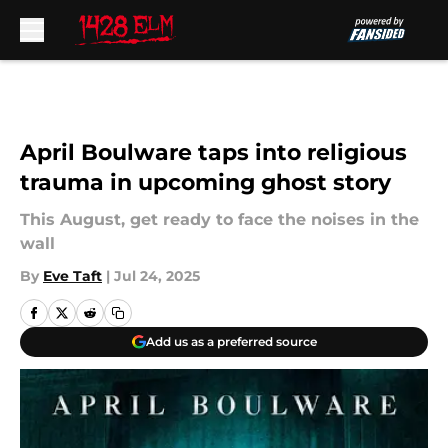
Skip to main content
April Boulware taps into religious
trauma in upcoming ghost story
This August, get ready to face the noises in the
wall
By
Eve Taft
|
Jul 24, 2025
Add us as a preferred source