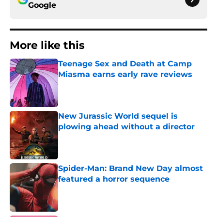
Google
More like this
Teenage Sex and Death at Camp
Miasma earns early rave reviews
Published by on Invalid Date
New Jurassic World sequel is
plowing ahead without a director
Published by on Invalid Date
Spider-Man: Brand New Day almost
featured a horror sequence
Published by on Invalid Date