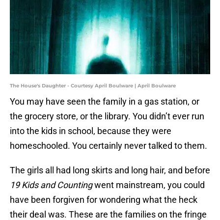
The House's Daughter - Courtesy April Boulware | April Boulware
You may have seen the family in a gas station, or
the grocery store, or the library. You didn’t ever run
into the kids in school, because they were
homeschooled. You certainly never talked to them.
The girls all had long skirts and long hair, and before
19 Kids and Counting
went mainstream, you could
have been forgiven for wondering what the heck
their deal was. These are the families on the fringe