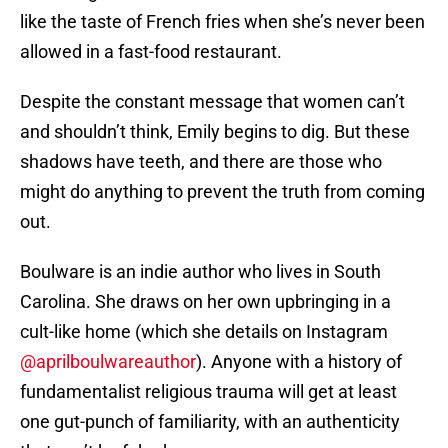
like the taste of French fries when she’s never been
allowed in a fast-food restaurant.
Despite the constant message that women can’t
and shouldn’t think, Emily begins to dig. But these
shadows have teeth, and there are those who
might do anything to prevent the truth from coming
out.
Boulware is an indie author who lives in South
Carolina. She draws on her own upbringing in a
cult-like home (which she details on Instagram
@aprilboulwareauthor
). Anyone with a history of
fundamentalist religious trauma will get at least
one gut-punch of familiarity, with an authenticity