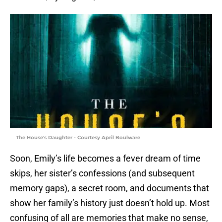
The House's Daughter - Courtesy April Boulware
Soon, Emily’s life becomes a fever dream of time
skips, her sister’s confessions (and subsequent
memory gaps), a secret room, and documents that
show her family’s history just doesn’t hold up. Most
confusing of all are memories that make no sense,