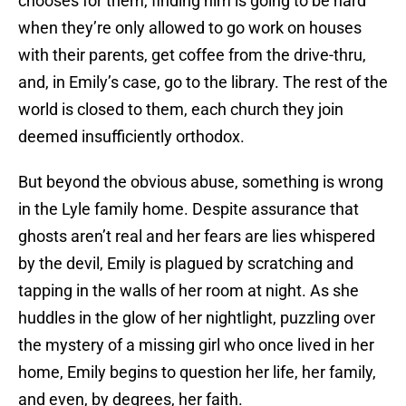
chooses for them, finding him is going to be hard
when they’re only allowed to go work on houses
with their parents, get coffee from the drive-thru,
and, in Emily’s case, go to the library. The rest of the
world is closed to them, each church they join
deemed insufficiently orthodox.
But beyond the obvious abuse, something is wrong
in the Lyle family home. Despite assurance that
ghosts aren’t real and her fears are lies whispered
by the devil, Emily is plagued by scratching and
tapping in the walls of her room at night. As she
huddles in the glow of her nightlight, puzzling over
the mystery of a missing girl who once lived in her
home, Emily begins to question her life, her family,
and even, by degrees, her faith.