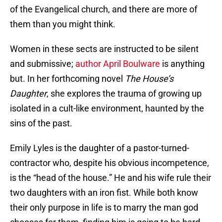
of the Evangelical church, and there are more of
them than you might think.
Women in these sects are instructed to be silent
and submissive;
author April Boulware
is anything
but. In her forthcoming novel
The House’s
Daughter
, she explores the trauma of growing up
isolated in a cult-like environment, haunted by the
sins of the past.
Emily Lyles is the daughter of a pastor-turned-
contractor who, despite his obvious incompetence,
is the “head of the house.” He and his wife rule their
two daughters with an iron fist. While both know
their only purpose in life is to marry the man god