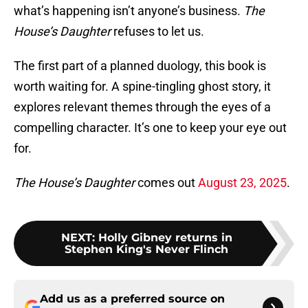
what’s happening isn’t anyone’s business.
The
House’s Daughter
refuses to let us.
The first part of a planned duology, this book is
worth waiting for. A spine-tingling ghost story, it
explores relevant themes through the eyes of a
compelling character. It’s one to keep your eye out
for.
The House’s Daughter
comes out
August 23, 2025
.
NEXT
:
Holly Gibney returns in
Stephen King's Never Flinch
Add us as a preferred source on