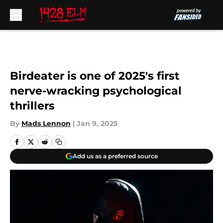
Skip to main content
Birdeater is one of 2025's first
nerve-wracking psychological
thrillers
By
Mads Lennon
|
Jan 9, 2025
Add us as a preferred source