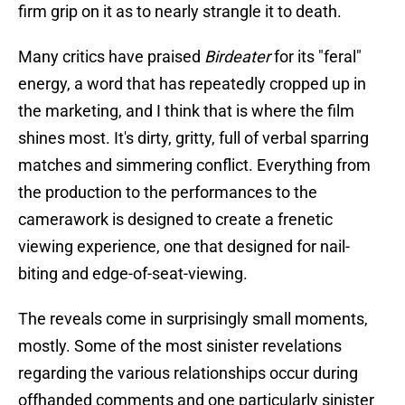
firm grip on it as to nearly strangle it to death.
Many critics have praised
Birdeater
for its "feral"
energy, a word that has repeatedly cropped up in
the marketing, and I think that is where the film
shines most. It's dirty, gritty, full of verbal sparring
matches and simmering conflict. Everything from
the production to the performances to the
camerawork is designed to create a frenetic
viewing experience, one that designed for nail-
biting and edge-of-seat-viewing.
The reveals come in surprisingly small moments,
mostly. Some of the most sinister revelations
regarding the various relationships occur during
offhanded comments and one particularly sinister