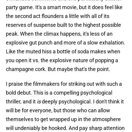
party game. It's a smart movie, but it does feel like
the second act flounders a little with all of its
reserves of suspense built to the highest possible
peak. When the climax happens, it's less of an
explosive gut punch and more of a slow exhalation.
Like the muted hiss a bottle of soda makes when
you open it vs. the explosive nature of popping a
champagne cork. But maybe that's the point.
I praise the filmmakers for striking out with such a
bold debut. This is a compelling psychological
thriller, and it
is
deeply psychological. I don't think it
will be for everyone, but those who can allow
themselves to get wrapped up in the atmosphere
will undeniably be hooked. And pay sharp attention