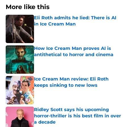
More like this
Eli Roth admits he lied: There is AI
in Ice Cream Man
Published by on Invalid Date
How Ice Cream Man proves AI is
antithetical to horror and cinema
Published by on Invalid Date
Ice Cream Man review: Eli Roth
keeps sinking to new lows
Published by on Invalid Date
Ridley Scott says his upcoming
horror-thriller is his best film in over
a decade