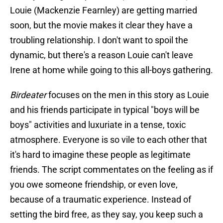
Louie (Mackenzie Fearnley) are getting married
soon, but the movie makes it clear they have a
troubling relationship. I don't want to spoil the
dynamic, but there's a reason Louie can't leave
Irene at home while going to this all-boys gathering.
Birdeater
focuses on the men in this story as Louie
and his friends participate in typical "boys will be
boys" activities and luxuriate in a tense, toxic
atmosphere. Everyone is so vile to each other that
it's hard to imagine these people as legitimate
friends. The script commentates on the feeling as if
you owe someone friendship, or even love,
because of a traumatic experience. Instead of
setting the bird free, as they say, you keep such a