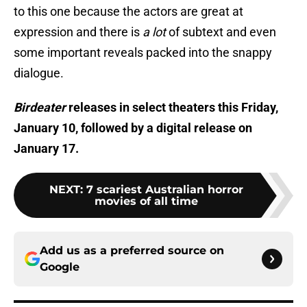
to this one because the actors are great at
expression and there is
a lot
of subtext and even
some important reveals packed into the snappy
dialogue.
Birdeater
releases in select theaters this Friday,
January 10, followed by a digital release on
January 17.
NEXT
:
7 scariest Australian horror
movies of all time
Add us as a preferred source on
Google