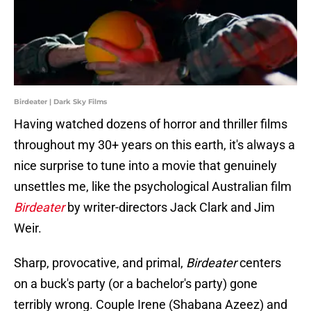
Birdeater | Dark Sky Films
Having watched dozens of horror and thriller films
throughout my 30+ years on this earth, it's always a
nice surprise to tune into a movie that genuinely
unsettles me, like the psychological Australian film
Birdeater
by writer-directors Jack Clark and Jim
Weir.
Sharp, provocative, and primal,
Birdeater
centers
on a buck's party (or a bachelor's party) gone
terribly wrong. Couple Irene (Shabana Azeez) and