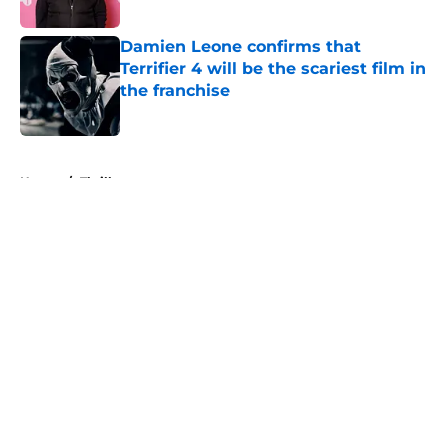
Published by on Invalid Date
Damien Leone confirms that
Terrifier 4 will be the scariest film in
the franchise
Published by on Invalid Date
5 related articles loaded
Home
/
Thriller
About
Openings
Contact
Our 300+ Sites
FanSided Daily
Pitch a Story
Privacy Policy
Terms of Use