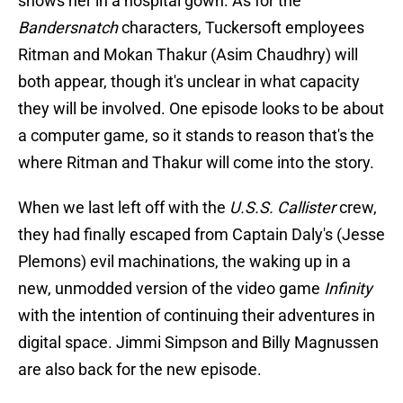
shows her in a hospital gown. As for the
Bandersnatch
characters, Tuckersoft employees
Ritman and Mokan Thakur (Asim Chaudhry) will
both appear, though it's unclear in what capacity
they will be involved. One episode looks to be about
a computer game, so it stands to reason that's the
where Ritman and Thakur will come into the story.
When we last left off with the
U.S.S. Callister
crew,
they had finally escaped from Captain Daly's (Jesse
Plemons) evil machinations, the waking up in a
new, unmodded version of the video game
Infinity
with the intention of continuing their adventures in
digital space. Jimmi Simpson and Billy Magnussen
are also back for the new episode.