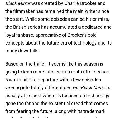
Black Mirror
was created by Charlie Brooker and
the filmmaker has remained the main writer since
the start. While some episodes can be hit-or-miss,
the British series has accumulated a dedicated and
loyal fanbase, appreciative of Brooker's bold
concepts about the future era of technology and its
many downfalls.
Based on the trailer, it seems like this season is
going to lean more into its sci-fi roots after season
6 was a bit of a departure with a few episodes
veering into totally different genres.
Black Mirror
is
usually at its best when it's focused on technology
gone too far and the existential dread that comes
from fearing the future, along with its trademark