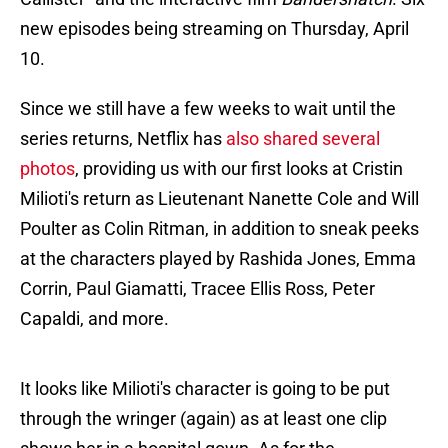
new episodes being streaming on Thursday, April
10.
Since we still have a few weeks to wait until the
series returns, Netflix has
also shared several
photos
, providing us with our first looks at Cristin
Milioti's return as Lieutenant Nanette Cole and Will
Poulter as Colin Ritman, in addition to sneak peeks
at the characters played by Rashida Jones, Emma
Corrin, Paul Giamatti, Tracee Ellis Ross, Peter
Capaldi, and more.
It looks like Milioti's character is going to be put
through the wringer (again) as at least one clip