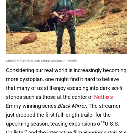
Cristin Milioti in Black Mirror season 7 | Netflix
Considering our real world is increasingly becoming
more dystopian, one might find it hard to believe
that many of us still enjoy escaping into dark sci-fi
stories such as those at the center of
Netflix's
Emmy-winning series
Black Mirror
. The streamer
just dropped the first full-length trailer for the
upcoming season, teasing expansions of "U.S.S.
Callister" and the interactive film
Bandersnatch
. Six