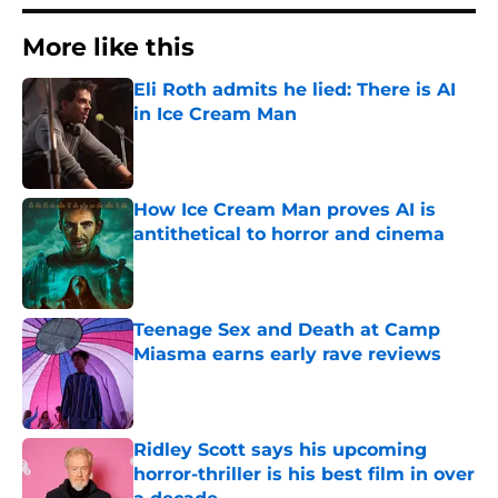
More like this
Eli Roth admits he lied: There is AI
in Ice Cream Man
Published by on Invalid Date
How Ice Cream Man proves AI is
antithetical to horror and cinema
Published by on Invalid Date
Teenage Sex and Death at Camp
Miasma earns early rave reviews
Published by on Invalid Date
Ridley Scott says his upcoming
horror-thriller is his best film in over