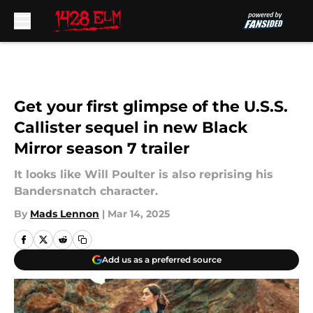
Skip to main content
Get your first glimpse of the U.S.S.
Callister sequel in new Black
Mirror season 7 trailer
It looks like Will Poulter is also reprising his
Bandersnatch character.
By
Mads Lennon
|
Mar 14, 2025
Add us as a preferred source