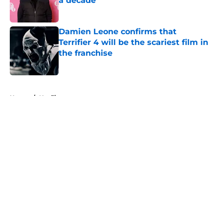
a decade
Published by on Invalid Date
Damien Leone confirms that
Terrifier 4 will be the scariest film in
the franchise
Published by on Invalid Date
5 related articles loaded
Home
/
Netflix
About
Openings
Contact
Our 300+ Sites
FanSided Daily
Pitch a Story