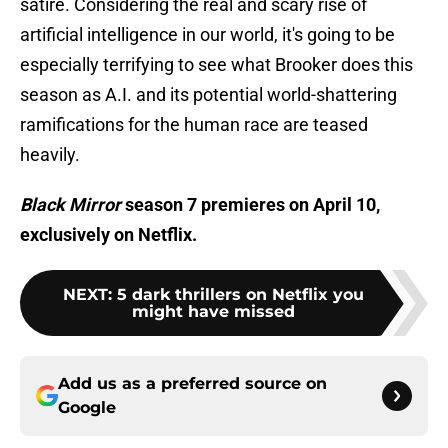
satire. Considering the real and scary rise of
artificial intelligence in our world, it's going to be
especially terrifying to see what Brooker does this
season as A.I. and its potential world-shattering
ramifications for the human race are teased
heavily.
Black Mirror
season 7 premieres on April 10,
exclusively on Netflix.
NEXT
:
5 dark thrillers on Netflix you
might have missed
Add us as a preferred source on
Google