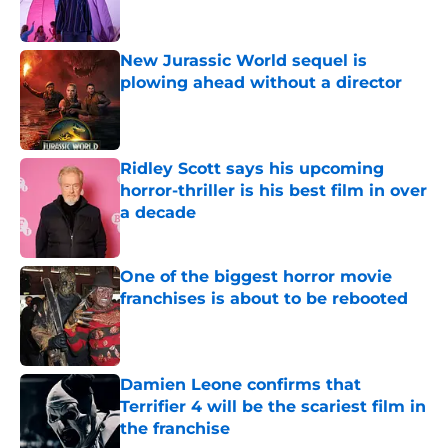
New Jurassic World sequel is
plowing ahead without a director
Published by on Invalid Date
Ridley Scott says his upcoming
horror-thriller is his best film in over
a decade
Published by on Invalid Date
One of the biggest horror movie
franchises is about to be rebooted
Published by on Invalid Date
Damien Leone confirms that
Terrifier 4 will be the scariest film in
the franchise