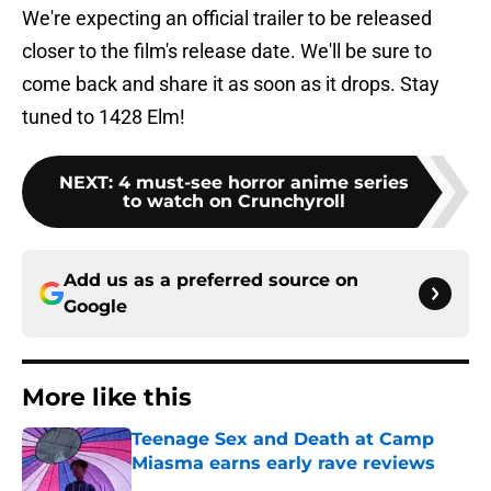
We're expecting an official trailer to be released
closer to the film's release date. We'll be sure to
come back and share it as soon as it drops. Stay
tuned to 1428 Elm!
NEXT
:
4 must-see horror anime series
to watch on Crunchyroll
Add us as a preferred source on
Google
More like this
Teenage Sex and Death at Camp
Miasma earns early rave reviews
Published by on Invalid Date