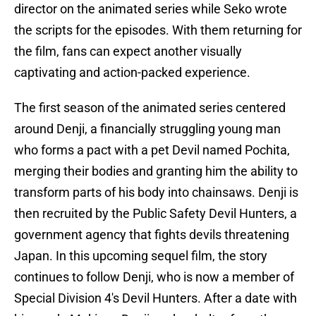
director on the animated series while Seko wrote
the scripts for the episodes. With them returning for
the film, fans can expect another visually
captivating and action-packed experience.
The first season of the animated series centered
around Denji, a financially struggling young man
who forms a pact with a pet Devil named Pochita,
merging their bodies and granting him the ability to
transform parts of his body into chainsaws. Denji is
then recruited by the Public Safety Devil Hunters, a
government agency that fights devils threatening
Japan. In this upcoming sequel film, the story
continues to follow Denji, who is now a member of
Special Division 4's Devil Hunters. After a date with