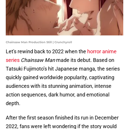
Chainsaw Man Production Still | Crunchyroll
Let's rewind back to 2022 when the
horror anime
series
Chainsaw Man
made its debut. Based on
Tatsuki Fujimoto’s hit Japanese manga, the series
quickly gained worldwide popularity, captivating
audiences with its stunning animation, intense
action sequences, dark humor, and emotional
depth.
After the first season finished its run in December
2022, fans were left wondering if the story would