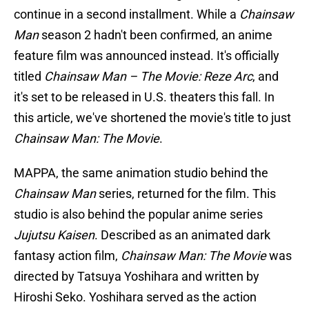
continue in a second installment. While a
Chainsaw
Man
season 2 hadn't been confirmed, an anime
feature film was announced instead. It's officially
titled
Chainsaw Man – The Movie: Reze Arc
, and
it's set to be released in U.S. theaters this fall. In
this article, we've shortened the movie's title to just
Chainsaw Man: The Movie
.
MAPPA, the same animation studio behind the
Chainsaw Man
series, returned for the film. This
studio is also behind the popular anime series
Jujutsu Kaisen
. Described as an animated dark
fantasy action film,
Chainsaw Man: The Movie
was
directed by Tatsuya Yoshihara and written by
Hiroshi Seko. Yoshihara
served as the action