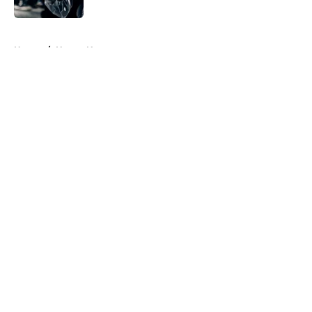
Published by on Invalid Date
5 related articles loaded
Home
/
Horror News
About
Openings
Contact
Our 300+ Sites
FanSided Daily
Pitch a Story
Privacy Policy
Terms of Use
Cookie Policy
Legal Disclaimer
Accessibility Statement
A-Z Index
Cookies Settings