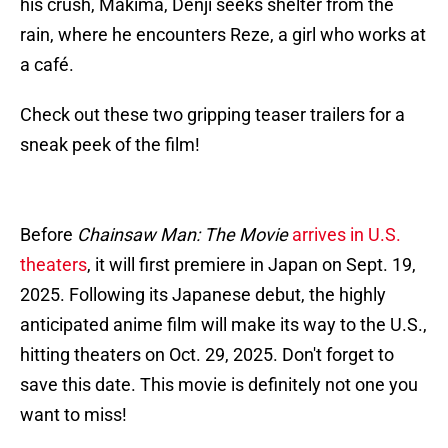
his crush, Makima, Denji seeks shelter from the
rain, where he encounters Reze, a girl who works at
a café.
Check out these two gripping teaser trailers for a
sneak peek of the film!
Before
Chainsaw Man: The Movie
arrives in U.S.
theaters
, it will first premiere in Japan on Sept. 19,
2025. Following its Japanese debut, the highly
anticipated anime film will make its way to the U.S.,
hitting theaters on Oct. 29, 2025. Don't forget to
save this date. This movie is definitely not one you
want to miss!