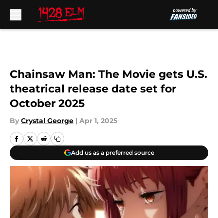
Skip to main content
Chainsaw Man: The Movie gets U.S.
theatrical release date set for
October 2025
By
Crystal George
|
Apr 1, 2025
Add us as a preferred source