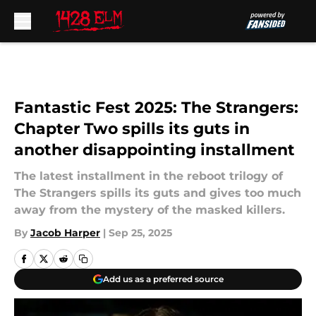
Skip to main content
Fantastic Fest 2025: The Strangers:
Chapter Two spills its guts in
another disappointing installment
The latest installment in the reboot trilogy of
The Strangers spills its guts and gives too much
away from the mystery of the masked killers.
By
Jacob Harper
|
Sep 25, 2025
Add us as a preferred source