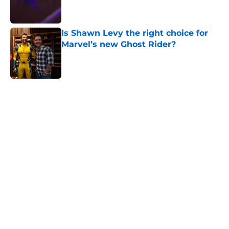
Is Shawn Levy the right choice for
Marvel’s new Ghost Rider?
Published by on Invalid Date
5 related articles loaded
Home
/
Reviews
About
Openings
Contact
Our 300+ Sites
FanSided Daily
Pitch a Story