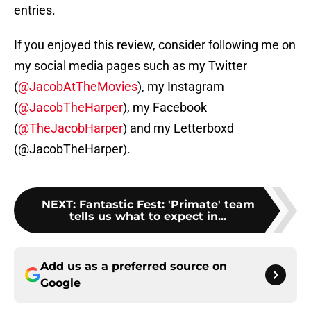
entries.
If you enjoyed this review, consider following me on
my social media pages such as my Twitter
(
@JacobAtTheMovies
), my Instagram
(
@JacobTheHarper
), my Facebook
(
@TheJacobHarper
) and my Letterboxd
(@JacobTheHarper).
NEXT
:
Fantastic Fest: 'Primate' team
tells us what to expect in...
Add us as a preferred source on
Google