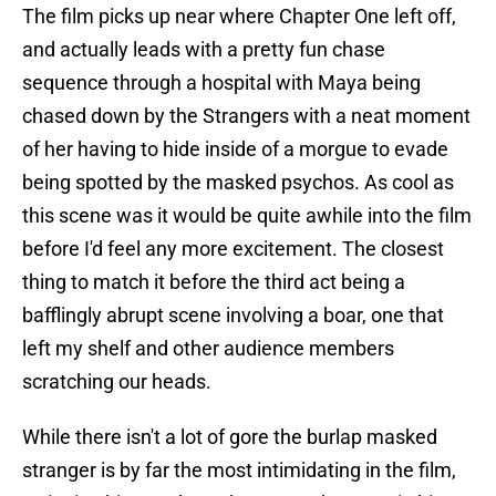
The film picks up near where Chapter One left off,
and actually leads with a pretty fun chase
sequence through a hospital with Maya being
chased down by the Strangers with a neat moment
of her having to hide inside of a morgue to evade
being spotted by the masked psychos. As cool as
this scene was it would be quite awhile into the film
before I'd feel any more excitement. The closest
thing to match it before the third act being a
bafflingly abrupt scene involving a boar, one that
left my shelf and other audience members
scratching our heads.
While there isn't a lot of gore the burlap masked
stranger is by far the most intimidating in the film,