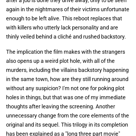
after a job is done they drive away, only to be seen
again in the nightmares of their victims unfortunate
enough to be left alive. This reboot replaces that
with killers who utterly lack personality and are
thinly veiled behind a cliché and rushed backstory.
The implication the film makes with the strangers
also opens up a weird plot hole, with all of the
murders, including the villains backstory happening
in the same town, how are they still running around
without any suspicion? I'm not one for poking plot
holes in things, but that was one of my immediate
thoughts after leaving the screening. Another
unnecessary change from the core elements of the
original and its sequel. This trilogy in its completion
has been explained as a "long three part movie"