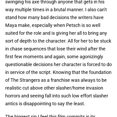
swinging his axe through anyone that gets in his
way multiple times in a brutal manner. I also can't
stand how many bad decisions the writers have
Maya make, especially when Petsch is so well
suited for the role and is giving her all to bring any
sort of depth to the character. All for her to be stuck
in chase sequences that lose their wind after the
first few moments and again, some agonizingly
questionable decisions her character is forced to do
in service of the script. Knowing that the foundation
of The Strangers as a franchise was always to be
realistic cut above other slasher/home invasion
horrors and seeing fall into such low effort slasher
antics is disappointing to say the least.
The biggest sin I feel this film commits is its