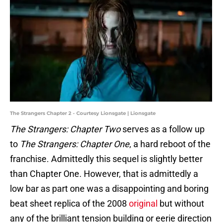
The Strangers Chapter 2 - Courtesy Lionsgate | Lionsgate
The Strangers: Chapter Two
serves as a follow up
to
The Strangers: Chapter One
, a hard reboot of the
franchise. Admittedly this sequel is slightly better
than Chapter One. However, that is admittedly a
low bar as part one was a disappointing and boring
beat sheet replica of the 2008
original
but without
any of the brilliant tension building or eerie direction