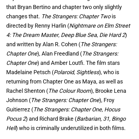
that Bryan Bertino and chapter two only slightly
changes that.
The Strangers: Chapter Two
is
directed by Renny Harlin (
Nightmare on Elm Street
4: The Dream Master
,
Deep Blue Sea
,
Die Hard 2
)
and written by Alan R. Cohen (
The Strangers:
Chapter One
), Alan Freedland (
The Strangers:
Chapter One
) and Amber Loutfi. The film stars
Madelaine Petsch (
Polaroid
,
Sightless
), who is
returning from Chapter One as Maya, as well as
Rachel Shenton (
The Colour Room
), Brooke Lena
Johnson (
The Strangers: Chapter One
), Froy
Guitierrez (
The Strangers: Chapter One
,
Hocus
Pocus 2
) and Richard Brake (
Barbarian, 31, Bingo
Hell
) who is criminally underutilized in both films.