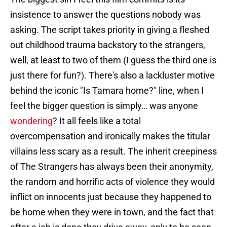
insistence to answer the questions nobody was
asking. The script takes priority in giving a fleshed
out childhood trauma backstory to the strangers,
well, at least to two of them (I guess the third one is
just there for fun?). There's also a lackluster motive
behind the iconic "Is Tamara home?" line, when I
feel the bigger question is simply… was anyone
wondering
? It all feels like a total
overcompensation and ironically makes the titular
villains less scary as a result. The inherit creepiness
of The Strangers has always been their anonymity,
the random and horrific acts of violence they would
inflict on innocents just because they happened to
be home when they were in town, and the fact that