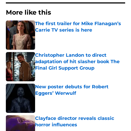
More like this
The first trailer for Mike Flanagan’s
Carrie TV series is here
Published by on Invalid Date
Christopher Landon to direct
adaptation of hit slasher book The
Final Girl Support Group
Published by on Invalid Date
New poster debuts for Robert
Eggers’ Werwulf
Published by on Invalid Date
Clayface director reveals classic
horror influences
Published by on Invalid Date