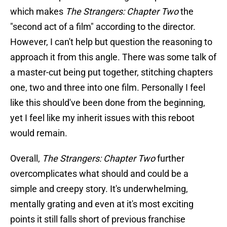
which makes
The Strangers: Chapter Two
the
"second act of a film" according to the director.
However, I can't help but question the reasoning to
approach it from this angle. There was some talk of
a master-cut being put together, stitching chapters
one, two and three into one film. Personally I feel
like this should've been done from the beginning,
yet I feel like my inherit issues with this reboot
would remain.
Overall,
The Strangers: Chapter Two
further
overcomplicates what should and could be a
simple and creepy story. It's underwhelming,
mentally grating and even at it's most exciting
points it still falls short of previous franchise