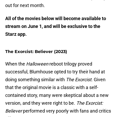
out for next month.
All of the movies below will become available to
stream on June 1, and will be exclusive to the
Starz app.
The Exorcist: Believer (2023)
When the
Halloween
reboot trilogy proved
successful, Blumhouse opted to try their hand at
doing something similar with
The Exorcist
. Given
that the original movie is a classic with a self-
contained story, many were skeptical about a new
version, and they were right to be.
The Exorcist:
Believer
performed very poorly with fans and critics