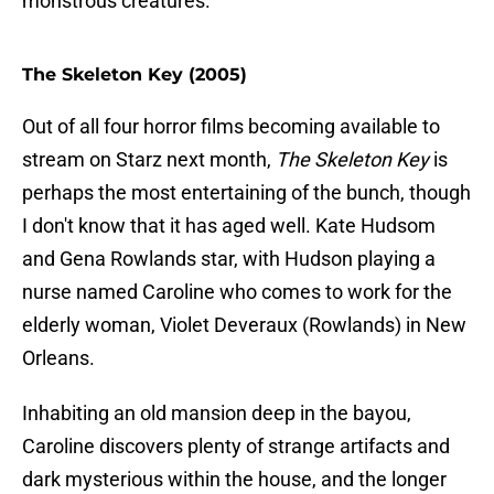
monstrous creatures.
The Skeleton Key (2005)
Out of all four horror films becoming available to
stream on Starz next month,
The Skeleton Key
is
perhaps the most entertaining of the bunch, though
I don't know that it has aged well. Kate Hudsom
and Gena Rowlands star, with Hudson playing a
nurse named Caroline who comes to work for the
elderly woman, Violet Deveraux (Rowlands) in New
Orleans.
Inhabiting an old mansion deep in the bayou,
Caroline discovers plenty of strange artifacts and
dark mysterious within the house, and the longer