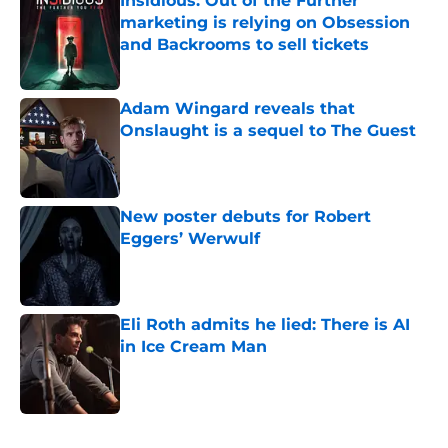
Insidious: Out of the Further
marketing is relying on Obsession
and Backrooms to sell tickets
Published by on Invalid Date
Adam Wingard reveals that
Onslaught is a sequel to The Guest
Published by on Invalid Date
New poster debuts for Robert
Eggers’ Werwulf
Published by on Invalid Date
Eli Roth admits he lied: There is AI
in Ice Cream Man
Published by on Invalid Date
5 related articles loaded