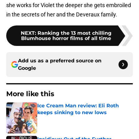
she works for Violet the deeper she gets embroiled
in the secrets of her and the Deveraux family.
NEXT
:
Ranking the 13 most chilling
Blumhouse horror films of all time
Add us as a preferred source on
Google
More like this
Ice Cream Man review: Eli Roth
keeps sinking to new lows
Published by on Invalid Date