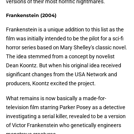
versions of their most horrific nightmares.
Frankenstein (2004)
Frankenstein is a unique addition to this list as the
film was initially intended to be the pilot for a sci-fi
horror series based on Mary Shelley's classic novel.
The idea stemmed from a concept by novelist
Dean Koontz. But when his original idea received
significant changes from the USA Network and
producers, Koontz excited the project.
What remains is now basically a made-for-
television film starring Parker Posey as a detective
investigating a serial killer, revealed to be a version
of Victor Frankenstein who genetically engineers