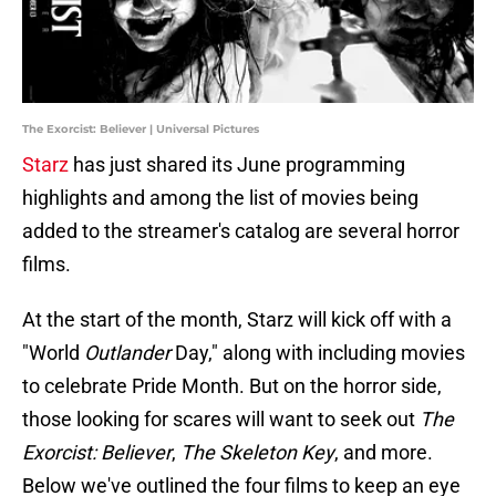
The Exorcist: Believer | Universal Pictures
Starz
has just shared its June programming
highlights and among the list of movies being
added to the streamer's catalog are several horror
films.
At the start of the month, Starz will kick off with a
"World
Outlander
Day," along with including movies
to celebrate Pride Month. But on the horror side,
those looking for scares will want to seek out
The
Exorcist: Believer
,
The Skeleton Key
, and more.
Below we've outlined the four films to keep an eye