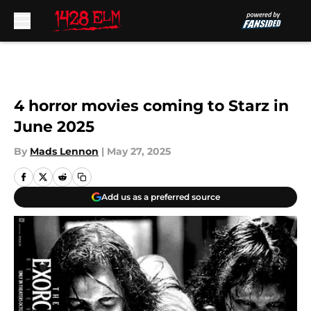
Skip to main content
4 horror movies coming to Starz in
June 2025
By
Mads Lennon
|
May 27, 2025
Add us as a preferred source