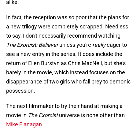
alike.
In fact, the reception was so poor that the plans for
a new trilogy were completely scrapped. Needless
to say, I don't necessarily recommend watching
The Exorcist: Believer
unless you're
really
eager to
see a new entry in the series. It does include the
return of Ellen Burstyn as Chris MacNeil, but she's
barely in the movie, which instead focuses on the
disappearance of two girls who fall prey to demonic
possession.
The next filmmaker to try their hand at making a
movie in
The Exorcist
universe is none other than
Mike Flanagan
.