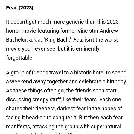
Fear (2023)
It doesn't get much more generic than this 2023
horror movie featuring former Vine star Andrew
Bachelor, a.k.a. "King Bach."
Fear
isn't the worst
movie you'll ever see, but it is eminently
forgettable.
A group of friends travel to a historic hotel to spend
a weekend away together and celebrate a birthday.
As these things often go, the friends soon start
discussing creepy stuff, like their fears. Each one
shares their deepest, darkest fear in the hopes of
facing it head-on to conquer it. But then each fear
manifests, attacking the group with supernatural