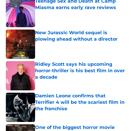
Teenage Sex and Death at Camp
Miasma earns early rave reviews
Published by on Invalid Date
New Jurassic World sequel is
plowing ahead without a director
Published by on Invalid Date
Ridley Scott says his upcoming
horror-thriller is his best film in over
a decade
Published by on Invalid Date
Damien Leone confirms that
Terrifier 4 will be the scariest film in
the franchise
Published by on Invalid Date
One of the biggest horror movie