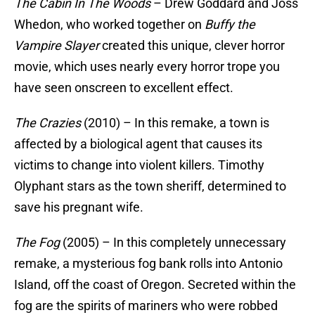
The Cabin In The Woods
– Drew Goddard and Joss
Whedon, who worked together on
Buffy the
Vampire Slayer
created this unique, clever horror
movie, which uses nearly every horror trope you
have seen onscreen to excellent effect.
The Crazies
(2010) – In this remake, a town is
affected by a biological agent that causes its
victims to change into violent killers. Timothy
Olyphant stars as the town sheriff, determined to
save his pregnant wife.
The Fog
(2005) – In this completely unnecessary
remake, a mysterious fog bank rolls into Antonio
Island, off the coast of Oregon. Secreted within the
fog are the spirits of mariners who were robbed