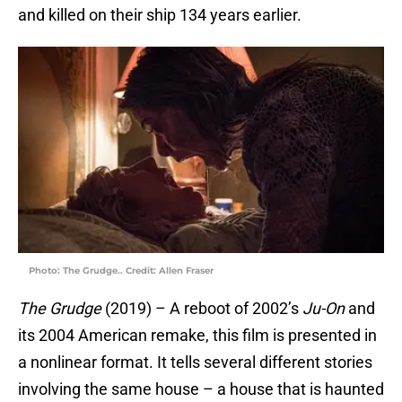
and killed on their ship 134 years earlier.
Photo: The Grudge.. Credit: Allen Fraser
The Grudge
(2019) – A reboot of 2002’s
Ju-On
and
its 2004 American remake, this film is presented in
a nonlinear format. It tells several different stories
involving the same house – a house that is haunted