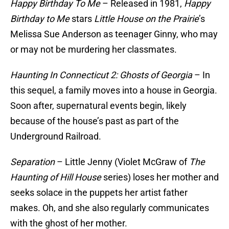
Happy Birthday To Me
– Released in 1981,
Happy
Birthday to Me
stars
Little House on the Prairie
’s
Melissa Sue Anderson as teenager Ginny, who may
or may not be murdering her classmates.
Haunting In Connecticut 2: Ghosts of Georgia
– In
this sequel, a family moves into a house in Georgia.
Soon after, supernatural events begin, likely
because of the house’s past as part of the
Underground Railroad.
Separation
– Little Jenny (Violet McGraw of
The
Haunting of Hill House
series) loses her mother and
seeks solace in the puppets her artist father
makes. Oh, and she also regularly communicates
with the ghost of her mother.