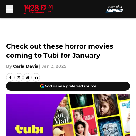
Skip to main content
Check out these horror movies
coming to Tubi for January
By
Carla Davis
|
Jan 3, 2025
Add us as a preferred source