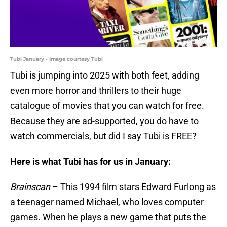
Tubi January - Image courtesy Tubi
Tubi is jumping into 2025 with both feet, adding
even more horror and thrillers to their huge
catalogue of movies that you can watch for free.
Because they are ad-supported, you do have to
watch commercials, but did I say Tubi is FREE?
Here is what Tubi has for us in January:
Brainscan
– This 1994 film stars Edward Furlong as
a teenager named Michael, who loves computer
games. When he plays a new game that puts the