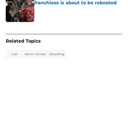
franchises is about to be rebooted
Published by on Invalid Date
5 related articles loaded
Related Topics
Tubi
Horror Movies
Streaming
Home
/
Tubi
About
Openings