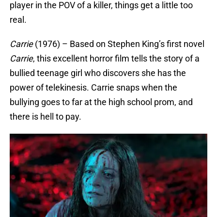
player in the POV of a killer, things get a little too
real.
Carrie
(1976) – Based on Stephen King’s first novel
Carrie
, this excellent horror film tells the story of a
bullied teenage girl who discovers she has the
power of telekinesis. Carrie snaps when the
bullying goes to far at the high school prom, and
there is hell to pay.