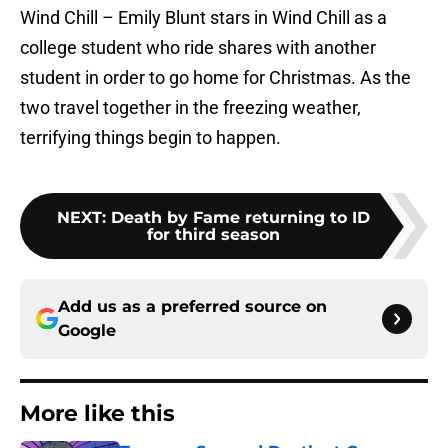
Wind Chill – Emily Blunt stars in Wind Chill as a
college student who ride shares with another
student in order to go home for Christmas. As the
two travel together in the freezing weather,
terrifying things begin to happen.
NEXT
:
Death by Fame returning to ID
for third season
Add us as a preferred source on
Google
More like this