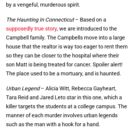
by a vengeful, murderous spirit.
The Haunting In Connecticut
– Based on a
supposedly true story
, we are introduced to the
Campbell family. The Campbells move into a large
house that the realtor is way too eager to rent them
so they can be closer to the hospital where their
son Matt is being treated for cancer. Spoiler alert!
The place used to be a mortuary, and is haunted.
Urban Legend
– Alicia Witt, Rebecca Gayheart,
Tara Reid and Jared Leto star in this one, which a
killer targets the students at a college campus. The
manner of each murder involves urban legends
such as the man with a hook for a hand.