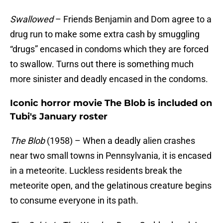
Swallowed
– Friends Benjamin and Dom agree to a
drug run to make some extra cash by smuggling
“drugs” encased in condoms which they are forced
to swallow. Turns out there is something much
more sinister and deadly encased in the condoms.
Iconic horror movie The Blob is included on
Tubi's January roster
The Blob
(1958) – When a deadly alien crashes
near two small towns in Pennsylvania, it is encased
in a meteorite. Luckless residents break the
meteorite open, and the gelatinous creature begins
to consume everyone in its path.