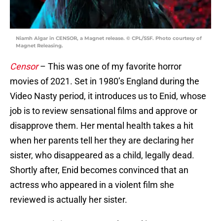
Niamh Algar in CENSOR, a Magnet release. © CPL/SSF. Photo courtesy of
Magnet Releasing.
Censor
– This was one of my favorite horror
movies of 2021. Set in 1980’s England during the
Video Nasty period, it introduces us to Enid, whose
job is to review sensational films and approve or
disapprove them. Her mental health takes a hit
when her parents tell her they are declaring her
sister, who disappeared as a child, legally dead.
Shortly after, Enid becomes convinced that an
actress who appeared in a violent film she
reviewed is actually her sister.