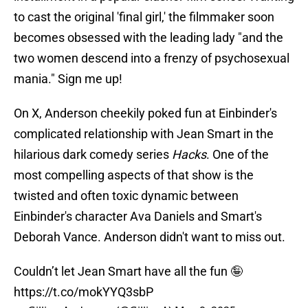
to cast the original 'final girl,' the filmmaker soon
becomes obsessed with the leading lady "and the
two women descend into a frenzy of psychosexual
mania." Sign me up!
On X, Anderson cheekily poked fun at Einbinder's
complicated relationship with Jean Smart in the
hilarious dark comedy series
Hacks
. One of the
most compelling aspects of that show is the
twisted and often toxic dynamic between
Einbinder's character Ava Daniels and Smart's
Deborah Vance. Anderson didn't want to miss out.
Couldn’t let Jean Smart have all the fun 🤪
https://t.co/mokYYQ3sbP