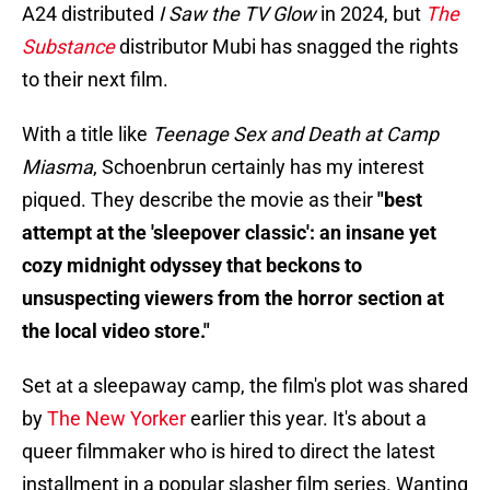
A24 distributed
I Saw the TV Glow
in 2024, but
The
Substance
distributor Mubi has snagged the rights
to their next film.
With a title like
Teenage Sex and Death at Camp
Miasma
, Schoenbrun certainly has my interest
piqued. They describe the movie as their
"best
attempt at the 'sleepover classic': an insane yet
cozy midnight odyssey that beckons to
unsuspecting viewers from the horror section at
the local video store."
Set at a sleepaway camp, the film's plot was shared
by
The New Yorker
earlier this year. It's about a
queer filmmaker who is hired to direct the latest
installment in a popular slasher film series. Wanting