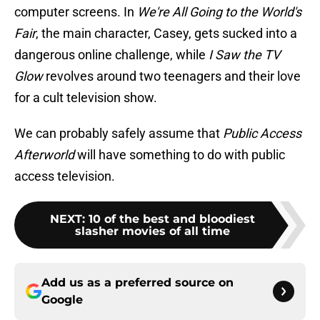
computer screens. In
We're All Going to the World's
Fair
, the main character, Casey, gets sucked into a
dangerous online challenge, while
I Saw the TV
Glow
revolves around two teenagers and their love
for a cult television show.
We can probably safely assume that
Public Access
Afterworld
will have something to do with public
access television.
NEXT
:
10 of the best and bloodiest
slasher movies of all time
Add us as a preferred source on
Google