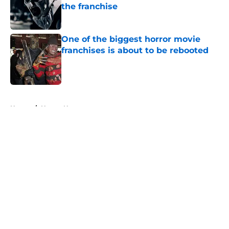
the franchise
Published by on Invalid Date
One of the biggest horror movie
franchises is about to be rebooted
Published by on Invalid Date
5 related articles loaded
Home
/
Horror News
About
Openings
Contact
Our 300+ Sites
FanSided Daily
Pitch a Story