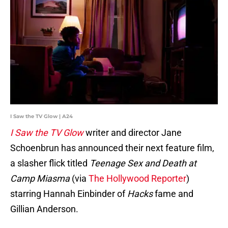
I Saw the TV Glow | A24
I Saw the TV Glow
writer and director Jane
Schoenbrun has announced their next feature film,
a slasher flick titled
Teenage Sex and Death at
Camp Miasma
(via
The Hollywood Reporter
)
starring Hannah Einbinder of
Hacks
fame and
Gillian Anderson.