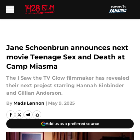
Skip to main content
Jane Schoenbrun announces next
movie Teenage Sex and Death at
Camp Miasma
The I Saw the TV Glow filmmaker has revealed
their next project starring Hannah Einbinder
and Gillian Anderson.
By
Mads Lennon
|
May 9, 2025
Add us as a preferred source