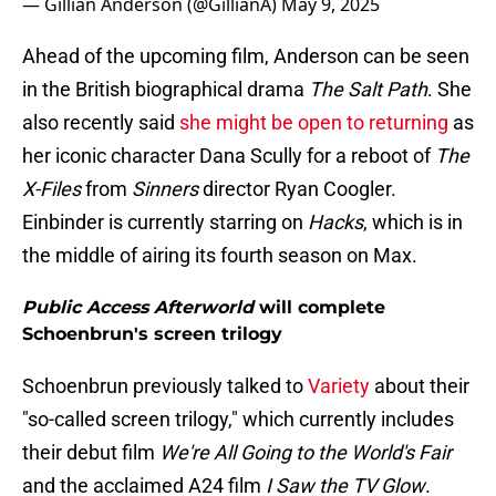
— Gillian Anderson (@GillianA)
May 9, 2025
Ahead of the upcoming film, Anderson can be seen
in the British biographical drama
The Salt Path
. She
also recently said
she might be open to returning
as
her iconic character Dana Scully for a reboot of
The
X-Files
from
Sinners
director Ryan Coogler.
Einbinder is currently starring on
Hacks
, which is in
the middle of airing its fourth season on Max.
Public Access Afterworld
will complete
Schoenbrun's screen trilogy
Schoenbrun previously talked to
Variety
about their
"so-called screen trilogy," which currently includes
their debut film
We're All Going to the World's Fair
and the acclaimed A24 film
I Saw the TV Glow
.