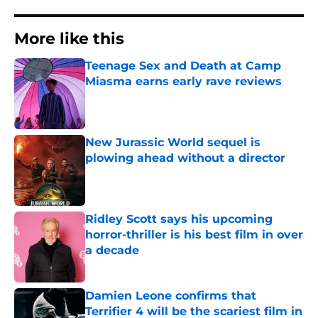
More like this
Teenage Sex and Death at Camp
Miasma earns early rave reviews
Published by on Invalid Date
New Jurassic World sequel is
plowing ahead without a director
Published by on Invalid Date
Ridley Scott says his upcoming
horror-thriller is his best film in over
a decade
Published by on Invalid Date
Damien Leone confirms that
Terrifier 4 will be the scariest film in