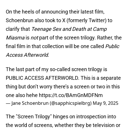
On the heels of announcing their latest film,
Schoenbrun also took to X (formerly Twitter) to
clarify that
Teenage Sex and Death at Camp
Miasma
is
not
part of the screen trilogy. Rather, the
final film in that collection will be one called
Public
Access Afterworld
.
The last part of my so-called screen trilogy is
PUBLIC ACCESS AFTERWORLD. This is a separate
thing but don’t worry there’s a screen or two in this
one also hehe
https://t.co/BAmGnMDFNm
— Jane Schoenbrun (@sapphicspielbrg)
May 9, 2025
The "Screen Trilogy" hinges on introspection into
the world of screens, whether they be television or