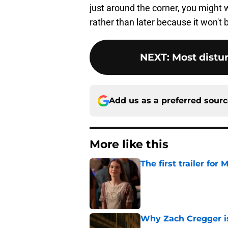
just around the corner, you might 
rather than later because it won't
NEXT
:
Most distu
Add us as a preferred sour
More like this
The first trailer for
Published by on Invalid Dat
Why Zach Cregger is 