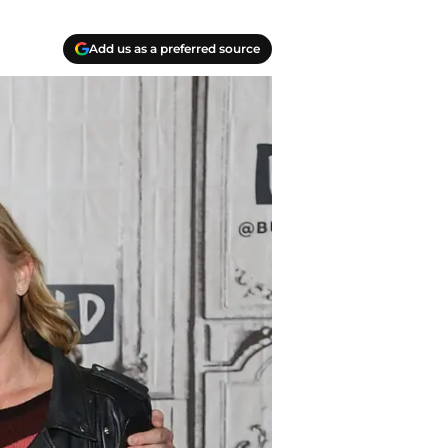
Add us as a preferred source