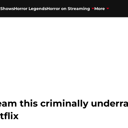
V Shows
Horror Legends
Horror on Streaming
More
eam this criminally underra
tflix