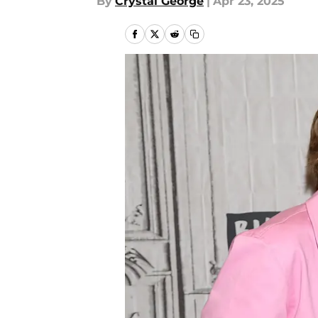
By
Crystal George
|
Apr 23, 2025