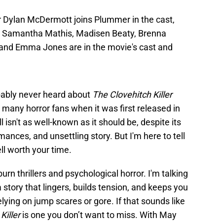
 Dylan McDermott joins Plummer in the cast,
y, Samantha Mathis, Madisen Beaty, Brenna
and Emma Jones are in the movie's cast and
bably never heard about
The Clovehitch Killer
 many horror fans when it was first released in
ill isn't as well-known as it should be, despite its
ances, and unsettling story. But I'm here to tell
ll worth your time.
urn thrillers and psychological horror. I'm talking
story that lingers, builds tension, and keeps you
lying on jump scares or gore. If that sounds like
Killer
is one you don’t want to miss. With May