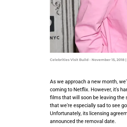
Celebrities Visit Build - November 15, 201
As we approach a new month, we're
coming to Netflix. However, it's har
films that will soon be leaving the
that we're especially sad to see g
Unfortunately, its licensing agree
announced the removal date.