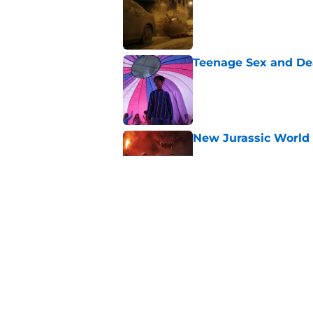
Published by on Invalid Dat
Teenage Sex and De
Published by on Invalid Dat
New Jurassic World 
Published by on Invalid Dat
Ridley Scott says his
over a decade
Published by on Invalid Dat
5 related articles loaded
Home
/
Horror Movies