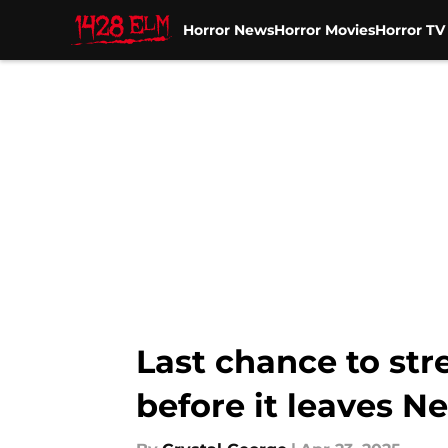
Horror News
Horror Movies
Horror T
Skip to main content
Last chance to str
before it leaves Ne