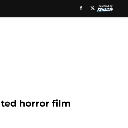
ted horror film