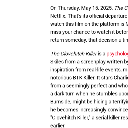
On Thursday, May 15, 2025,
The Cl
Netflix. That's its official departu
watch this film on the platform is 
miss your chance to watch it befor
return someday, that decision ultim
The Clovehitch Killer
is a
psycholo
Skiles from a screenplay written by
inspiration from real-life events, 
notorious BTK Killer. It stars Char
from a seemingly perfect and whole
a dark turn when he stumbles upon 
Burnside, might be hiding a terrify
he becomes increasingly convinced
"Clovehitch Killer," a serial killer 
earlier.