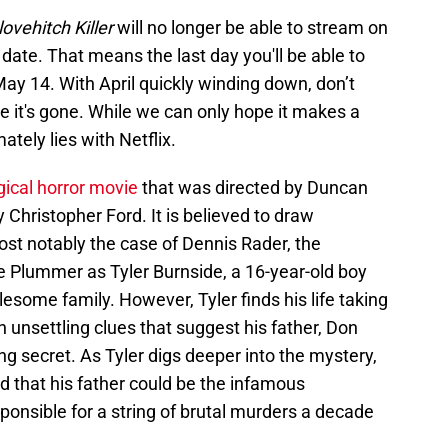
ovehitch Killer
will no longer be able to stream on
re date. That means the last day you'll be able to
May 14. With April quickly winding down, don’t
e it's gone. While we can only hope it makes a
ately lies with Netflix.
gical horror movie
that was directed by Duncan
 Christopher Ford. It is believed to draw
most notably the case of Dennis Rader, the
lie Plummer as Tyler Burnside, a 16-year-old boy
some family. However, Tyler finds his life taking
unsettling clues that suggest his father, Don
ing secret. As Tyler digs deeper into the mystery,
 that his father could be the infamous
responsible for a string of brutal murders a decade