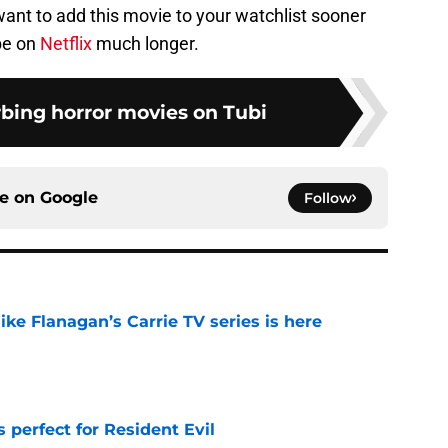
want to add this movie to your watchlist sooner
 be on
Netflix
much longer.
rbing horror movies on Tubi
ce on
Google
Follow
 Mike Flanagan’s Carrie TV series is here
e
perfect for Resident Evil