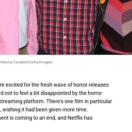
8 | Manny Carabel/GettyImages
 excited for the fresh wave of horror releases
d not to feel a bit disappointed by the horror
 streaming platform. There's one film in particular
o, wishing it had been given more time.
ment is coming to an end, and Netflix has