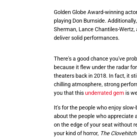
Golden Globe Award-winning actor
playing Don Burnside. Additionall
Sherman, Lance Chantiles-Wertz, 
deliver solid performances.
There's a good chance you've pro
because it flew under the radar for
theaters back in 2018. In fact, it st
chilling atmosphere, strong perform
you that this
underrated gem
is we
It's for the people who enjoy slow-b
about the people who appreciate a 
on the edge of your seat without re
your kind of horror,
The Clovehitch 