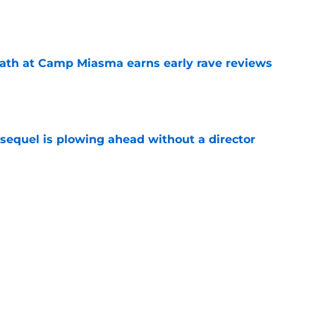
e
ath at Camp Miasma earns early rave reviews
e
sequel is plowing ahead without a director
e
 upcoming horror-thriller is his best film in
e