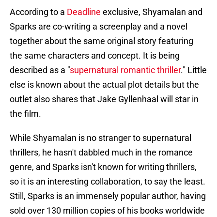
According to a
Deadline
exclusive, Shyamalan and
Sparks are co-writing a screenplay and a novel
together about the same original story featuring
the same characters and concept. It is being
described as a "
supernatural romantic thriller
." Little
else is known about the actual plot details but the
outlet also shares that Jake Gyllenhaal will star in
the film.
While Shyamalan is no stranger to supernatural
thrillers, he hasn't dabbled much in the romance
genre, and Sparks isn't known for writing thrillers,
so it is an interesting collaboration, to say the least.
Still, Sparks is an immensely popular author, having
sold over 130 million copies of his books worldwide