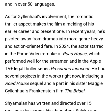
and in over 50 languages.
As for Gyllenhaal's involvement, the romantic
thriller aspect makes the film a melding of his
earlier career and present one. In recent years, he's
pivoted away from dramas into more genre-heavy
and action-oriented fare. In 2024, the actor starred
in the Prime Video remake of
Road House
, which
performed well for the streamer, and in the Apple
TV+ legal thriller series
Presumed Innocent
. He has
several projects in the works right now, including a
Road House
sequel and a part in his sister Maggie
Gyllenhaal's Frankenstein film
The Bride!
.
Shyamalan has written and directed over 15
movies in his career. His daughters, Saleka and