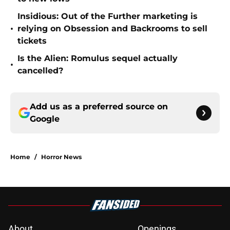
Insidious: Out of the Further marketing is
•
relying on Obsession and Backrooms to sell
tickets
Is the Alien: Romulus sequel actually
•
cancelled?
Add us as a preferred source on
Google
Home
/
Horror News
About
Openings