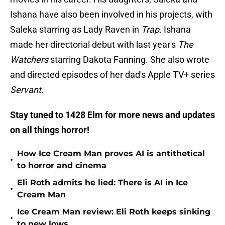
Ishana have also been involved in his projects, with
Saleka starring as Lady Raven in
Trap
. Ishana
made her directorial debut with last year's
The
Watchers
starring Dakota Fanning. She also wrote
and directed episodes of her dad's Apple TV+ series
Servant
.
Stay tuned to 1428 Elm for more news and updates
on all things horror!
How Ice Cream Man proves AI is antithetical
•
to horror and cinema
Eli Roth admits he lied: There is AI in Ice
•
Cream Man
Ice Cream Man review: Eli Roth keeps sinking
•
to new lows