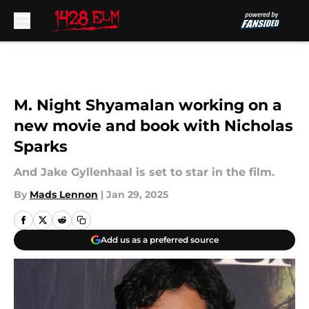
Skip to main content
M. Night Shyamalan working on a
new movie and book with Nicholas
Sparks
And Jake Gyllenhaal is set to star in the film.
By
Mads Lennon
|
Jan 29, 2025
Add us as a preferred source