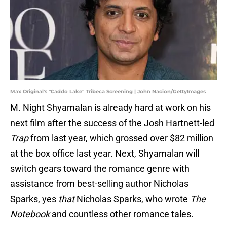
Max Original's "Caddo Lake" Tribeca Screening | John Nacion/GettyImages
M. Night Shyamalan is already hard at work on his
next film after the success of the Josh Hartnett-led
Trap
from last year, which grossed over $82 million
at the box office last year. Next, Shyamalan will
switch gears toward the romance genre with
assistance from best-selling author Nicholas
Sparks, yes
that
Nicholas Sparks, who wrote
The
Notebook
and countless other romance tales.