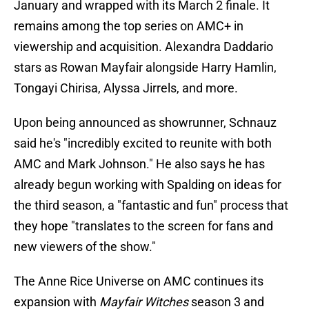
January and wrapped with its March 2 finale. It
remains among the top series on AMC+ in
viewership and acquisition. Alexandra Daddario
stars as Rowan Mayfair alongside Harry Hamlin,
Tongayi Chirisa, Alyssa Jirrels, and more.
Upon being announced as showrunner, Schnauz
said he's "incredibly excited to reunite with both
AMC and Mark Johnson." He also says he has
already begun working with Spalding on ideas for
the third season, a "fantastic and fun" process that
they hope "translates to the screen for fans and
new viewers of the show."
The Anne Rice Universe on AMC continues its
expansion with
Mayfair Witches
season 3 and