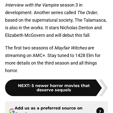
Interview with the Vampire
season 3 in
development. Another series called
The Order
,
based on the supernatural society, The Talamasca,
is also in the works. It stars Nicholas Denton and
Elizabeth McGovern and will debut this fall.
The first two seasons of
Mayfair Witches
are
streaming on AMC+. Stay tuned to 1428 Elm for
more details on the third season and all things
horror.
NEXT
:
5 newer horror movies that
deserve sequels
Add us as a preferred source on