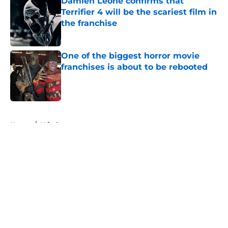
Damien Leone confirms that
Terrifier 4 will be the scariest film in
the franchise
Published by on Invalid Date
One of the biggest horror movie
franchises is about to be rebooted
Published by on Invalid Date
5 related articles loaded
Home
/
Witches
About
Openings
Contact
Our 300+ Sites