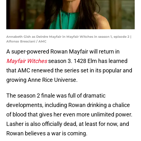
Annabeth Gish as Deirdre Mayfair in Mayfair Witches in season 1, episode 2 |
Alfonso Bresciani / AMC
A super-powered Rowan Mayfair will return in
Mayfair Witches
season 3. 1428 Elm has learned
that AMC renewed the series set in its popular and
growing Anne Rice Universe.
The season 2 finale was full of dramatic
developments, including Rowan drinking a chalice
of blood that gives her even more unlimited power.
Lasher is also officially dead, at least for now, and
Rowan believes a war is coming.