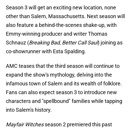
Season 3 will get an exciting new location, none
other than Salem, Massachusetts. Next season will
also feature a behind-the-scenes shake-up, with
Emmy-winning producer and writer Thomas
Schnauz (
Breaking Bad
,
Better Call Saul
) joining as
co-showrunner with Esta Spalding.
AMC teases that the third season will continue to
expand the show's mythology, delving into the
infamous town of Salem and its wealth of folklore.
Fans can also expect season 3 to introduce new
characters and "spellbound" families while tapping
into Salem's history.
Mayfair Witches
season 2 premiered this past