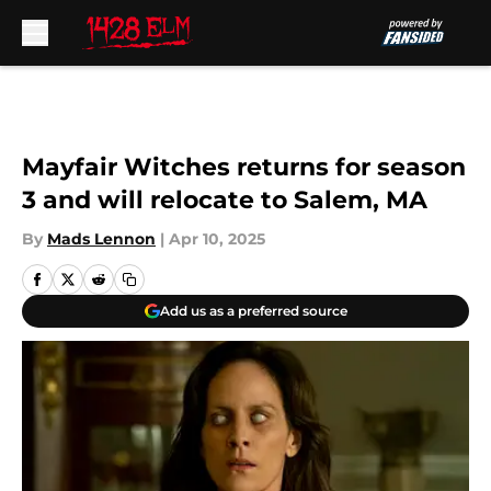
Skip to main content
Mayfair Witches returns for season
3 and will relocate to Salem, MA
By
Mads Lennon
|
Apr 10, 2025
Add us as a preferred source