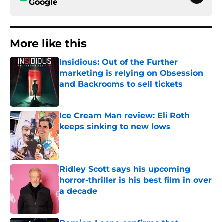
Google
More like this
Insidious: Out of the Further
marketing is relying on Obsession
and Backrooms to sell tickets
Published by on Invalid Date
Ice Cream Man review: Eli Roth
keeps sinking to new lows
Published by on Invalid Date
Ridley Scott says his upcoming
horror-thriller is his best film in over
a decade
Published by on Invalid Date