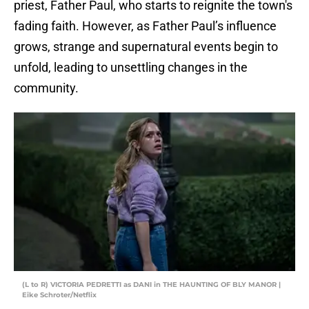
priest, Father Paul, who starts to reignite the town's
fading faith. However, as Father Paul’s influence
grows, strange and supernatural events begin to
unfold, leading to unsettling changes in the
community.
(L to R) VICTORIA PEDRETTI as DANI in THE HAUNTING OF BLY MANOR |
Eike Schroter/Netflix