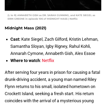
(L to R) ANNABETH GISH as DR. SARAH GUNNING, and KATE SIEGEL as
ERIN GREENE in episode 106 of MIDNIGHT MASS | Netflix
Midnight Mass (2021)
Cast:
Kate Siegel, Zach Gilford, Kristin Lehman,
Samantha Sloyan, Igby Rigney, Rahul Kohli,
Annarah Cymone, Annabeth Gish, Alex Essoe
Where to watch
:
Netflix
After serving four years in prison for causing a fatal
drunk-driving accident, a young man named Riley
Flynn returns to his small, isolated hometown on
Crockett Island, seeking a fresh start. His return
coincides with the arrival of a mysterious young