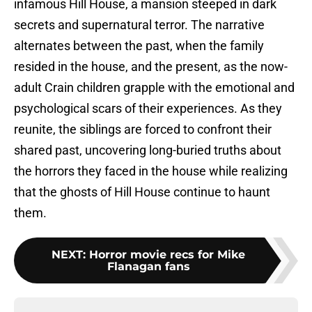
infamous Hill House, a mansion steeped in dark
secrets and supernatural terror. The narrative
alternates between the past, when the family
resided in the house, and the present, as the now-
adult Crain children grapple with the emotional and
psychological scars of their experiences. As they
reunite, the siblings are forced to confront their
shared past, uncovering long-buried truths about
the horrors they faced in the house while realizing
that the ghosts of Hill House continue to haunt
them.
NEXT
:
Horror movie recs for Mike
Flanagan fans