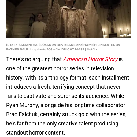
(L to R) SAMANTHA SLOYAN as BEV KEANE and HAMISH LINKLATER as
FATHER PAUL in episode 106 of MIDNIGHT MASS | Netflix
There's no arguing that
American Horror Story
is
one of the greatest horror series in television
history. With its anthology format, each installment
introduces a fresh, terrifying concept that never
fails to captivate and surprise its audience. While
Ryan Murphy, alongside his longtime collaborator
Brad Falchuk, certainly struck gold with the series,
he's far from the only creative talent producing
standout horror content.