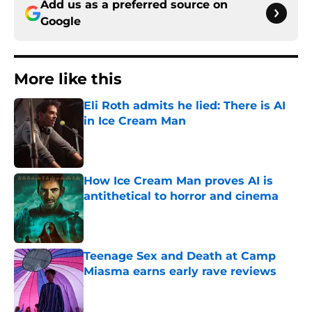
Add us as a preferred source on
Google
More like this
Eli Roth admits he lied: There is AI
in Ice Cream Man
Published by on Invalid Date
How Ice Cream Man proves AI is
antithetical to horror and cinema
Published by on Invalid Date
Teenage Sex and Death at Camp
Miasma earns early rave reviews
Published by on Invalid Date