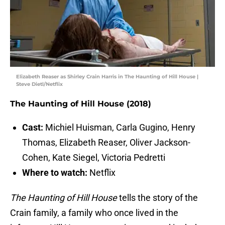
Elizabeth Reaser as Shirley Crain Harris in The Haunting of Hill House |
Steve Dietl/Netflix
The Haunting of Hill House (2018)
Cast:
Michiel Huisman, Carla Gugino, Henry
Thomas, Elizabeth Reaser, Oliver Jackson-
Cohen, Kate Siegel, Victoria Pedretti
Where to watch:
Netflix
The Haunting of Hill House
tells the story of the
Crain family, a family who once lived in the