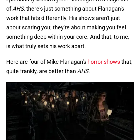
of
AHS
, there's just something about Flanagan's
work that hits differently. His shows aren't just
about scaring you; they're about making you feel
something deep within your core. And that, to me,
is what truly sets his work apart.
Here are four of Mike Flanagan's
horror shows
that,
quite frankly, are better than
AHS
.