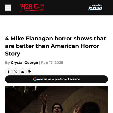
Skip to main content
4 Mike Flanagan horror shows that
are better than American Horror
Story
By
Crystal George
|
Feb 17, 2025
Add us as a preferred source