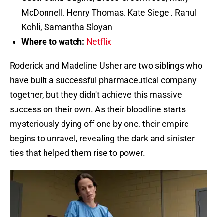
McDonnell, Henry Thomas, Kate Siegel, Rahul
Kohli, Samantha Sloyan
Where to watch:
Netflix
Roderick and Madeline Usher are two siblings who
have built a successful pharmaceutical company
together, but they didn't achieve this massive
success on their own. As their bloodline starts
mysteriously dying off one by one, their empire
begins to unravel, revealing the dark and sinister
ties that helped them rise to power.