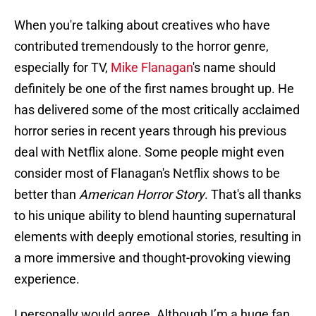
When you're talking about creatives who have
contributed tremendously to the horror genre,
especially for TV,
Mike Flanagan
's name should
definitely be one of the first names brought up. He
has delivered some of the most critically acclaimed
horror series in recent years through his previous
deal with Netflix alone. Some people might even
consider most of Flanagan's Netflix shows to be
better than
American Horror Story
. That's all thanks
to his unique ability to blend haunting supernatural
elements with deeply emotional stories, resulting in
a more immersive and thought-provoking viewing
experience.
I personally would agree. Although I’m a huge fan