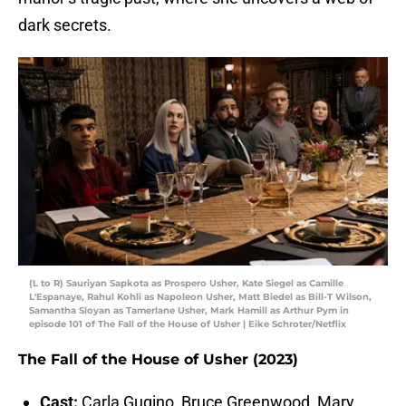
dark secrets.
(L to R) Sauriyan Sapkota as Prospero Usher, Kate Siegel as Camille
L'Espanaye, Rahul Kohli as Napoleon Usher, Matt Biedel as Bill-T Wilson,
Samantha Sloyan as Tamerlane Usher, Mark Hamill as Arthur Pym in
episode 101 of The Fall of the House of Usher | Eike Schroter/Netflix
The Fall of the House of Usher (2023)
Cast:
Carla Gugino, Bruce Greenwood, Mary