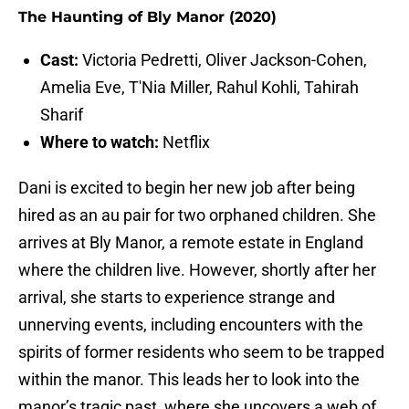
The Haunting of Bly Manor (2020)
Cast:
Victoria Pedretti, Oliver Jackson-Cohen,
Amelia Eve, T'Nia Miller, Rahul Kohli, Tahirah
Sharif
Where to watch:
Netflix
Dani is excited to begin her new job after being
hired as an au pair for two orphaned children. She
arrives at Bly Manor, a remote estate in England
where the children live. However, shortly after her
arrival, she starts to experience strange and
unnerving events, including encounters with the
spirits of former residents who seem to be trapped
within the manor. This leads her to look into the
manor’s tragic past, where she uncovers a web of