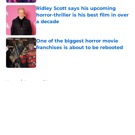
Ridley Scott says his upcoming
horror-thriller is his best film in over
a decade
Published by on Invalid Date
One of the biggest horror movie
franchises is about to be rebooted
Published by on Invalid Date
5 related articles loaded
Home
/
Horror on TV
About
Openings
Contact
Our 300+ Sites