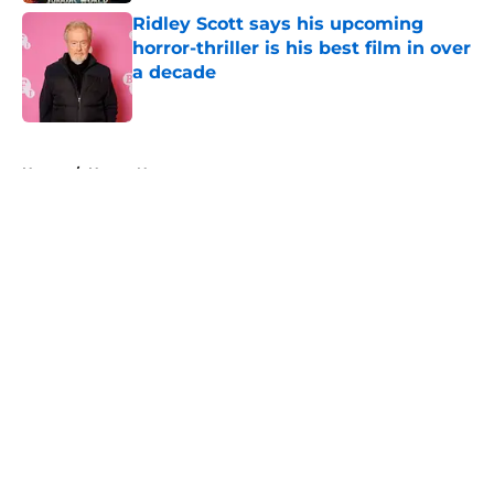
Ridley Scott says his upcoming
horror-thriller is his best film in over
a decade
Published by on Invalid Date
5 related articles loaded
Home
/
Horror News
About
Openings
Contact
Our 300+ Sites
FanSided Daily
Pitch a Story
Privacy Policy
Terms of Use
Cookie Policy
Legal Disclaimer