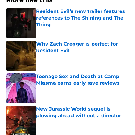
Resident Evil’s new trailer features
references to The Shining and The
Thing
Published by on Invalid Date
Why Zach Cregger is perfect for
Resident Evil
Published by on Invalid Date
Teenage Sex and Death at Camp
Miasma earns early rave reviews
Published by on Invalid Date
New Jurassic World sequel is
plowing ahead without a director
Published by on Invalid Date