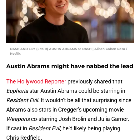
DASH AND LILY (L to R) AUSTIN ABRAMS as DASH | Alison Cohen Rosa /
Netflix
Austin Abrams might have nabbed the lead
The Hollywood Reporter
previously shared that
Euphoria
star Austin Abrams could be starring in
Resident Evil
. It wouldn't be all that surprising since
Abrams also stars in Cregger's upcoming movie
Weapons
co-starring Josh Brolin and Julia Garner.
If cast in
Resident Evil
, he'd likely being playing
Chris Redfield.