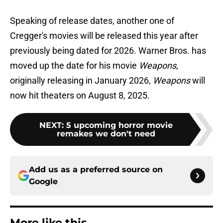
Speaking of release dates, another one of
Cregger's movies will be released this year after
previously being dated for 2026. Warner Bros. has
moved up the date for his movie
Weapons
,
originally releasing in January 2026,
Weapons
will
now hit theaters on August 8, 2025.
NEXT
:
5 upcoming horror movie
remakes we don't need
Add us as a preferred source on
Google
More like this