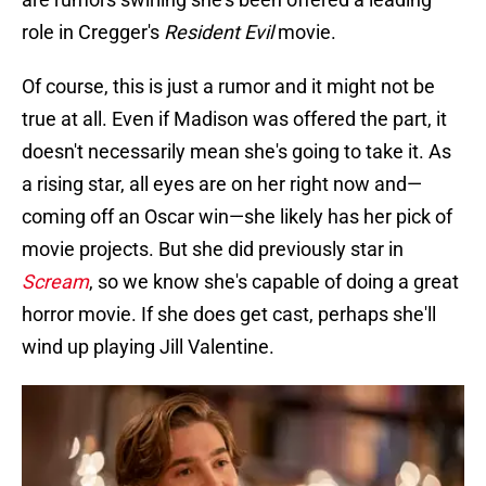
role in Cregger's
Resident Evil
movie.
Of course, this is just a rumor and it might not be
true at all. Even if Madison was offered the part, it
doesn't necessarily mean she's going to take it. As
a rising star, all eyes are on her right now and—
coming off an Oscar win—she likely has her pick of
movie projects. But she did previously star in
Scream
, so we know she's capable of doing a great
horror movie. If she does get cast, perhaps she'll
wind up playing Jill Valentine.