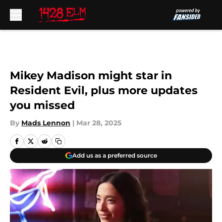
Skip to main content
Mikey Madison might star in
Resident Evil, plus more updates
you missed
By
Mads Lennon
|
Mar 28, 2025
Add us as a preferred source