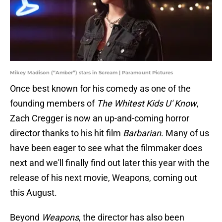
Mikey Madison (“Amber”) stars in Scream | Paramount Pictures
Once best known for his comedy as one of the
founding members of
The Whitest Kids U' Know
,
Zach Cregger is now an up-and-coming horror
director thanks to his hit film
Barbarian
. Many of us
have been eager to see what the filmmaker does
next and we'll finally find out later this year with the
release of his next movie, Weapons, coming out
this August.
Beyond
Weapons
, the director has also been