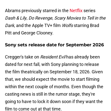
Abrams previously starred in the
Netflix
series
Dash & Lily
,
Do Revenge
,
Scary Movies to Tell in the
Dark
, and the Apple TV+ film
Wolfs
starring Brad
Pitt and George Clooney.
Sony sets release date for September 2026
Cregger's take on
Resident Evil
has already been
dated for next fall, with Sony planning to release
the film theatrically on September 18, 2026. Given
that, we should expect the movie to start filming
within the next couple of months. Even though the
casting news is still in the rumor stage, they're
going to have to lock it down soon if they want the
film to come out at that time.