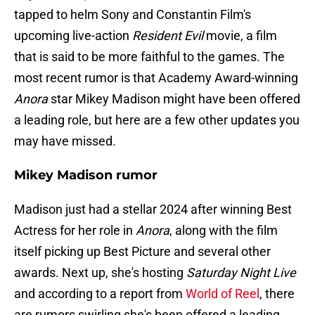
tapped to helm Sony and Constantin Film's
upcoming live-action
Resident Evil
movie, a film
that is said to be more faithful to the games. The
most recent rumor is that Academy Award-winning
Anora
star Mikey Madison might have been offered
a leading role, but here are a few other updates you
may have missed.
Mikey Madison rumor
Madison just had a stellar 2024 after winning Best
Actress for her role in
Anora
, along with the film
itself picking up Best Picture and several other
awards. Next up, she's hosting
Saturday Night Live
and according to a report from
World of Reel
, there
are rumors swirling she's been offered a leading