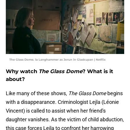
The Glass Dome. la Langhammer as Jorun in Glaskupan | Netflix
Why watch
The Glass Dome
? What is it
about?
Like many of these shows,
The Glass Dome
begins
with a disappearance. Criminologist Lejla (Léonie
Vincent) is called to assist when her friend's
daughter vanishes. As the victim of child abduction,
this case forces Lejla to confront her harrowing