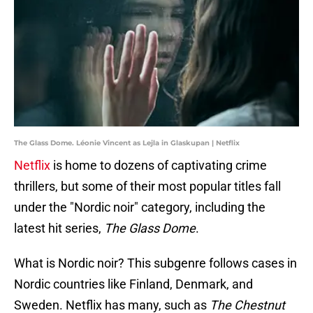
The Glass Dome. Léonie Vincent as Lejla in Glaskupan | Netflix
Netflix
is home to dozens of captivating crime
thrillers, but some of their most popular titles fall
under the "Nordic noir" category, including the
latest hit series,
The Glass Dome
.
What is Nordic noir? This subgenre follows cases in
Nordic countries like Finland, Denmark, and
Sweden. Netflix has many, such as
The Chestnut