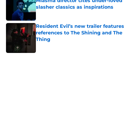
Miasma director cites under-loved
slasher classics as inspirations
Published by on Invalid Date
Resident Evil’s new trailer features
references to The Shining and The
Thing
Published by on Invalid Date
5 related articles loaded
Home
/
Netflix
About
Openings
Contact
Our 300+ Sites
FanSided Daily
Pitch a Story