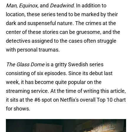
Man
,
Equinox
, and
Deadwind
. In addition to
location, these series tend to be marked by their
dark and suspenseful nature. The crimes at the
center of these stories can be gruesome, and the
detectives assigned to the cases often struggle
with personal traumas.
The Glass Dome
is a gritty Swedish series
consisting of six episodes. Since its debut last
week, it has become quite popular on the
streaming service. At the time of writing this article,
it sits at the #6 spot on Netflix's overall Top 10 chart
for shows.