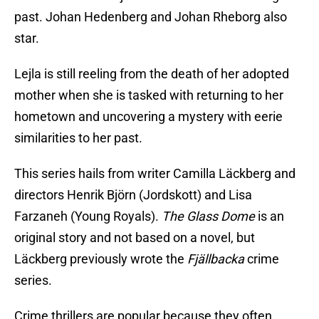
past. Johan Hedenberg and Johan Rheborg also
star.
Lejla is still reeling from the death of her adopted
mother when she is tasked with returning to her
hometown and uncovering a mystery with eerie
similarities to her past.
This series hails from writer Camilla Läckberg and
directors Henrik Björn (Jordskott) and Lisa
Farzaneh (Young Royals).
The Glass Dome
is an
original story and not based on a novel, but
Läckberg previously wrote the
Fjällbacka
crime
series.
Crime thrillers are popular because they often