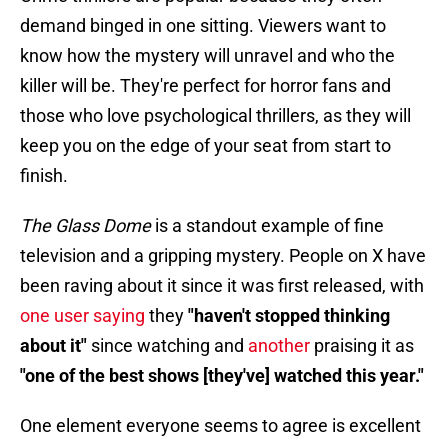
demand binged in one sitting. Viewers want to
know how the mystery will unravel and who the
killer will be. They're perfect for horror fans and
those who love psychological thrillers, as they will
keep you on the edge of your seat from start to
finish.
The Glass Dome
is a standout example of fine
television and a gripping mystery. People on X have
been raving about it since it was first released, with
one user saying
they
"haven't stopped thinking
about it"
since watching and
another
praising it as
"one of the best shows [they've] watched this year."
One element everyone seems to agree is excellent