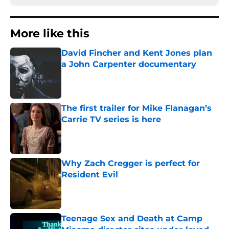
More like this
David Fincher and Kent Jones plan
a John Carpenter documentary
Published by on Invalid Date
The first trailer for Mike Flanagan’s
Carrie TV series is here
Published by on Invalid Date
Why Zach Cregger is perfect for
Resident Evil
Published by on Invalid Date
Teenage Sex and Death at Camp