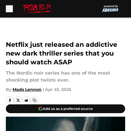
Skip to main content
Netflix just released an addictive
new dark thriller series that you
should watch ASAP
The Nordic noir series has one of the most
shocking plot twists ever.
By
Mads Lennon
|
Apr 23, 2025
Add us as a preferred source