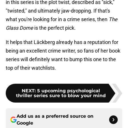
in this series is the plot twist, described as "sick,"
"twisted," and ultimately jaw-dropping. If that's
what you're looking for in a crime series, then
The
Glass Dome
is the perfect pick.
It helps that Läckberg already has a reputation for
being an excellent crime writer, so fans of her book
series will definitely want to bump this one to the
top of their watchlists.
NEXT
:
5 upcoming psychological
thriller series sure to blow your mind
Add us as a preferred source on
Google