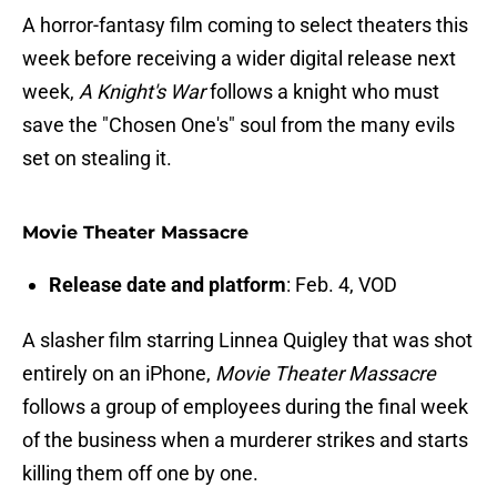
A horror-fantasy film coming to select theaters this
week before receiving a wider digital release next
week,
A Knight's War
follows a knight who must
save the "Chosen One's" soul from the many evils
set on stealing it.
Movie Theater Massacre
Release date and platform
: Feb. 4, VOD
A slasher film starring Linnea Quigley that was shot
entirely on an iPhone,
Movie Theater Massacre
follows a group of employees during the final week
of the business when a murderer strikes and starts
killing them off one by one.