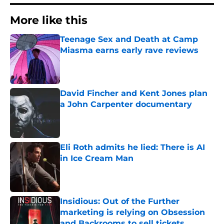
More like this
Teenage Sex and Death at Camp
Miasma earns early rave reviews
Published by on Invalid Date
David Fincher and Kent Jones plan
a John Carpenter documentary
Published by on Invalid Date
Eli Roth admits he lied: There is AI
in Ice Cream Man
Published by on Invalid Date
Insidious: Out of the Further
marketing is relying on Obsession
and Backrooms to sell tickets