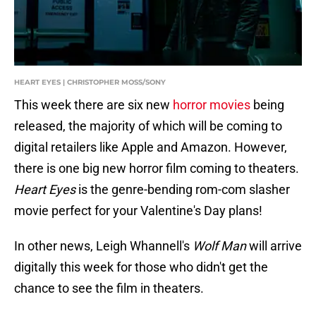
HEART EYES | CHRISTOPHER MOSS/SONY
This week there are six new
horror movies
being
released, the majority of which will be coming to
digital retailers like Apple and Amazon. However,
there is one big new horror film coming to theaters.
Heart Eyes
is the genre-bending rom-com slasher
movie perfect for your Valentine's Day plans!
In other news, Leigh Whannell's
Wolf Man
will arrive
digitally this week for those who didn't get the
chance to see the film in theaters.