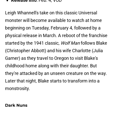
Release info
: Feb. 4, VOD
Leigh Whannell's take on this classic Universal
monster will become available to watch at home
beginning on Tuesday, February 4, followed by a
physical release in March. A reboot of the franchise
started by the 1941 classic,
Wolf Man
follows Blake
(Christopher Abbott) and his wife Charlotte (Julia
Garner) as they travel to Oregon to visit Blake's
childhood home along with their daughter. But
they're attacked by an unseen creature on the way.
Later that night, Blake starts to transform into a
monstrosity.
Dark Nuns