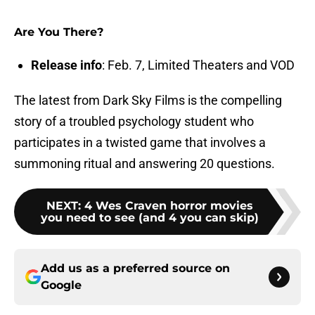
Are You There?
Release info
: Feb. 7, Limited Theaters and VOD
The latest from Dark Sky Films is the compelling
story of a troubled psychology student who
participates in a twisted game that involves a
summoning ritual and answering 20 questions.
NEXT
:
4 Wes Craven horror movies
you need to see (and 4 you can skip)
Add us as a preferred source on
Google