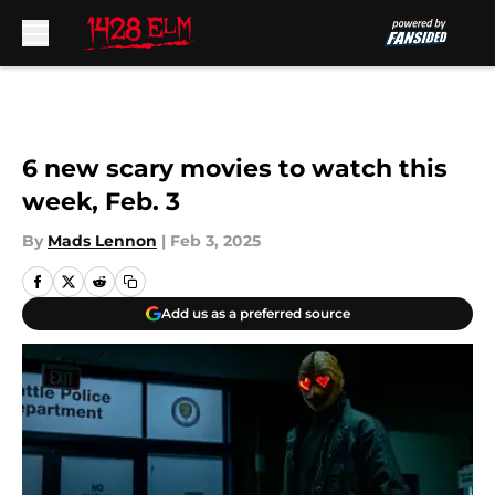
Skip to main content
6 new scary movies to watch this
week, Feb. 3
By
Mads Lennon
|
Feb 3, 2025
Add us as a preferred source