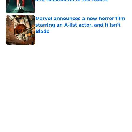
Published by on Invalid Date
Marvel announces a new horror film
starring an A-list actor, and it isn’t
Blade
Published by on Invalid Date
5 related articles loaded
Home
/
Horror Movies
About
Openings
Contact
Our 300+ Sites
FanSided Daily
Pitch a Story