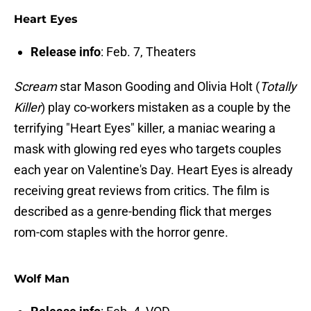
Heart Eyes
Release info
: Feb. 7, Theaters
Scream
star Mason Gooding and Olivia Holt (
Totally
Killer
) play co-workers mistaken as a couple by the
terrifying "Heart Eyes" killer, a maniac wearing a
mask with glowing red eyes who targets couples
each year on Valentine's Day. Heart Eyes is already
receiving great reviews from critics. The film is
described as a genre-bending flick that merges
rom-com staples with the horror genre.
Wolf Man