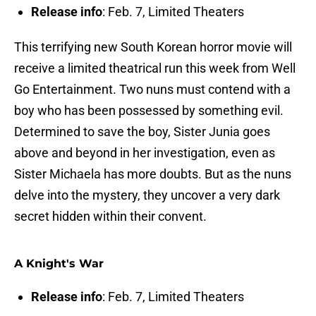
Release info
: Feb. 7, Limited Theaters
This terrifying new South Korean horror movie will
receive a limited theatrical run this week from Well
Go Entertainment. Two nuns must contend with a
boy who has been possessed by something evil.
Determined to save the boy, Sister Junia goes
above and beyond in her investigation, even as
Sister Michaela has more doubts. But as the nuns
delve into the mystery, they uncover a very dark
secret hidden within their convent.
A Knight's War
Release info
: Feb. 7, Limited Theaters