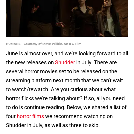
HUMANE - Courtesy of Steve Wilkie. An IFC Film
June is almost over, and we're looking forward to all
the new releases on
Shudder
in July. There are
several horror movies set to be released on the
streaming platform next month that we can't wait
to watch/rewatch. Are you curious about what
horror flicks we're talking about? If so, all you need
to do is continue reading. Below, we shared a list of
four
horror films
we recommend watching on
Shudder in July, as well as three to skip.