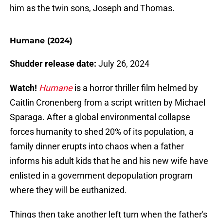
him as the twin sons, Joseph and Thomas.
Humane (2024)
Shudder release date:
July 26, 2024
Watch!
Humane
is a horror thriller film helmed by
Caitlin Cronenberg from a script written by Michael
Sparaga. After a global environmental collapse
forces humanity to shed 20% of its population, a
family dinner erupts into chaos when a father
informs his adult kids that he and his new wife have
enlisted in a government depopulation program
where they will be euthanized.
Things then take another left turn when the father's