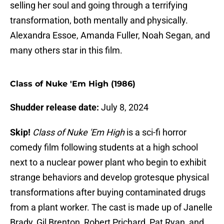
selling her soul and going through a terrifying
transformation, both mentally and physically.
Alexandra Essoe, Amanda Fuller, Noah Segan, and
many others star in this film.
Class of Nuke 'Em High (1986)
Shudder release date:
July 8, 2024
Skip!
Class of Nuke 'Em High
is a sci-fi horror
comedy film following students at a high school
next to a nuclear power plant who begin to exhibit
strange behaviors and develop grotesque physical
transformations after buying contaminated drugs
from a plant worker. The cast is made up of Janelle
Brady, Gil Brenton, Robert Prichard, Pat Ryan, and