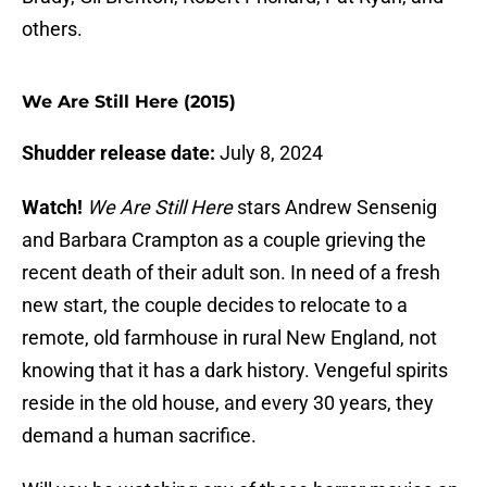
others.
We Are Still Here (2015)
Shudder release date:
July 8, 2024
Watch!
We Are Still Here
stars Andrew Sensenig
and Barbara Crampton as a couple grieving the
recent death of their adult son. In need of a fresh
new start, the couple decides to relocate to a
remote, old farmhouse in rural New England, not
knowing that it has a dark history. Vengeful spirits
reside in the old house, and every 30 years, they
demand a human sacrifice.