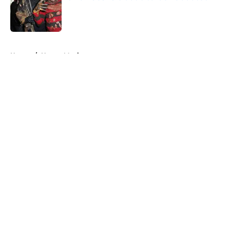
Published by on Invalid Date
5 related articles loaded
Home
/
Horror Movies
About
Openings
Contact
Our 300+ Sites
FanSided Daily
Pitch a Story
Privacy Policy
Terms of Use
Cookie Policy
Legal Disclaimer
Accessibility Statement
A-Z Index