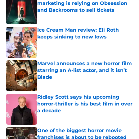
marketing is relying on Obsession
and Backrooms to sell tickets
Published by on Invalid Date
Ice Cream Man review: Eli Roth
keeps sinking to new lows
Published by on Invalid Date
Marvel announces a new horror film
starring an A-list actor, and it isn’t
Blade
Published by on Invalid Date
Ridley Scott says his upcoming
horror-thriller is his best film in over
a decade
Published by on Invalid Date
One of the biggest horror movie
franchises is about to be rebooted