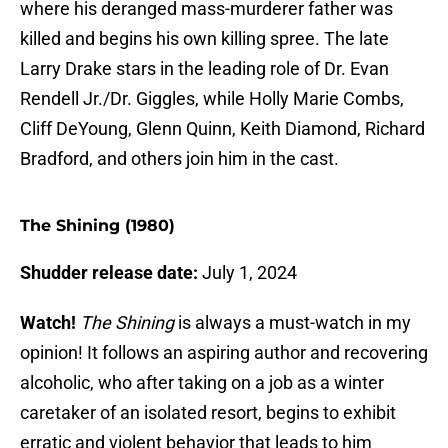
where his deranged mass-murderer father was
killed and begins his own killing spree. The late
Larry Drake stars in the leading role of Dr. Evan
Rendell Jr./Dr. Giggles, while Holly Marie Combs,
Cliff DeYoung, Glenn Quinn, Keith Diamond, Richard
Bradford, and others join him in the cast.
The Shining (1980)
Shudder release date:
July 1, 2024
Watch!
The Shining
is always a must-watch in my
opinion! It follows an aspiring author and recovering
alcoholic, who after taking on a job as a winter
caretaker of an isolated resort, begins to exhibit
erratic and violent behavior that leads to him