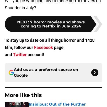
Will you be watching any of these horror movies on
Shudder in July?
NEXT
:
7 horror movies and shows
coming to Netflix in July 2024
To stay up to date on all things horror and 1428
Elm, follow our
Facebook
page
and
Twitter
account!
Add us as a preferred source on
Google
More like this
Insidious: Out of the Further