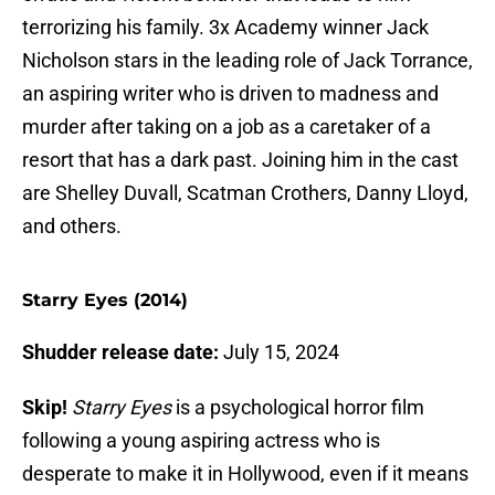
terrorizing his family. 3x Academy winner Jack
Nicholson stars in the leading role of Jack Torrance,
an aspiring writer who is driven to madness and
murder after taking on a job as a caretaker of a
resort that has a dark past. Joining him in the cast
are Shelley Duvall, Scatman Crothers, Danny Lloyd,
and others.
Starry Eyes (2014)
Shudder release date:
July 15, 2024
Skip!
Starry Eyes
is a psychological horror film
following a young aspiring actress who is
desperate to make it in Hollywood, even if it means