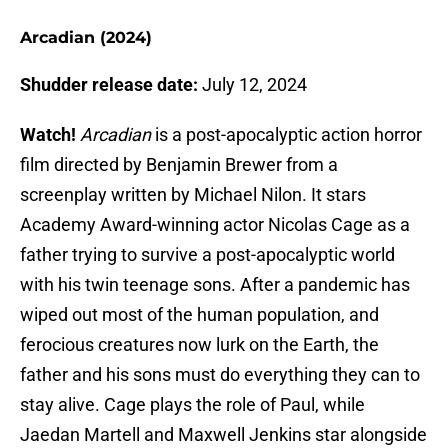
Arcadian (2024)
Shudder release date:
July 12, 2024
Watch!
Arcadian
is a post-apocalyptic action horror
film directed by Benjamin Brewer from a
screenplay written by Michael Nilon. It stars
Academy Award-winning actor Nicolas Cage as a
father trying to survive a post-apocalyptic world
with his twin teenage sons. After a pandemic has
wiped out most of the human population, and
ferocious creatures now lurk on the Earth, the
father and his sons must do everything they can to
stay alive. Cage plays the role of Paul, while
Jaedan Martell and Maxwell Jenkins star alongside