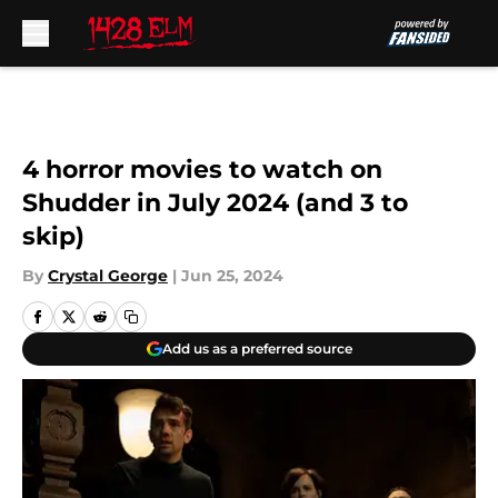
Skip to main content
4 horror movies to watch on
Shudder in July 2024 (and 3 to
skip)
By
Crystal George
|
Jun 25, 2024
Add us as a preferred source