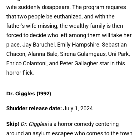
wife suddenly disappears. The program requires
that two people be euthanized, and with the
father's wife missing, the wealthy family is then
forced to decide who left among them will take her
place. Jay Baruchel, Emily Hampshire, Sebastian
Chacon, Alanna Bale, Sirena Gulamgaus, Uni Park,
Enrico Colantoni, and Peter Gallagher star in this
horror flick.
Dr. Giggles (1992)
Shudder release date:
July 1, 2024
Skip!
Dr. Giggles
is a horror comedy centering
around an asylum escapee who comes to the town