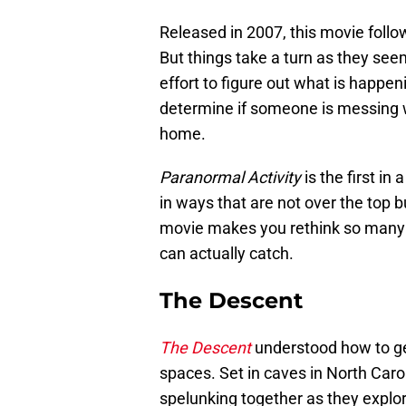
Released in 2007, this movie foll
But things take a turn as they see
effort to figure out what is happe
determine if someone is messing with
home.
Paranormal Activity
is the first in
in ways that are not over the top b
movie makes you rethink so many 
can actually catch.
The Descent
The Descent
understood how to ge
spaces. Set in caves in North Carol
spelunking together as they explor