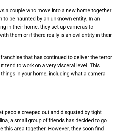
ows a couple who move into a new home together.
m to be haunted by an unknown entity. In an
ning in their home, they set up cameras to
 them or if there really is an evil entity in their
 a franchise that has continued to deliver the terror
ut tend to work on a very visceral level. This
things in your home, including what a camera
t people creeped out and disgusted by tight
ina, a small group of friends has decided to go
e this area together. However, they soon find