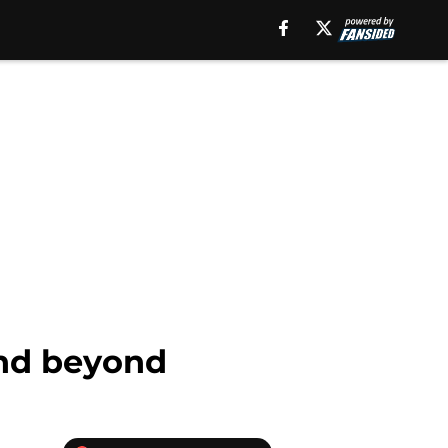
and beyond