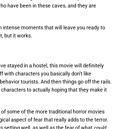
who have been in these caves, and they are
th intense moments that will leave you ready to
t, but it works.
ave stayed in a hostel, this movie will definitely
f with characters you basically don't like
behavior tourists. And then things go off the rails.
 characters to actually hoping that they make it
 of some of the more traditional horror movies
cal aspect of fear that really adds to the terror.
ts setting well, as well as the fear of what
could