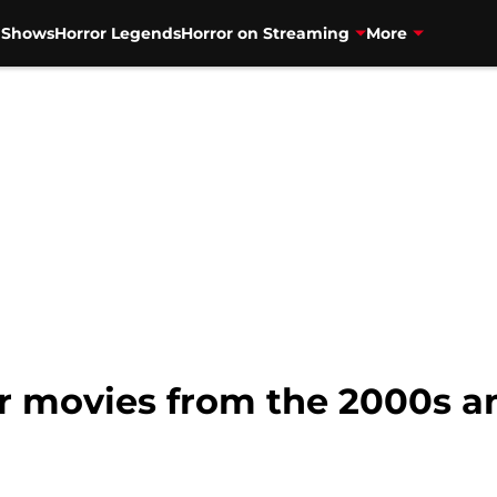
V Shows
Horror Legends
Horror on Streaming
More
ror movies from the 2000s 