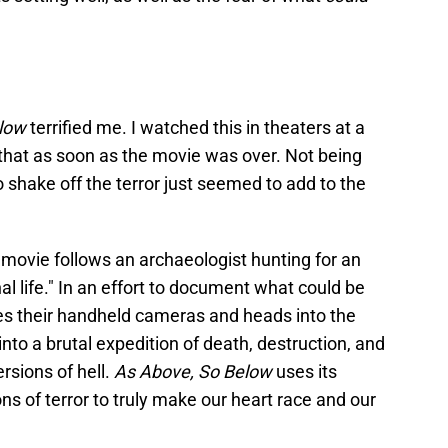
low
terrified me. I watched this in theaters at a
 that as soon as the movie was over. Not being
to shake off the terror just seemed to add to the
s movie follows an archaeologist hunting for an
nal life." In an effort to document what could be
kes their handheld cameras and heads into the
nto a brutal expedition of death, destruction, and
ersions of hell.
As Above, So Below
uses its
ons of terror to truly make our heart race and our