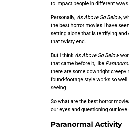
to impact people in different ways
Personally,
As Above So Below
, w
the best horror movies I have seen
setting alone that is terrifying an
that twisty end.
But I think
As Above So Below
work
that came before it, like
Paranorma
there are some downright creepy mo
found-footage style works so well
seeing.
So what are the best horror movie
our eyes and questioning our love
Paranormal Activity