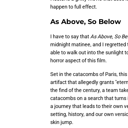
happen to full effect.
As Above, So Below
I have to say that
As Above, So Be
midnight matinee, and I regretted
able to walk out into the sunlight 
horror aspect of this film.
Set in the catacombs of Paris, thi
artifact that allegedly grants "eter
the find of the century, a team ta
catacombs on a search that turns i
a journey that leads to their own v
setting, history, and our own versi
skin jump.