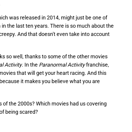
.
hich was released in 2014, might just be one of
 in the last ten years. There is so much about the
d creepy. And that doesn't even take into account
s so well, thanks to some of the other movies
l Activity
. In the
Paranormal Activity
franchise,
vies that will get your heart racing. And this
 because it makes you believe what you are
s of the 2000s? Which movies had us covering
 of being scared?