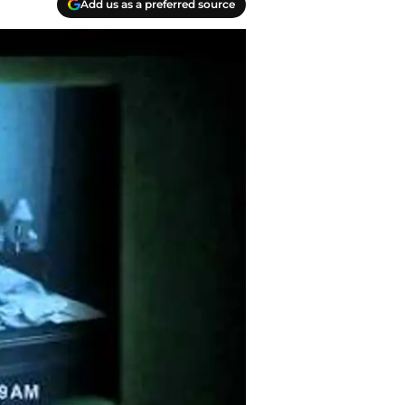
Add us as a preferred source