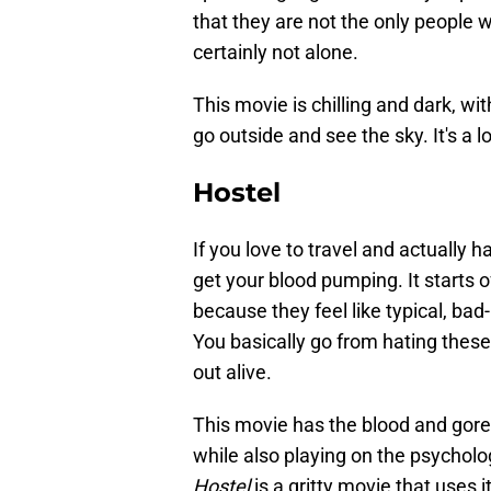
that they are not the only people 
certainly not alone.
This movie is chilling and dark, wi
go outside and see the sky. It's a lo
Hostel
If you love to travel and actually h
get your blood pumping. It starts of
because they feel like typical, bad-
You basically go from hating these
out alive.
This movie has the blood and gore
while also playing on the psychologi
Hostel
is a gritty movie that uses i