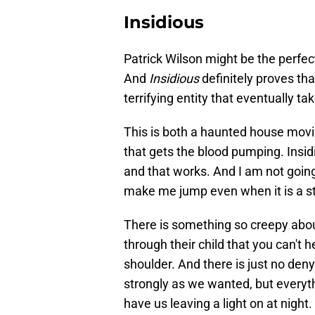
Insidious
Patrick Wilson might be the perfec
And
Insidious
definitely proves th
terrifying entity that eventually ta
This is both a haunted house movie 
that gets the blood pumping. Insidi
and that works. And I am not going t
make me jump even when it is a sti
There is something so creepy about
through their child that you can't 
shoulder. And there is just no deny
strongly as we wanted, but everyt
have us leaving a light on at night.