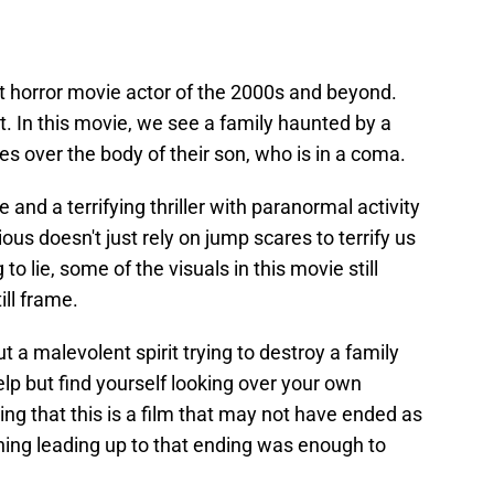
t horror movie actor of the 2000s and beyond.
at. In this movie, we see a family haunted by a
kes over the body of their son, who is in a coma.
and a terrifying thriller with paranormal activity
ous doesn't just rely on jump scares to terrify us
o lie, some of the visuals in this movie still
ll frame.
 a malevolent spirit trying to destroy a family
help but find yourself looking over your own
ing that this is a film that may not have ended as
hing leading up to that ending was enough to