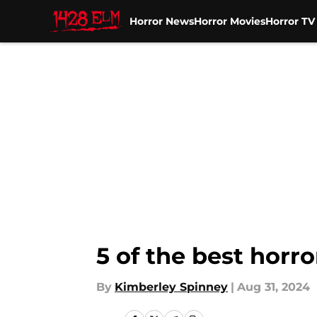
Horror News
Horror Movies
Horror T
Skip to main content
5 of the best hor
By
Kimberley Spinney
|
Aug 31, 2024