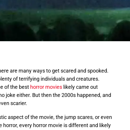
there are many ways to get scared and spooked.
enty of terrifying individuals and creatures.
e of the best
horror movies
likely came out
no joke either. But then the 2000s happened, and
ven scarier.
stic aspect of the movie, the jump scares, or even
 horror, every horror movie is different and likely