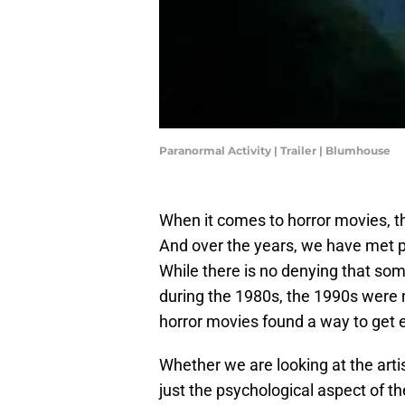
Paranormal Activity | Trailer | Blumhouse
When it comes to horror movies, 
And over the years, we have met pl
While there is no denying that som
during the 1980s, the 1990s were 
horror movies found a way to get e
Whether we are looking at the arti
just the psychological aspect of the