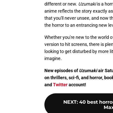
different or new.
Uzumaki
is a horr
anime reflects the story exactly as
that you'll never unsee, and now th
the horror to an entrancing new lev
Whether you're new to the world o
version to hit screens, there is ple
looking to get disturbed by more li
imagine.
New episodes of
Uzumaki
air Satu
on thrillers, sci-fi, and horror, 
and
Twitter
account!
NEXT
:
40 best horr
Max