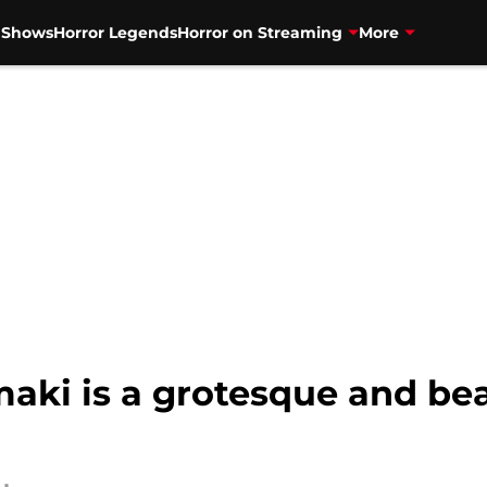
V Shows
Horror Legends
Horror on Streaming
More
aki is a grotesque and bea