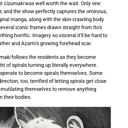
ut
Uzumaki
was well worth the wait. Only one
r, and the show perfectly captures the ominous,
ginal manga, along with the skin-crawling body
several iconic frames drawn straight from Ito's
ng horrific. Imagery so visceral it'll be hard to
 father and Azami's growing forehead scar.
maki
follows the residents as they become
t of spirals turning up literally everywhere.
sperate to become spirals themselves. Some
ection, too, terrified of letting spirals get close
lf-mutilating themselves to remove anything
 their bodies.