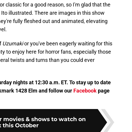
or classic for a good reason, so I'm glad that the
 Ito illustrated. There are images in this show
ey're fully fleshed out and animated, elevating
el.
f
Uzumaki
or you've been eagerly waiting for this
nty to enjoy here for horror fans, especially those
teral twists and turns than you could ever
rday nights at 12:30 a.m. ET. To stay up to date
bookmark 1428 Elm and follow our
Facebook
page
or movies & shows to watch on
 this October