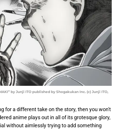
AKI” by Junji ITO published by Shogakukan Inc. (c) Junji ITO,
ng for a different take on the story, then you won't
dered anime plays out in all of its grotesque glory,
ial without aimlessly trying to add something