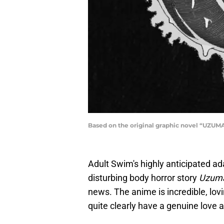
Based on the original graphic novel “UZUMAK
Adult Swim's highly anticipated adap
disturbing body horror story
Uzuma
news. The anime is incredible, lov
quite clearly have a genuine love 