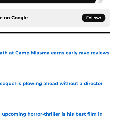
ce on
Google
Follow
ath at Camp Miasma earns early rave reviews
e
sequel is plowing ahead without a director
e
 upcoming horror-thriller is his best film in
e