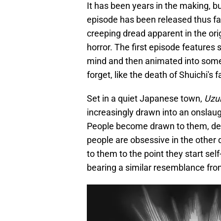
It has been years in the making, b
episode has been released thus fa
creeping dread apparent in the ori
horror. The first episode features 
mind and then animated into somethi
forget, like the death of Shuichi's
Set in a quiet Japanese town,
Uzu
increasingly drawn into an onslaugh
People become drawn to them, de
people are obsessive in the other dir
to them to the point they start se
bearing a similar resemblance from