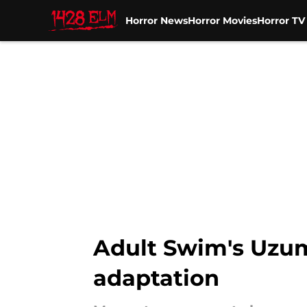
Horror News
Horror Movies
Horror T
Skip to main content
Adult Swim's Uzum
adaptation