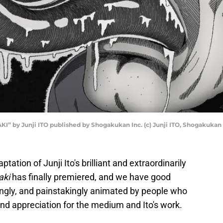
I” by Junji ITO published by Shogakukan Inc. (c) Junji ITO, Shogakukan /
tation of Junji Ito's brilliant and extraordinarily
ki
has finally premiered, and we have good
ingly, and painstakingly animated by people who
and appreciation for the medium and Ito's work.