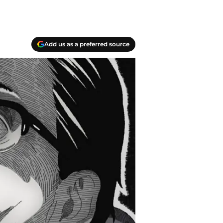
Add us as a preferred source