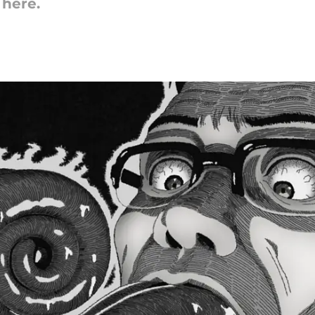
here.