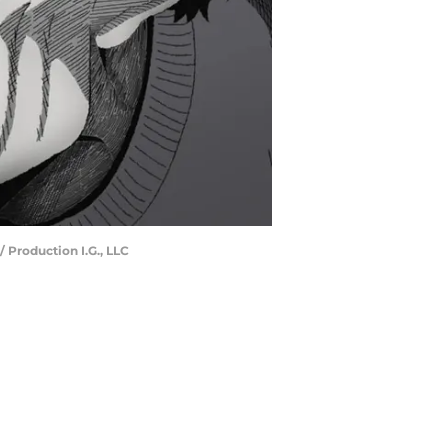
 Production I.G., LLC