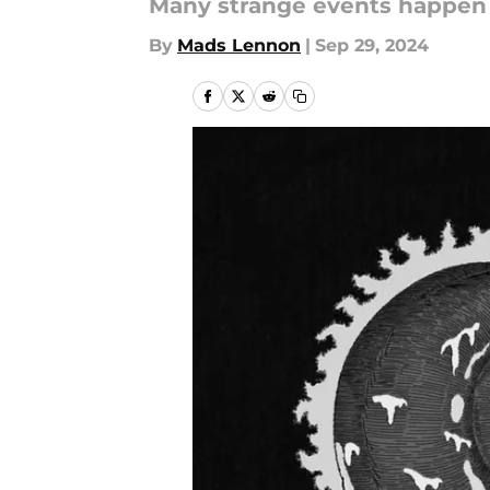
Many strange events happen 
By
Mads Lennon
|
Sep 29, 2024