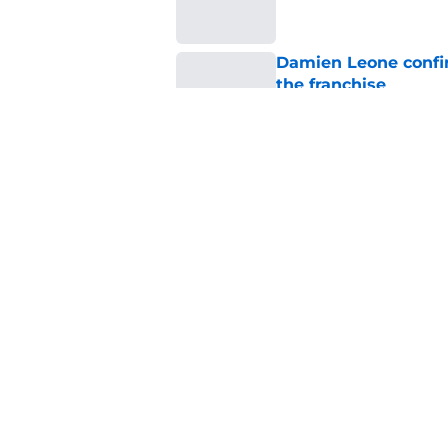
Damien Leone confirm
the franchise
Published by on Invalid Dat
One of the biggest h
rebooted
Published by on Invalid Dat
5 related articles loaded
Home
/
Horror on TV
About