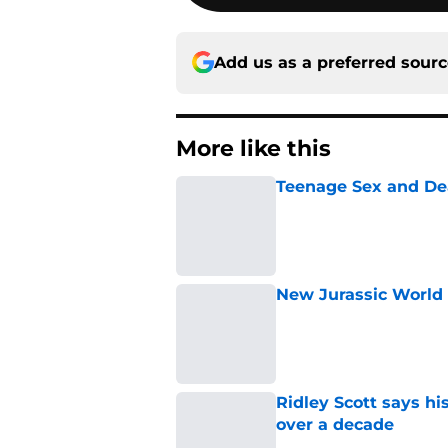
Add us as a preferred sour
More like this
Teenage Sex and De
Published by on Invalid Dat
New Jurassic World 
Published by on Invalid Dat
Ridley Scott says his
over a decade
Published by on Invalid Dat