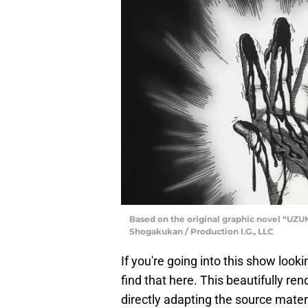
Based on the original graphic novel “UZUM
Shogakukan / Production I.G., LLC
If you're going into this show looki
find that here. This beautifully ren
directly adapting the source mater