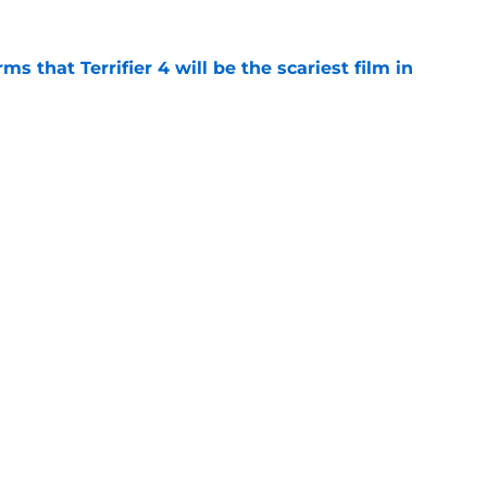
s that Terrifier 4 will be the scariest film in
e
orror movie franchises is about to be
e
Openings
Contact
Our 30