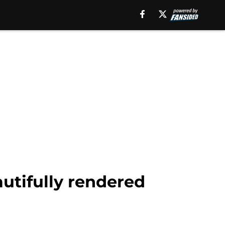
utifully rendered