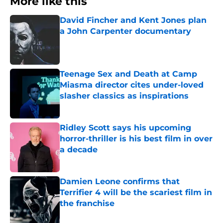
More like this
David Fincher and Kent Jones plan
a John Carpenter documentary
Published by on Invalid Date
Teenage Sex and Death at Camp
Miasma director cites under-loved
slasher classics as inspirations
Published by on Invalid Date
Ridley Scott says his upcoming
horror-thriller is his best film in over
a decade
Published by on Invalid Date
Damien Leone confirms that
Terrifier 4 will be the scariest film in
the franchise
Published by on Invalid Date