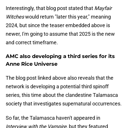
Interestingly, that blog post stated that
Mayfair
Witches
would return "later this year," meaning
2024, but since the teaser embedded above is
newer, I'm going to assume that 2025 is the new
and correct timeframe.
AMC also developing a third series for its
Anne Rice Universe
The blog post linked above also reveals that the
network is developing a potential third spinoff
series, this time about the clandestine Talamasca
society that investigates supernatural occurrences.
So far, the Talamasca haven't appeared in
Interview with the Vampire
, but they featured