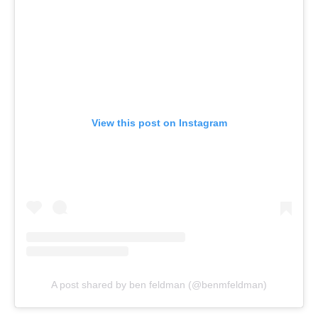
View this post on Instagram
A post shared by ben feldman (@benmfeldman)