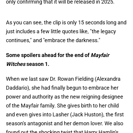
only confirming that it will be released in 2025.
As you can see, the clip is only 15 seconds long and
just includes a few little quotes like, "the legacy
continues," and "embrace the darkness."
Some spoilers ahead for the end of
Mayfair
Witches
season 1.
When we last saw Dr. Rowan Fielding (Alexandra
Daddario), she had finally begun to embrace her
power and authority as the new reigning designee
of the Mayfair family. She gives birth to her child
and even gives into Lasher (Jack Huston), the first
season's antagonist and her demon lover. We also
found out the shocking twist that Harry Hamlin's