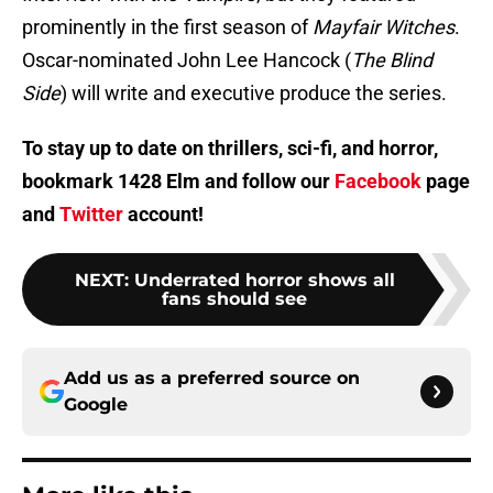
prominently in the first season of
Mayfair Witches
.
Oscar-nominated John Lee Hancock (
The Blind
Side
) will write and executive produce the series.
To stay up to date on thrillers, sci-fi, and horror,
bookmark 1428 Elm and follow our
Facebook
page
and
Twitter
account!
NEXT
:
Underrated horror shows all
fans should see
Add us as a preferred source on
Google