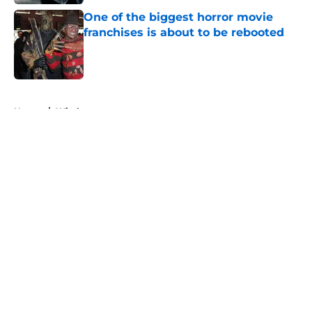
One of the biggest horror movie
franchises is about to be rebooted
Published by on Invalid Date
5 related articles loaded
Home
/
Witches
About
Openings
Contact
Our 300+ Sites
FanSided Daily
Pitch a Story
Privacy Policy
Terms of Use
Cookie Policy
Legal Disclaimer