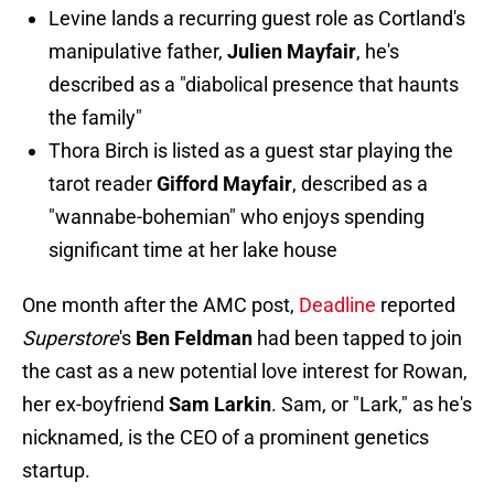
Levine lands a recurring guest role as Cortland's
manipulative father,
Julien Mayfair
, he's
described as a "diabolical presence that haunts
the family"
Thora Birch is listed as a guest star playing the
tarot reader
Gifford Mayfair
, described as a
"wannabe-bohemian" who enjoys spending
significant time at her lake house
One month after the AMC post,
Deadline
reported
Superstore
's
Ben Feldman
had been tapped to join
the cast as a new potential love interest for Rowan,
her ex-boyfriend
Sam Larkin
. Sam, or "Lark," as he's
nicknamed, is the CEO of a prominent genetics
startup.