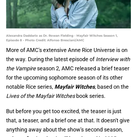
Alexandra Daddario as Dr. Rowan Fielding - Mayfair Witches Season 1,
Episode 8 - Photo Credit: Alfonso Bresciani/AMC
More of AMC's extensive Anne Rice Universe is on
the way. During the latest episode of
Interview with
the Vampire
season 2, AMC released a brief teaser
for the upcoming sophomore season of its other
notable Rice series,
Mayfair Witches
, based on the
Lives of the Mayfair Witches
book series.
But before you get too excited, the teaser is just
that, a teaser, and a brief one at that. It doesn't give
anything away about the show's second season,