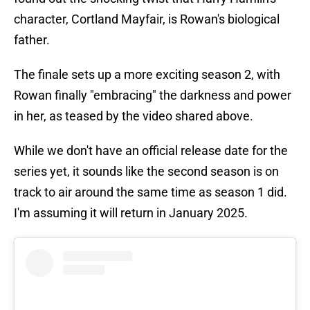
character, Cortland Mayfair, is Rowan's biological
father.
The finale sets up a more exciting season 2, with
Rowan finally "embracing" the darkness and power
in her, as teased by the video shared above.
While we don't have an official release date for the
series yet, it sounds like the second season is on
track to air around the same time as season 1 did.
I'm assuming it will return in January 2025.