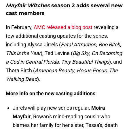
Mayfair Witches
season 2 adds several new
cast members
In February,
AMC released a blog post
revealing a
few additional casting updates for the series,
including Alyssa Jirrels (
Fatal Attraction
,
Boo Bitch
,
This is the Year
), Ted Levine (
Big Sky
,
On
Becoming
a God in Central Florida
,
Tiny Beautiful Things
), and
Thora Birch (
American Beauty
,
Hocus
Pocus
,
The
Walking Dead
).
More info on the new casting additions
:
Jirrels will play new series regular,
Moira
Mayfair
, Rowan's mind-reading cousin who
blames her family for her sister, Tessa's, death