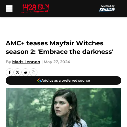
Skip to main content
AMC+ teases Mayfair Witches
season 2: 'Embrace the darkness'
By
Mads Lennon
|
May 27, 2024
Add us as a preferred source