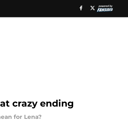
hat crazy ending
mean for Lena?