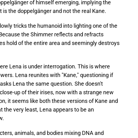
doppelgänger of himself emerging, implying the
t is the doppelgänger and not the real Kane.
owly tricks the humanoid into lighting one of the
. Because the Shimmer reflects and refracts
es hold of the entire area and seemingly destroys
ere Lena is under interrogation. This is where
ewers. Lena reunites with "Kane," questioning if
" asks Lena the same question. She doesn't
close-up of their irises, now with a strange new
n, it seems like both these versions of Kane and
t the very least, Lena appears to be an
w.
cters, animals, and bodies mixing DNA and