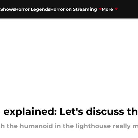
V Shows
Horror Legends
Horror on Streaming
More
 explained: Let's discuss t
h the humanoid in the lighthouse really 