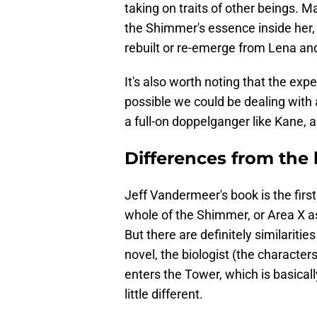
taking on traits of other beings. 
the Shimmer's essence inside her,
rebuilt or re-emerge from Lena an
It's also worth noting that the exped
possible we could be dealing with
a full-on doppelganger like Kane, a
Differences from the
Jeff Vandermeer's book is the first 
whole of the Shimmer, or Area X as 
But there are definitely similariti
novel, the biologist (the characters
enters the Tower, which is basically
little different.