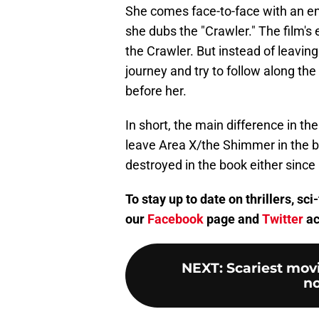
She comes face-to-face with an en
she dubs the "Crawler." The film's 
the Crawler. But instead of leaving
journey and try to follow along the
before her.
In short, the main difference in the
leave Area X/the Shimmer in the bo
destroyed in the book either since i
To stay up to date on thrillers, s
our
Facebook
page and
Twitter
ac
NEXT
:
Scariest mov
no