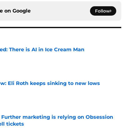
ce on
Google
Follow
ied: There is AI in Ice Cream Man
e
w: Eli Roth keeps sinking to new lows
e
e Further marketing is relying on Obsession
l tickets
e