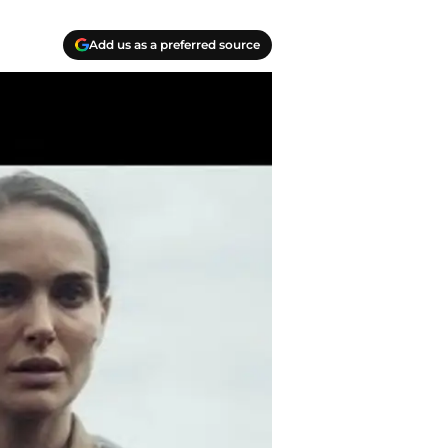
Add us as a preferred source