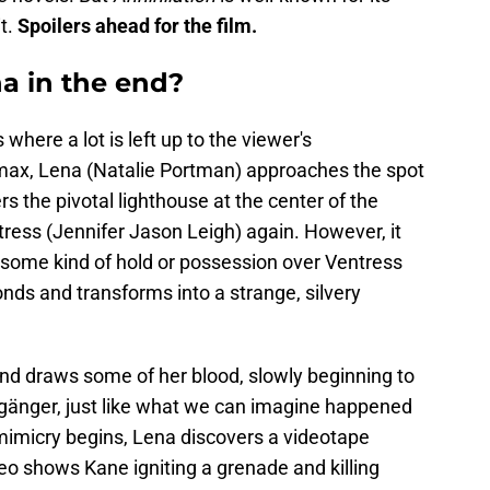
it.
Spoilers ahead for the film.
a in the end?
where a lot is left up to the viewer's
climax, Lena (Natalie Portman) approaches the spot
 the pivotal lighthouse at the center of the
tress (Jennifer Jason Leigh) again. However, it
some kind of hold or possession over Ventress
nds and transforms into a strange, silvery
 draws some of her blood, slowly beginning to
gänger, just like what we can imagine happened
mimicry begins, Lena discovers a videotape
eo shows Kane igniting a grenade and killing