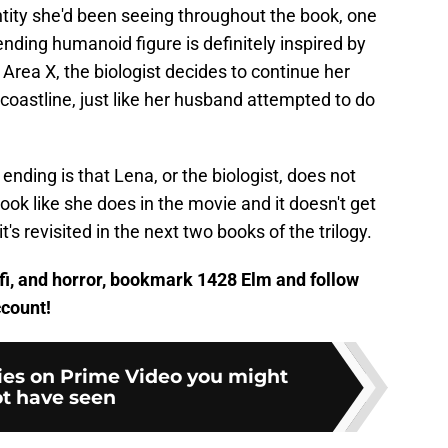
tity she'd been seeing throughout the book, one
ending humanoid figure is definitely inspired by
 Area X, the biologist decides to continue her
 coastline, just like her husband attempted to do
 ending is that Lena, or the biologist, does not
ok like she does in the movie and it doesn't get
t's revisited in the next two books of the trilogy.
ci-fi, and horror, bookmark 1428 Elm and follow
count!
ies on Prime Video you might
t have seen