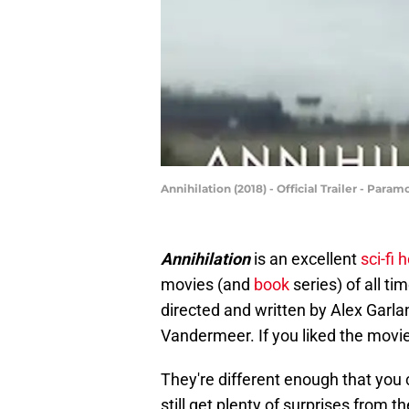
Annihilation (2018) - Official Trailer - Par
Annihilation
is an excellent
sci-fi 
movies (and
book
series) of all ti
directed and written by Alex Garla
Vandermeer. If you liked the movi
They're different enough that you 
still get plenty of surprises from t