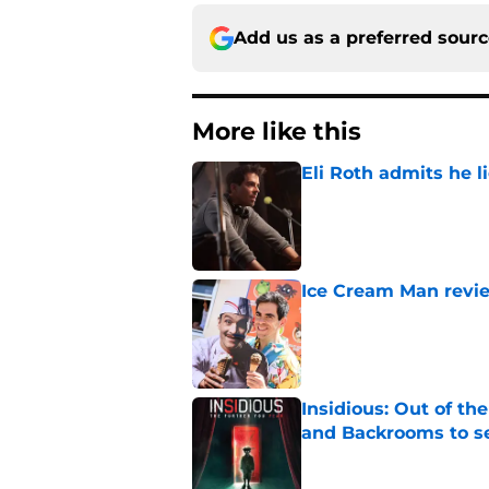
Add us as a preferred sour
More like this
Eli Roth admits he l
Published by on Invalid Dat
Ice Cream Man revie
Published by on Invalid Dat
Insidious: Out of th
and Backrooms to sel
Published by on Invalid Dat