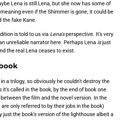
Maybe Lena is still Lena, but she now has some of
 meaning even if the Shimmer is gone, it could be
d the fake Kane.
ition is told to us via
Lena's
perspective. It's very
 an unreliable narrator here. Perhaps Lena
is
just
nd the real Lena ceases to exist.
 book
in a trilogy, so obviously he couldn't destroy the
it's called in the book, by the end of book one.
es between the film and the novel version. In the
 are only referred to by their jobs in the book)
 just the book's version of the lighthouse albeit a