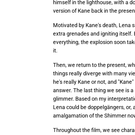
himself in the lighthouse, with a 
version of Kane back in the presen
Motivated by Kane's death, Lena sl
extra grenades and igniting itself
everything, the explosion soon tak
it.
Then, we return to the present, wh
things really diverge with many vi
he's really Kane or not, and "Kane
answer. The last thing we see is a 
glimmer. Based on my interpretatio
Lena could be doppelgängers, or, a
amalgamation of the Shimmer no
Throughout the film, we see chara