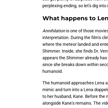
perplexing ending, so let's dig into 
What happens to Len
Annihilation
is one of those movies 
interpretation. During the film's 
where the meteor landed and enters
Shimmer. Inside, she finds Dr. Ven
appears the Shimmer already has 
since she breaks down within seco
humanoid.
The humanoid approaches Lena and
mimic and turn into a Lena doppel
to her husband, Kane. Before the 
alongside Kane's remains. The vid