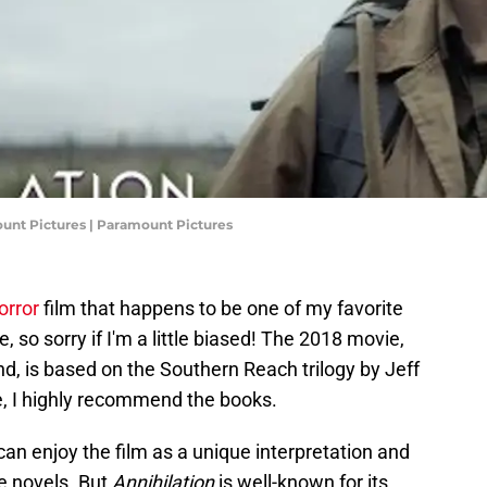
amount Pictures | Paramount Pictures
horror
film that happens to be one of my favorite
me, so sorry if I'm a little biased! The 2018 movie,
nd, is based on the Southern Reach trilogy by Jeff
e, I highly recommend the books.
can enjoy the film as a unique interpretation and
he novels. But
Annihilation
is well-known for its