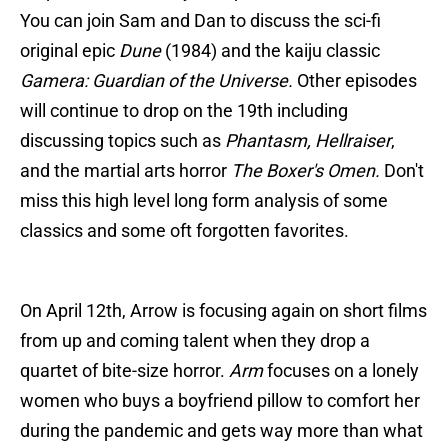
You can join Sam and Dan to discuss the sci-fi
original epic
Dune
(1984) and the kaiju classic
Gamera: Guardian of the Universe.
Other episodes
will continue to drop on the 19th including
discussing topics such as
Phantasm, Hellraiser
,
and the martial arts horror
The Boxer's Omen.
Don't
miss this high level long form analysis of some
classics and some oft forgotten favorites.
On April 12th, Arrow is focusing again on short films
from up and coming talent when they drop a
quartet of bite-size horror.
Arm
focuses on a lonely
women who buys a boyfriend pillow to comfort her
during the pandemic and gets way more than what