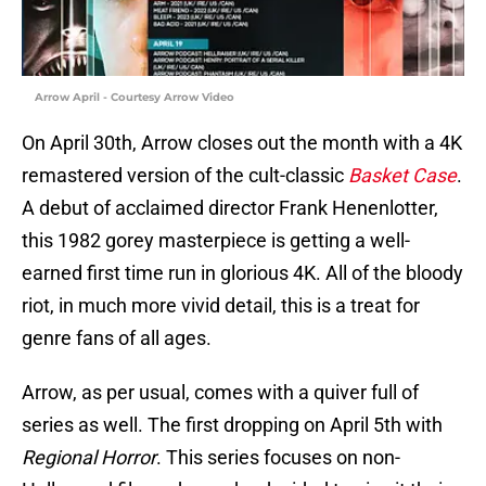
Arrow April - Courtesy Arrow Video
On April 30th, Arrow closes out the month with a 4K
remastered version of the cult-classic
Basket Case
.
A debut of acclaimed director Frank Henenlotter,
this 1982 gorey masterpiece is getting a well-
earned first time run in glorious 4K. All of the bloody
riot, in much more vivid detail, this is a treat for
genre fans of all ages.
Arrow, as per usual, comes with a quiver full of
series as well. The first dropping on April 5th with
Regional Horror
. This series focuses on non-