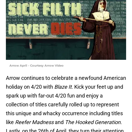
Arrow April - Courtesy Arrow Video
Arrow continues to celebrate a newfound American
holiday on 4/20 with
Blaze It.
Kick your feet up and
spark up with far-out 4/20 fun and enjoy a
collection of titles carefully rolled up to represent
this unique and whacky occurrence including titles
like
Reefer Madness
and
The Hooked Generation.
Lastly, on the 26th of April, they turn their attention