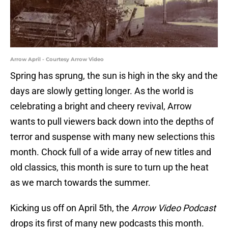
Arrow April - Courtesy Arrow Video
Spring has sprung, the sun is high in the sky and the
days are slowly getting longer. As the world is
celebrating a bright and cheery revival, Arrow
wants to pull viewers back down into the depths of
terror and suspense with many new selections this
month. Chock full of a wide array of new titles and
old classics, this month is sure to turn up the heat
as we march towards the summer.
Kicking us off on April 5th, the
Arrow Video Podcast
drops its first of many new podcasts this month.