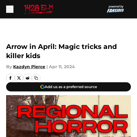
Skip to main content
Arrow in April: Magic tricks and
killer kids
By
Kazdyn Pierce
|
Apr 11, 2024
Add us as a preferred source