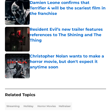
Damien Leone confirms that
Terrifier 4 will be the scariest film in
the franchise
Published by on Invalid Date
Resident Evil’s new trailer features
references to The Shining and The
Thing
Published by on Invalid Date
Christopher Nolan wants to make a
horror movie, but don't expect it
anytime soon
Published by on Invalid Date
5 related articles loaded
Related Topics
Streaming
Holiday
Horror Movies
Hellraiser