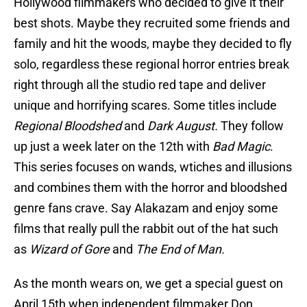
Hollywood filmmakers who decided to give it their
best shots. Maybe they recruited some friends and
family and hit the woods, maybe they decided to fly
solo, regardless these regional horror entries break
right through all the studio red tape and deliver
unique and horrifying scares. Some titles include
Regional Bloodshed
and
Dark August.
They follow
up just a week later on the 12th with
Bad Magic
.
This series focuses on wands, wtiches and illusions
and combines them with the horror and bloodshed
genre fans crave. Say Alakazam and enjoy some
films that really pull the rabbit out of the hat such
as
Wizard of Gore
and
The End of Man.
As the month wears on, we get a special guest on
April 15th when independent filmmaker Don