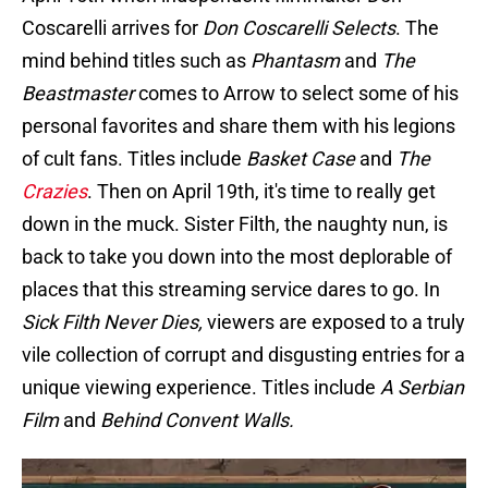
Coscarelli arrives for
Don Coscarelli Selects
. The
mind behind titles such as
Phantasm
and
The
Beastmaster
comes to Arrow to select some of his
personal favorites and share them with his legions
of cult fans. Titles include
Basket Case
and
The
Crazies
. Then on April 19th, it's time to really get
down in the muck. Sister Filth, the naughty nun, is
back to take you down into the most deplorable of
places that this streaming service dares to go. In
Sick Filth Never Dies,
viewers are exposed to a truly
vile collection of corrupt and disgusting entries for a
unique viewing experience. Titles include
A Serbian
Film
and
Behind Convent Walls.