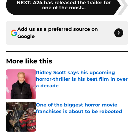
NEXT
:
A24 has released the trailer for
one of the most...
Add us as a preferred source on
Google
More like this
Ridley Scott says his upcoming
horror-thriller is his best film in over
a decade
Published by on Invalid Date
One of the biggest horror movie
franchises is about to be rebooted
Published by on Invalid Date