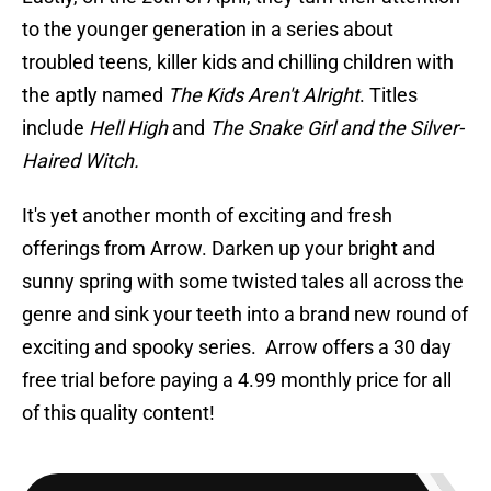
to the younger generation in a series about
troubled teens, killer kids and chilling children with
the aptly named
The Kids Aren't Alright
. Titles
include
Hell High
and
The Snake Girl and the Silver-
Haired Witch.
It's yet another month of exciting and fresh
offerings from Arrow. Darken up your bright and
sunny spring with some twisted tales all across the
genre and sink your teeth into a brand new round of
exciting and spooky series. Arrow offers a 30 day
free trial before paying a 4.99 monthly price for all
of this quality content!