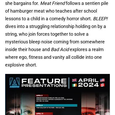
she bargains for.
Meat Friend
follows a sentien pile
of hamburger meat who teaches after school
lessons to a child in a comedy horror short.
BLEEP!
dives into a struggling relationship holding on by a
string, who join forces together to solve a
mysterious bleep noise coming from somewhere
inside their house and
Bad Acid
explores a realm
where ego, fitness and vanity all collide into one
explosive short.