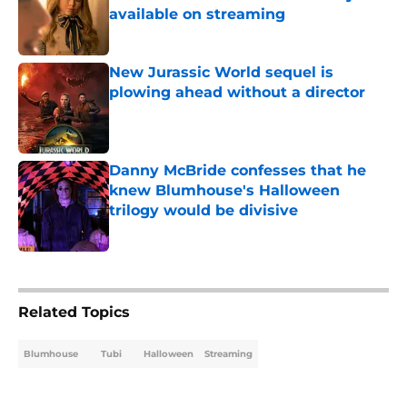
available on streaming
Published by on Invalid Date
New Jurassic World sequel is
plowing ahead without a director
Published by on Invalid Date
Danny McBride confesses that he
knew Blumhouse's Halloween
trilogy would be divisive
Published by on Invalid Date
5 related articles loaded
Related Topics
Blumhouse
Tubi
Halloween
Streaming