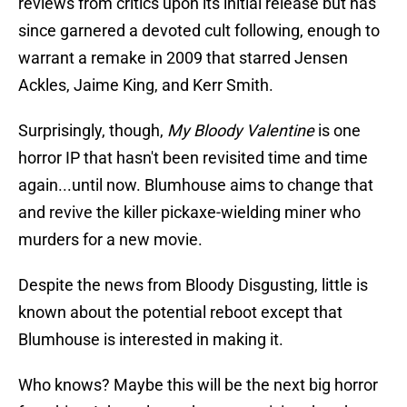
reviews from critics upon its initial release but has
since garnered a devoted cult following, enough to
warrant a remake in 2009 that starred Jensen
Ackles, Jaime King, and Kerr Smith.
Surprisingly, though,
My Bloody Valentine
is one
horror IP that hasn't been revisited time and time
again...until now. Blumhouse aims to change that
and revive the killer pickaxe-wielding miner who
murders for a new movie.
Despite the news from Bloody Disgusting, little is
known about the potential reboot except that
Blumhouse is interested in making it.
Who knows? Maybe this will be the next big horror