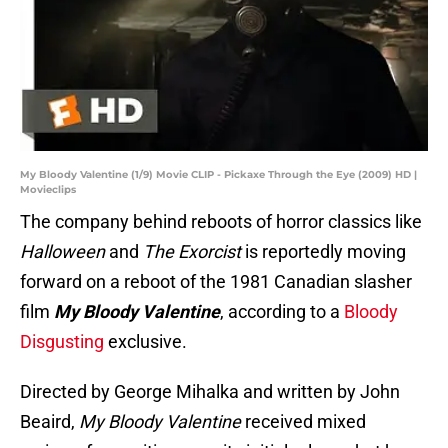
My Bloody Valentine (1/9) Movie CLIP - Pickaxe Through the Eye (2009) HD |
Movieclips
The company behind reboots of horror classics like
Halloween
and
The Exorcist
is reportedly moving
forward on a reboot of the 1981 Canadian slasher
film
My Bloody Valentine
, according to a
Bloody
Disgusting
exclusive.
Directed by George Mihalka and written by John
Beaird,
My Bloody Valentine
received mixed