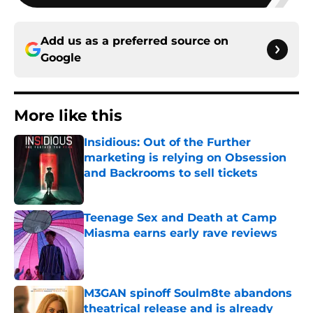
Add us as a preferred source on
Google
More like this
Insidious: Out of the Further
marketing is relying on Obsession
and Backrooms to sell tickets
Published by on Invalid Date
Teenage Sex and Death at Camp
Miasma earns early rave reviews
Published by on Invalid Date
M3GAN spinoff Soulm8te abandons
theatrical release and is already