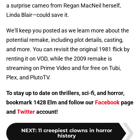
a surprise cameo from Regan MacNeil herself,
Linda Blair—could save it.
We'll keep you posted as we learn more about the
potential remake, including plot details, casting,
and more. You can revisit the original 1981 flick by
renting it on VOD, while the 2009 remake is
streaming on Prime Video and for free on Tubi,
Plex, and PlutoTV.
To stay up to date on thrillers, sci-fi, and horror,
bookmark 1428 Elm and follow our
Facebook
page
and
Twitter
account!
NEXT
:
11 creepiest clowns in horror
history