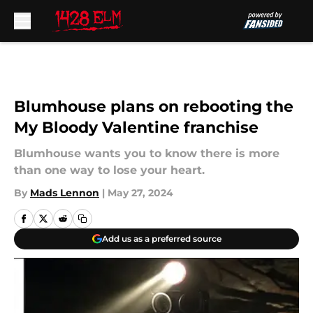
Skip to main content
Blumhouse plans on rebooting the
My Bloody Valentine franchise
Blumhouse wants you to know there is more
than one way to lose your heart.
By
Mads Lennon
|
May 27, 2024
Add us as a preferred source