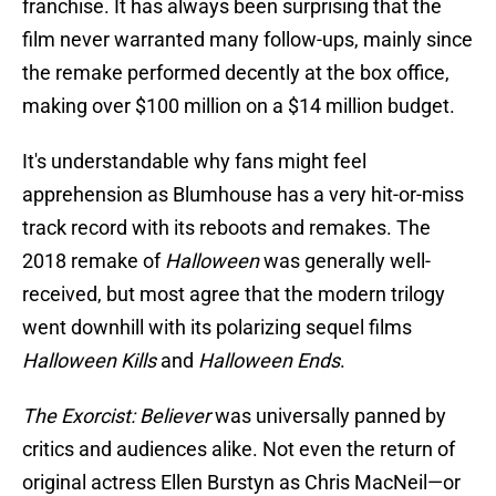
franchise. It has always been surprising that the
film never warranted many follow-ups, mainly since
the remake performed decently at the box office,
making over $100 million on a $14 million budget.
It's understandable why fans might feel
apprehension as Blumhouse has a very hit-or-miss
track record with its reboots and remakes. The
2018 remake of
Halloween
was generally well-
received, but most agree that the modern trilogy
went downhill with its polarizing sequel films
Halloween Kills
and
Halloween Ends
.
The Exorcist: Believer
was universally panned by
critics and audiences alike. Not even the return of
original actress Ellen Burstyn as Chris MacNeil—or