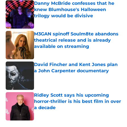
Danny McBride confesses that he
knew Blumhouse's Halloween
trilogy would be divisive
Published by on Invalid Date
M3GAN spinoff Soulm8te abandons
theatrical release and is already
available on streaming
Published by on Invalid Date
David Fincher and Kent Jones plan
a John Carpenter documentary
Published by on Invalid Date
Ridley Scott says his upcoming
horror-thriller is his best film in over
a decade
Published by on Invalid Date
5 related articles loaded