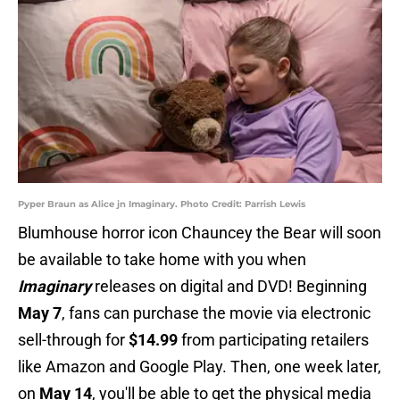
Pyper Braun as Alice jn Imaginary. Photo Credit: Parrish Lewis
Blumhouse horror icon Chauncey the Bear will soon
be available to take home with you when
Imaginary
releases on digital and DVD! Beginning
May 7
, fans can purchase the movie via electronic
sell-through for
$14.99
from participating retailers
like Amazon and Google Play. Then, one week later,
on
May 14
, you'll be able to get the physical media