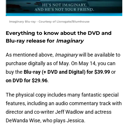
Imaginary Blu-ray - Courtesy of Lionsgate/Blumhouse
Everything to know about the DVD and
Blu-ray release for
Imaginary
As mentioned above,
Imaginary
will be available to
purchase digitally as of May. On May 14, you can
buy the
Blu-ray (+ DVD and Digital) for $39.99
or
on
DVD for $29.96
.
The physical copy includes many fantastic special
features, including an audio commentary track with
director and co-writer Jeff Wadlow and actress
DeWanda Wise, who plays Jessica.