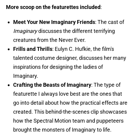
More scoop on the featurettes included
:
Meet Your New Imaginary Friends
: The cast of
Imaginary
discusses the different terrifying
creatures from the Never Ever.
Frills and Thrills
: Eulyn C. Hufkie, the film's
talented costume designer, discusses her many
inspirations for designing the ladies of
Imaginary.
Crafting the Beasts of Imaginary
: The type of
featurette I always love best are the ones that
go into detail about how the practical effects are
created. This behind-the-scenes clip showcases
how the Spectral Motion team and puppeteers
brought the monsters of Imaginary to life.