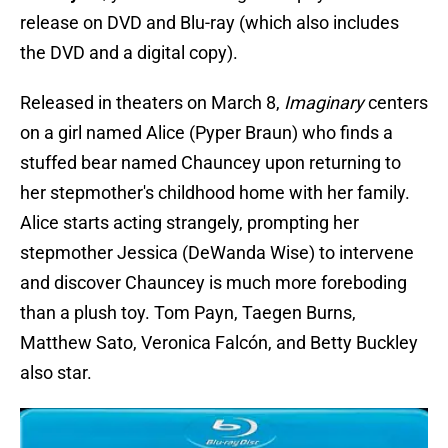
release on DVD and Blu-ray (which also includes
the DVD and a digital copy).
Released in theaters on March 8,
Imaginary
centers
on a girl named Alice (Pyper Braun) who finds a
stuffed bear named Chauncey upon returning to
her stepmother's childhood home with her family.
Alice starts acting strangely, prompting her
stepmother Jessica (DeWanda Wise) to intervene
and discover Chauncey is much more foreboding
than a plush toy. Tom Payn, Taegen Burns,
Matthew Sato, Veronica Falcón, and Betty Buckley
also star.