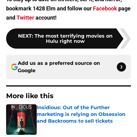
bookmark 1428 Elm and follow our
Facebook
page
and
Twitter
account!
NEXT
:
The most terrifying movies on
Hulu right now
Add us as a preferred source on
Google
More like this
Insidious: Out of the Further
marketing is relying on Obsession
and Backrooms to sell tickets
Published by on Invalid Date