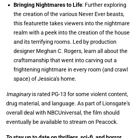
Bringing Nightmares to Life
: Further exploring
the creation of the various Never Ever beasts,
this featurette takes viewers into the nightmare
realm with a peek into the creation of the house
and its terrifying rooms. Led by production
designer Meghan C. Rogers, learn all about the
craftsmanship that went into carving out a
frightening nightmare in every room (and crawl
space) of Jessica's home.
Imaginary
is rated PG-13 for some violent content,
drug material, and language. As part of Lionsgate's
overall deal with NBCUniversal, the film should
eventually be available to stream on Peacock.
To stay up to date on thrillers, sci-fi, and horror,