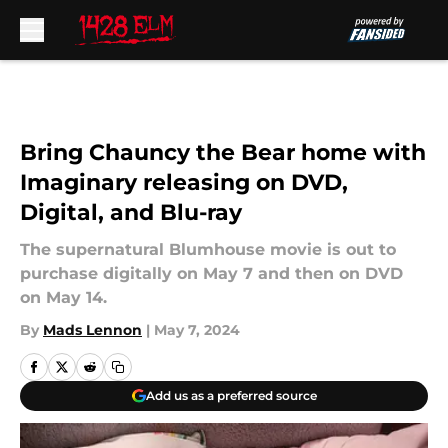
Skip to main content
Bring Chauncy the Bear home with
Imaginary releasing on DVD,
Digital, and Blu-ray
The supernatural Blumhouse movie is out to
purchase digitally on May 7 and then on DVD
on May 14.
By
Mads Lennon
|
May 7, 2024
Add us as a preferred source