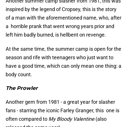
Another summer camp slasher from 1981, this was
inspired by the legend of Cropsey, this is the story
of a man with the aforementioned name, who, after
a horrible prank that went wrong years prior and
left him badly burned, is hellbent on revenge.
At the same time, the summer camp is open for the
season and rife with teenagers who just want to
have a good time, which can only mean one thing: a
body count.
The Prowler
Another gem from 1981 - a great year for slasher
fans - starring the iconic Farley Granger, this one is
often compared to
My Bloody Valentine
(also