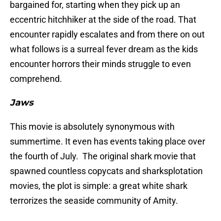
bargained for, starting when they pick up an
eccentric hitchhiker at the side of the road. That
encounter rapidly escalates and from there on out
what follows is a surreal fever dream as the kids
encounter horrors their minds struggle to even
comprehend.
Jaws
This movie is absolutely synonymous with
summertime. It even has events taking place over
the fourth of July. The original shark movie that
spawned countless copycats and sharksplotation
movies, the plot is simple: a great white shark
terrorizes the seaside community of Amity.