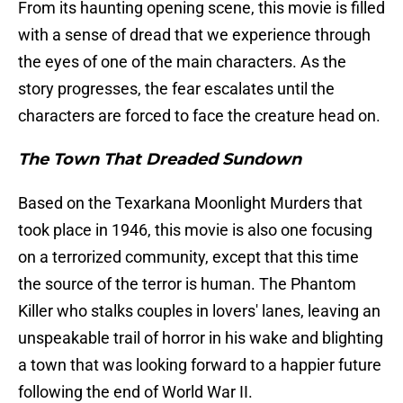
From its haunting opening scene, this movie is filled
with a sense of dread that we experience through
the eyes of one of the main characters. As the
story progresses, the fear escalates until the
characters are forced to face the creature head on.
The Town That Dreaded Sundown
Based on the Texarkana Moonlight Murders that
took place in 1946, this movie is also one focusing
on a terrorized community, except that this time
the source of the terror is human. The Phantom
Killer who stalks couples in lovers' lanes, leaving an
unspeakable trail of horror in his wake and blighting
a town that was looking forward to a happier future
following the end of World War II.