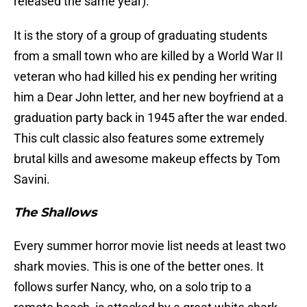
released the same year).
It is the story of a group of graduating students
from a small town who are killed by a World War II
veteran who had killed his ex pending her writing
him a Dear John letter, and her new boyfriend at a
graduation party back in 1945 after the war ended.
This cult classic also features some extremely
brutal kills and awesome makeup effects by Tom
Savini.
The Shallows
Every summer horror movie list needs at least two
shark movies. This is one of the better ones. It
follows surfer Nancy, who, on a solo trip to a