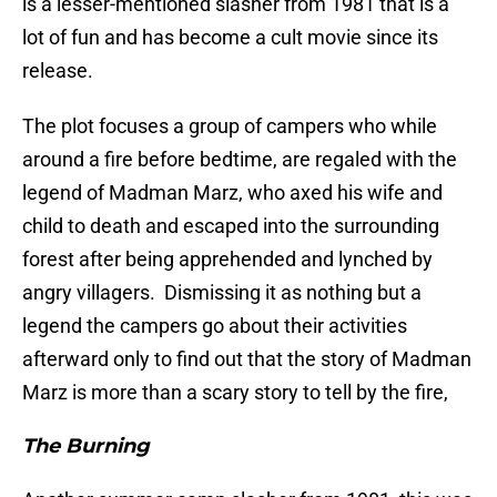
is a lesser-mentioned slasher from 1981 that is a
lot of fun and has become a cult movie since its
release.
The plot focuses a group of campers who while
around a fire before bedtime, are regaled with the
legend of Madman Marz, who axed his wife and
child to death and escaped into the surrounding
forest after being apprehended and lynched by
angry villagers. Dismissing it as nothing but a
legend the campers go about their activities
afterward only to find out that the story of Madman
Marz is more than a scary story to tell by the fire,
The Burning