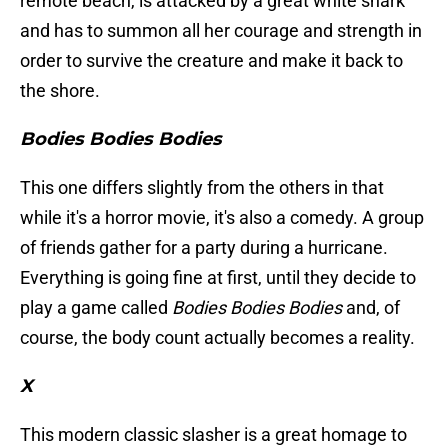
remote beach, is attacked by a great white shark
and has to summon all her courage and strength in
order to survive the creature and make it back to
the shore.
Bodies Bodies Bodies
This one differs slightly from the others in that
while it's a horror movie, it's also a comedy. A group
of friends gather for a party during a hurricane.
Everything is going fine at first, until they decide to
play a game called
Bodies Bodies Bodies
and, of
course, the body count actually becomes a reality.
X
This modern classic slasher is a great homage to