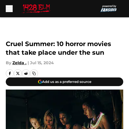
Skip to main content
Cruel Summer: 10 horror movies
that take place under the sun
By
Zelda .
|
Jul 15, 2024
Add us as a preferred source