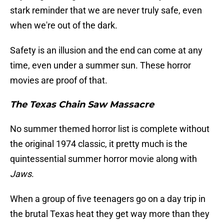
stark reminder that we are never truly safe, even
when we're out of the dark.
Safety is an illusion and the end can come at any
time, even under a summer sun. These horror
movies are proof of that.
The Texas Chain Saw Massacre
No summer themed horror list is complete without
the original 1974 classic, it pretty much is the
quintessential summer horror movie along with
Jaws
.
When a group of five teenagers go on a day trip in
the brutal Texas heat they get way more than they