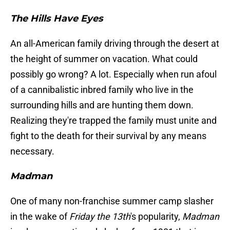
The Hills Have Eyes
An all-American family driving through the desert at
the height of summer on vacation. What could
possibly go wrong? A lot. Especially when run afoul
of a cannibalistic inbred family who live in the
surrounding hills and are hunting them down.
Realizing they're trapped the family must unite and
fight to the death for their survival by any means
necessary.
Madman
One of many non-franchise summer camp slasher
in the wake of
Friday the 13th
's popularity,
Madman