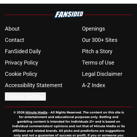
About
Openings
Contact
Our 300+ Sites
FanSided Daily
Pitch a Story
Privacy Policy
Terms of Use
Cookie Policy
Legal Disclaimer
Accessibility Statement
A-Z Index
Cookies Settings
© 2026
Minute Media
-
All Rights Reserved. The content on this site is
for entertainment and educational purposes only. Betting and
gambling content is intended for individuals 21+ and is based on
individual commentators' opinions and not that of Minute Media or its
affiliates and related brands. All picks and predictions are suggestions
only and not a guarantee of success or profit. If you or someone you