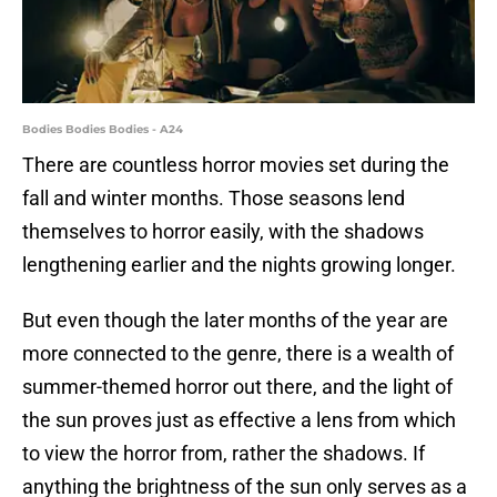
Bodies Bodies Bodies - A24
There are countless horror movies set during the
fall and winter months. Those seasons lend
themselves to horror easily, with the shadows
lengthening earlier and the nights growing longer.
But even though the later months of the year are
more connected to the genre, there is a wealth of
summer-themed horror out there, and the light of
the sun proves just as effective a lens from which
to view the horror from, rather the shadows. If
anything the brightness of the sun only serves as a