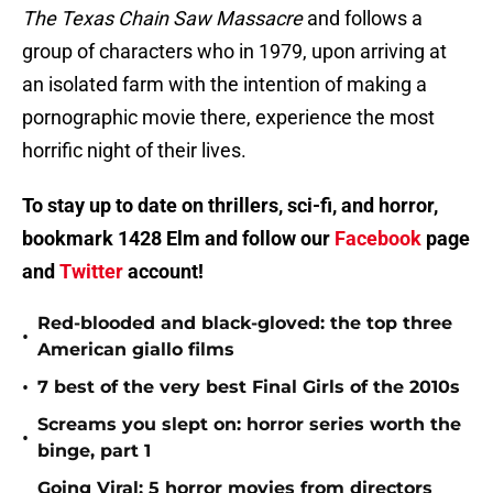
The Texas Chain Saw Massacre
and follows a
group of characters who in 1979, upon arriving at
an isolated farm with the intention of making a
pornographic movie there, experience the most
horrific night of their lives.
To stay up to date on thrillers, sci-fi, and horror,
bookmark 1428 Elm and follow our
Facebook
page
and
Twitter
account!
Red-blooded and black-gloved: the top three
•
American giallo films
•
7 best of the very best Final Girls of the 2010s
Screams you slept on: horror series worth the
•
binge, part 1
Going Viral: 5 horror movies from directors