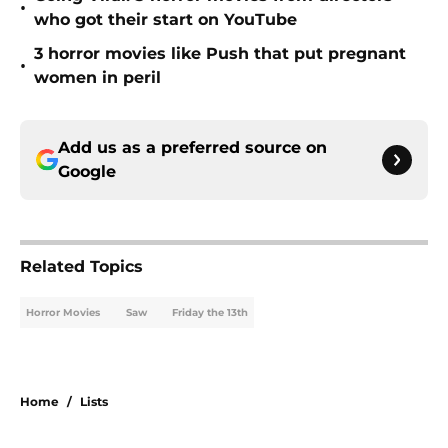
•
who got their start on YouTube
3 horror movies like Push that put pregnant
•
women in peril
Add us as a preferred source on
Google
Related Topics
Horror Movies
Saw
Friday the 13th
Home
/
Lists