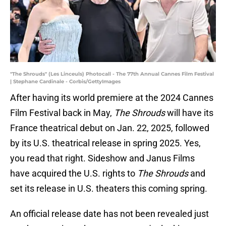
"The Shrouds" (Les Linceuls) Photocall - The 77th Annual Cannes Film Festival
| Stephane Cardinale - Corbis/GettyImages
After having its world premiere at the 2024 Cannes
Film Festival back in May,
The Shrouds
will have its
France theatrical debut on Jan. 22, 2025, followed
by its U.S. theatrical release in spring 2025. Yes,
you read that right. Sideshow and Janus Films
have acquired the U.S. rights to
The Shrouds
and
set its release in U.S. theaters this coming spring.
An official release date has not been revealed just