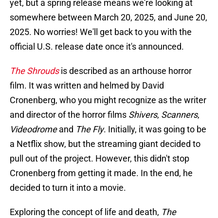
yet, but a spring release means we're looking at
somewhere between March 20, 2025, and June 20,
2025. No worries! We'll get back to you with the
official U.S. release date once it's announced.
The Shrouds
is described as an arthouse horror
film. It was written and helmed by David
Cronenberg, who you might recognize as the writer
and director of the horror films
Shivers
,
Scanners
,
Videodrome
and
The Fly
. Initially, it was going to be
a Netflix show, but the streaming giant decided to
pull out of the project. However, this didn't stop
Cronenberg from getting it made. In the end, he
decided to turn it into a movie.
Exploring the concept of life and death,
The