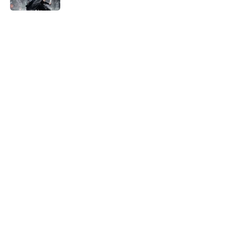
5 related articles loaded
Home
/
Horror News
About
Openings
Contact
Our 300+ Sites
FanSided Daily
Pitch a Story
Privacy Policy
Terms of Use
Cookie Policy
Legal Disclaimer
Accessibility Statement
A-Z Index
Cookies Settings