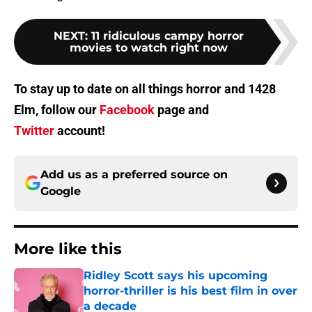
NEXT
:
11 ridiculous campy horror
movies to watch right now
To stay up to date on all things horror and 1428
Elm, follow our
Facebook
page and
Twitter
account!
Add us as a preferred source on
Google
More like this
Ridley Scott says his upcoming
horror-thriller is his best film in over
a decade