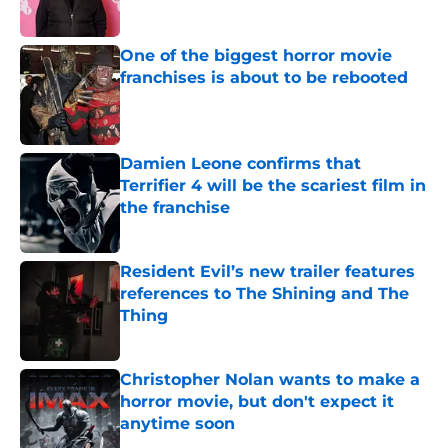
Published by on Invalid Date
One of the biggest horror movie
franchises is about to be rebooted
Published by on Invalid Date
Damien Leone confirms that
Terrifier 4 will be the scariest film in
the franchise
Published by on Invalid Date
Resident Evil’s new trailer features
references to The Shining and The
Thing
Published by on Invalid Date
Christopher Nolan wants to make a
horror movie, but don't expect it
anytime soon
Published by on Invalid Date