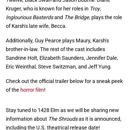
Kruger, who is known for her roles in
Troy
,
Inglourious Basterds
and
The Bridge
, plays the role
of Karsh's late wife, Becca.
Additionally, Guy Pearce plays Maury, Karsh's
brother-in-law. The rest of the cast includes
Sandrine Holt, Elizabeth Saunders, Jennifer Dale,
Eric Weinthal, Steve Switzman, and Jeff Yung.
Check out the official trailer below for a sneak peek
of the
horror film
!
Stay tuned to 1428 Elm as we will be sharing new
information about
The Shrouds
as it is announced,
including the U.S. theatrical release date!