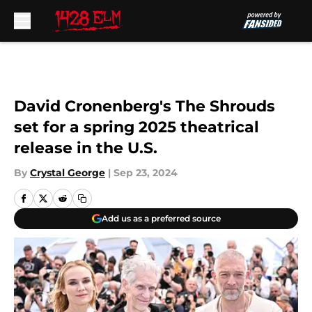
Skip to main content
David Cronenberg's The Shrouds
set for a spring 2025 theatrical
release in the U.S.
By
Crystal George
|
Sep 23, 2024
Add us as a preferred source