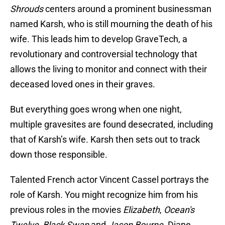
Shrouds
centers around a prominent businessman
named Karsh, who is still mourning the death of his
wife. This leads him to develop GraveTech, a
revolutionary and controversial technology that
allows the living to monitor and connect with their
deceased loved ones in their graves.
But everything goes wrong when one night,
multiple gravesites are found desecrated, including
that of Karsh’s wife. Karsh then sets out to track
down those responsible.
Talented French actor Vincent Cassel portrays the
role of Karsh. You might recognize him from his
previous roles in the movies
Elizabeth
,
Ocean's
Twelve
,
Black Swan
and
Jason Bourne
. Diane