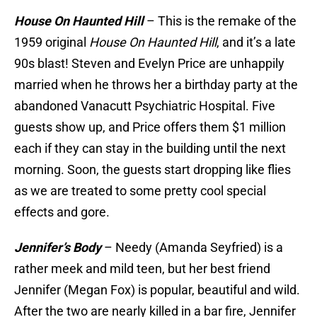
House On Haunted Hill
– This is the remake of the
1959 original
House On Haunted Hill
, and it’s a late
90s blast! Steven and Evelyn Price are unhappily
married when he throws her a birthday party at the
abandoned Vanacutt Psychiatric Hospital. Five
guests show up, and Price offers them $1 million
each if they can stay in the building until the next
morning. Soon, the guests start dropping like flies
as we are treated to some pretty cool special
effects and gore.
Jennifer’s Body
– Needy (Amanda Seyfried) is a
rather meek and mild teen, but her best friend
Jennifer (Megan Fox) is popular, beautiful and wild.
After the two are nearly killed in a bar fire, Jennifer