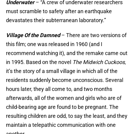
Underwater
– “A crew of underwater researchers
must scramble to safety after an earthquake
devastates their subterranean laboratory.”
Village Of the Damned
– There are two versions of
this film; one was released in 1960 (and I
recommend watching it), and the remake came out
in 1995. Based on the novel
The Midwich Cuckoos
,
it’s the story of a small village in which all of the
residents suddenly become unconscious. Several
hours later, they all come to, and two months
afterwards, all of the women and girls who are of
child-bearing age are found to be pregnant. The
resulting children are odd, to say the least, and they
maintain a telepathic communication with one
another.