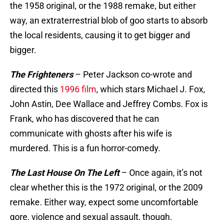
the 1958 original, or the 1988 remake, but either
way, an extraterrestrial blob of goo starts to absorb
the local residents, causing it to get bigger and
bigger.
The Frighteners
– Peter Jackson co-wrote and
directed this
1996 film
, which stars Michael J. Fox,
John Astin, Dee Wallace and Jeffrey Combs. Fox is
Frank, who has discovered that he can
communicate with ghosts after his wife is
murdered. This is a fun horror-comedy.
The Last House On The Left
– Once again, it’s not
clear whether this is the 1972 original, or the 2009
remake. Either way, expect some uncomfortable
gore, violence and sexual assault, though.