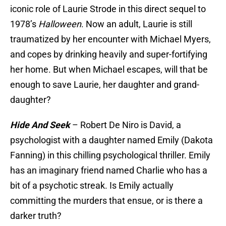
iconic role of Laurie Strode in this direct sequel to
1978’s
Halloween
. Now an adult, Laurie is still
traumatized by her encounter with Michael Myers,
and copes by drinking heavily and super-fortifying
her home. But when Michael escapes, will that be
enough to save Laurie, her daughter and grand-
daughter?
Hide And Seek
– Robert De Niro is David, a
psychologist with a daughter named Emily (Dakota
Fanning) in this chilling psychological thriller. Emily
has an imaginary friend named Charlie who has a
bit of a psychotic streak. Is Emily actually
committing the murders that ensue, or is there a
darker truth?