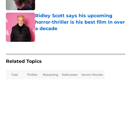
Ridley Scott says his upcoming
horror-thriller is his best film in over
a decade
Published by on Invalid Date
5 related articles loaded
Related Topics
Tubi
Thriller
Streaming
Halloween
Horror Movies
Home
/
Horror Movies