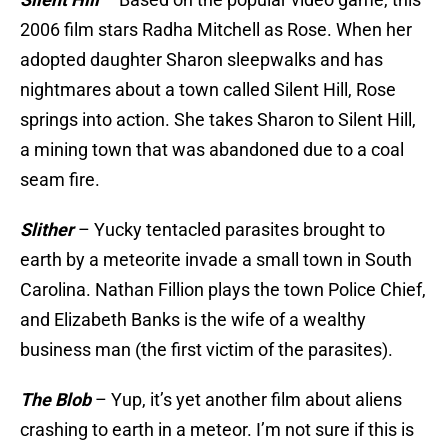
2006 film stars Radha Mitchell as Rose. When her
adopted daughter Sharon sleepwalks and has
nightmares about a town called Silent Hill, Rose
springs into action. She takes Sharon to Silent Hill,
a mining town that was abandoned due to a coal
seam fire.
Slither
– Yucky tentacled parasites brought to
earth by a meteorite invade a small town in South
Carolina. Nathan Fillion plays the town Police Chief,
and Elizabeth Banks is the wife of a wealthy
business man (the first victim of the parasites).
The Blob
– Yup, it’s yet another film about aliens
crashing to earth in a meteor. I’m not sure if this is