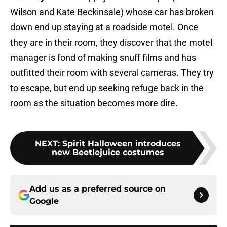
Wilson and Kate Beckinsale) whose car has broken
down end up staying at a roadside motel. Once
they are in their room, they discover that the motel
manager is fond of making snuff films and has
outfitted their room with several cameras. They try
to escape, but end up seeking refuge back in the
room as the situation becomes more dire.
NEXT
:
Spirit Halloween introduces
new Beetlejuice costumes
Add us as a preferred source on
Google