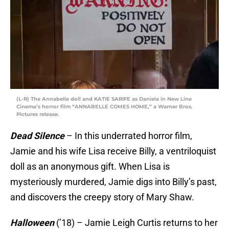
(L-R) The Annabelle doll and KATIE SARIFE as Daniela in New Line
Cinema’s horror film “ANNABELLE COMES HOME,” a Warner Bros.
Pictures release.
Dead Silence
– In this underrated horror film,
Jamie and his wife Lisa receive Billy, a ventriloquist
doll as an anonymous gift. When Lisa is
mysteriously murdered, Jamie digs into Billy’s past,
and discovers the creepy story of Mary Shaw.
Halloween
(’18) – Jamie Leigh Curtis returns to her