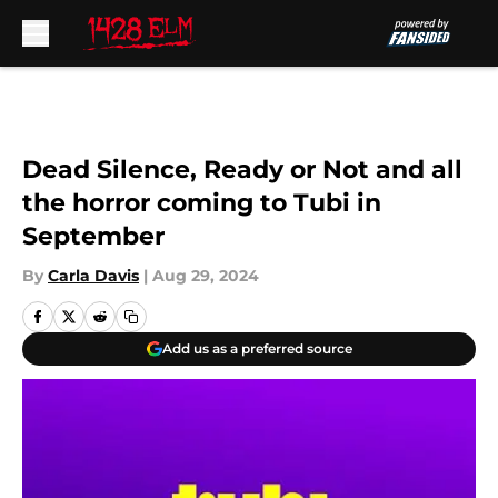
Skip to main content
Dead Silence, Ready or Not and all
the horror coming to Tubi in
September
By
Carla Davis
|
Aug 29, 2024
Add us as a preferred source