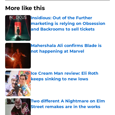
More like this
Insidious: Out of the Further
marketing is relying on Obsession
and Backrooms to sell tickets
Published by on Invalid Date
Mahershala Ali confirms Blade is
not happening at Marvel
Published by on Invalid Date
Ice Cream Man review: Eli Roth
keeps sinking to new lows
Published by on Invalid Date
Two different A Nightmare on Elm
Street remakes are in the works
Published by on Invalid Date