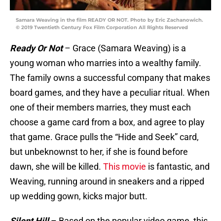
Samara Weaving in the film READY OR NOT. Photo by Eric Zachanowich.
© 2019 Twentieth Century Fox Film Corporation All Rights Reserved
Ready Or Not
– Grace (Samara Weaving) is a
young woman who marries into a wealthy family.
The family owns a successful company that makes
board games, and they have a peculiar ritual. When
one of their members marries, they must each
choose a game card from a box, and agree to play
that game. Grace pulls the “Hide and Seek” card,
but unbeknownst to her, if she is found before
dawn, she will be killed.
This movie
is fantastic, and
Weaving, running around in sneakers and a ripped
up wedding gown, kicks major butt.
Silent Hill
– Based on the popular video game, this