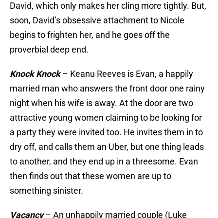
David, which only makes her cling more tightly. But,
soon, David’s obsessive attachment to Nicole
begins to frighten her, and he goes off the
proverbial deep end.
Knock Knock
– Keanu Reeves is Evan, a happily
married man who answers the front door one rainy
night when his wife is away. At the door are two
attractive young women claiming to be looking for
a party they were invited too. He invites them in to
dry off, and calls them an Uber, but one thing leads
to another, and they end up in a threesome. Evan
then finds out that these women are up to
something sinister.
Vacancy
– An unhappily married couple (Luke