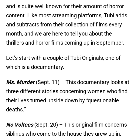
and is quite well known for their amount of horror
content. Like most streaming platforms, Tubi adds
and subtracts from their collection of films every
month, and we are here to tell you about the
thrillers and horror films coming up in September.
Let’s start with a couple of Tubi Originals, one of
which is a documentary.
Ms. Murder
(Sept. 11) – This documentary looks at
three different stories concerning women who find
their lives turned upside down by “questionable
deaths.”
No Voltees
(Sept. 20) – This original film concerns
siblings who come to the house they grew up in,