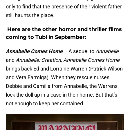
only to find that the presence of their violent father
still haunts the place.
Here are the other horror and thriller films
coming to Tubi in September:
Annabelle Comes Home
– A sequel to
Annabelle
and
Annabelle: Creation, Annabelle Comes Home
brings back Ed and Lorraine Warren (Patrick Wilson
and Vera Farmiga). When they rescue nurses
Debbie and Camilla from Annabelle, the Warrens
lock the doll up in a case in their home. But that’s
not enough to keep her contained.