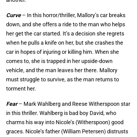
Curve
– In this horror/thriller, Mallory’s car breaks
down, and she offers a ride to the man who helps
her get the car started. It’s a decision she regrets
when he pulls a knife on her, but she crashes the
car in hopes of injuring or killing him. When she
comes to, she is trapped in her upside-down
vehicle, and the man leaves her there. Mallory
must struggle to survive, as the man returns to
torment her.
Fear
– Mark Wahlberg and Reese Witherspoon star
in this thriller. Wahlberg is bad boy David, who
charms his way into Nicole’s (Witherspoon) good
graces. Nicole’s father (William Petersen) distrusts