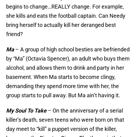
begins to change…REALLY change. For example,
she kills and eats the football captain. Can Needy
bring herself to actually kill her deranged best
friend?
Ma
– A group of high school besties are befriended
by “Ma” (Octavia Spencer), an adult who buys them
alcohol, and allows them to drink and party in her
basement. When Ma starts to become clingy,
demanding they spend more time with her, the
group starts to pull away. But Ma ain’t having it.
My Soul To Take
– On the anniversary of a serial
killer’s death, seven teens who were born on that
day meet to “kill” a puppet version of the killer,