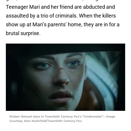
Teenager Mari and her friend are abducted and
assaulted by a trio of criminals. When the killers
show up at Mari’s parents’ home, they are in for a
brutal surprise.
Kristen Stewart stars in Twentieth Century Fox’s “Underwater”.. Image
Courtesy Alan Markfield/Twentieth Century Fox