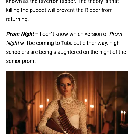
known as the Riverton Ripper. The theory is that
killing the puppet will prevent the Ripper from
returning.
Prom Night
– I don’t know which version of
Prom
Night
will be coming to Tubi, but either way, high
schoolers are being slaughtered on the night of the
senior prom.