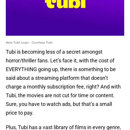
New Tubi Logo - Courtesy Tubi
Tubi is becoming less of a secret amongst
horror/thriller fans. Let’s face it, with the cost of
EVERYTHING going up, there is something to be
said about a streaming platform that doesn’t
charge a monthly subscription fee, right? And with
Tubi, the movies are not cut for time or content.
Sure, you have to watch ads, but that’s a small
price to pay.
Plus, Tubi has a vast library of films in every genre,