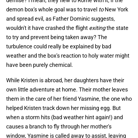
demise? I mean, they flew to Rome with it; if the
demon box's whole goal was to travel
to
New York
and spread evil, as Father Dominic suggests,
wouldn't it have crashed the flight
exiting
the state
to try and prevent being taken away? The
turbulence could really be explained by bad
weather and the box's reaction to holy water might
have been purely chemical.
While Kristen is abroad, her daughters have their
own little adventure at home. Their mother leaves
them in the care of her friend Yasmine, the one who
helped Kristen track down her missing egg. But
when a storm hits (bad weather hint again!) and
causes a branch to fly through her mother's
window, Yasmine is called away to assist, leaving