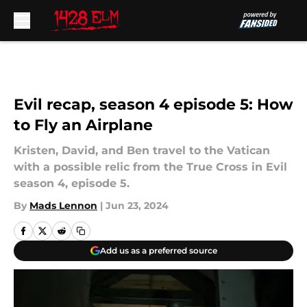
Skip to main content
Evil recap, season 4 episode 5: How
to Fly an Airplane
Kristen, David, and Ben travel to the Vatican
with a possible relic from the True Cross in Evil
season 4, episode 5.
By
Mads Lennon
|
Jun 23, 2024
Add us as a preferred source