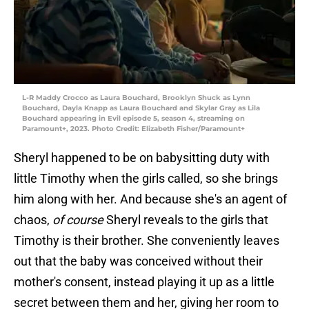
L-R Maddy Crocco as Laura Bouchard, Brooklyn Shuck as Lynn
Bouchard, Dayla Knapp as Laura Bouchard and Skylar Gray as Lila
Bouchard appearing in Evil episode 5, season 4, streaming on
Paramount+, 2023. Photo Credit: Elizabeth Fisher/Paramount+
Sheryl happened to be on babysitting duty with
little Timothy when the girls called, so she brings
him along with her. And because she's an agent of
chaos,
of course
Sheryl reveals to the girls that
Timothy is their brother. She conveniently leaves
out that the baby was conceived without their
mother's consent, instead playing it up as a little
secret between them and her, giving her room to