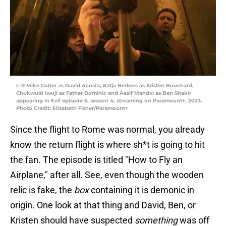
L-R Mike Colter as David Acosta, Katja Herbers as Kristen Bouchard,
Chukwudi Iwuji as Father Dominic and Aasif Mandvi as Ben Shakir
appearing in Evil episode 5, season 4, streaming on Paramount+, 2023.
Photo Credit: Elizabeth Fisher/Paramount+
Since the flight to Rome was normal, you already
know the return flight is where sh*t is going to hit
the fan. The episode is titled "How to Fly an
Airplane," after all. See, even though the wooden
relic is fake, the
box
containing it is demonic in
origin. One look at that thing and David, Ben, or
Kristen should have suspected
something
was off