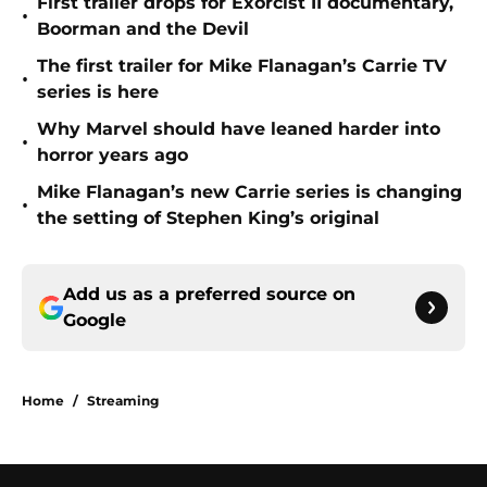
First trailer drops for Exorcist II documentary,
•
Boorman and the Devil
The first trailer for Mike Flanagan’s Carrie TV
•
series is here
Why Marvel should have leaned harder into
•
horror years ago
Mike Flanagan’s new Carrie series is changing
•
the setting of Stephen King’s original
Add us as a preferred source on
Google
Home
/
Streaming