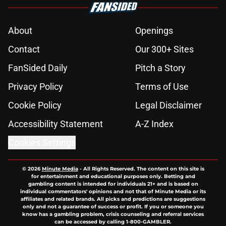
About
Openings
Contact
Our 300+ Sites
FanSided Daily
Pitch a Story
Privacy Policy
Terms of Use
Cookie Policy
Legal Disclaimer
Accessibility Statement
A-Z Index
Cookies Settings
© 2026
Minute Media
-
All Rights Reserved. The content on this site is
for entertainment and educational purposes only. Betting and
gambling content is intended for individuals 21+ and is based on
individual commentators' opinions and not that of Minute Media or its
affiliates and related brands. All picks and predictions are suggestions
only and not a guarantee of success or profit. If you or someone you
know has a gambling problem, crisis counseling and referral services
can be accessed by calling 1-800-GAMBLER.