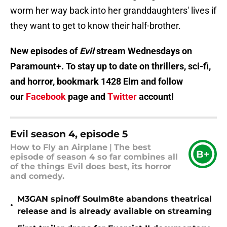
worm her way back into her granddaughters' lives if
they want to get to know their half-brother.
New episodes of
Evil
stream Wednesdays on
Paramount+. To stay up to date on thrillers, sci-fi,
and horror, bookmark 1428 Elm and follow
our
Facebook
page and
Twitter
account!
Evil season 4, episode 5
How to Fly an Airplane
|
The best
B+
episode of season 4 so far combines all
of the things Evil does best, its horror
and comedy.
M3GAN spinoff Soulm8te abandons theatrical
•
release and is already available on streaming