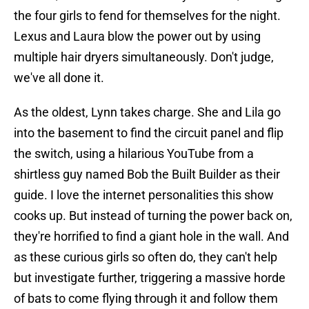
the four girls to fend for themselves for the night.
Lexus and Laura blow the power out by using
multiple hair dryers simultaneously. Don't judge,
we've all done it.
As the oldest, Lynn takes charge. She and Lila go
into the basement to find the circuit panel and flip
the switch, using a hilarious YouTube from a
shirtless guy named Bob the Built Builder as their
guide. I love the internet personalities this show
cooks up. But instead of turning the power back on,
they're horrified to find a giant hole in the wall. And
as these curious girls so often do, they can't help
but investigate further, triggering a massive horde
of bats to come flying through it and follow them