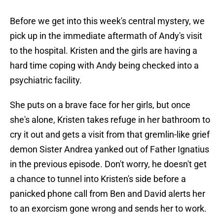
Before we get into this week's central mystery, we
pick up in the immediate aftermath of Andy's visit
to the hospital. Kristen and the girls are having a
hard time coping with Andy being checked into a
psychiatric facility.
She puts on a brave face for her girls, but once
she's alone, Kristen takes refuge in her bathroom to
cry it out and gets a visit from that gremlin-like grief
demon Sister Andrea yanked out of Father Ignatius
in the previous episode. Don't worry, he doesn't get
a chance to tunnel into Kristen's side before a
panicked phone call from Ben and David alerts her
to an exorcism gone wrong and sends her to work.