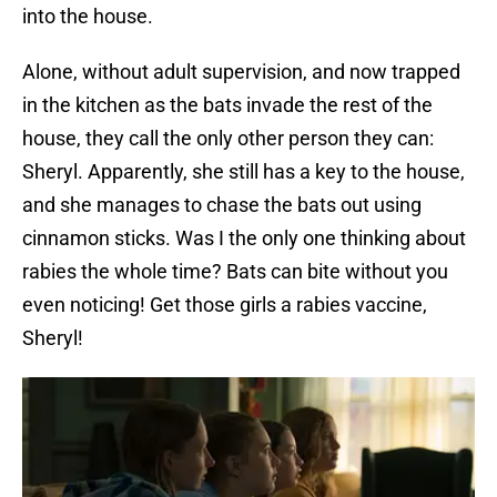
into the house.
Alone, without adult supervision, and now trapped
in the kitchen as the bats invade the rest of the
house, they call the only other person they can:
Sheryl. Apparently, she still has a key to the house,
and she manages to chase the bats out using
cinnamon sticks. Was I the only one thinking about
rabies the whole time? Bats can bite without you
even noticing! Get those girls a rabies vaccine,
Sheryl!