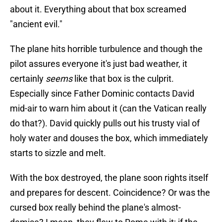
about it. Everything about that box screamed
"ancient evil."
The plane hits horrible turbulence and though the
pilot assures everyone it's just bad weather, it
certainly
seems
like that box is the culprit.
Especially since Father Dominic contacts David
mid-air to warn him about it (can the Vatican really
do that?). David quickly pulls out his trusty vial of
holy water and douses the box, which immediately
starts to sizzle and melt.
With the box destroyed, the plane soon rights itself
and prepares for descent. Coincidence? Or was the
cursed box really behind the plane's almost-