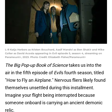
L-R Katja Herbers as Kristen Bouchard, Aasif Mandvi as Ben Shakir and Mike
Colter as David Acosta appearing in Evil episode 5, season 4, streaming on
Paramount+, 2023. Photo Credit: Elizabeth Fisher/Paramount+
The Big Pop-up Book of Science
takes us into the
air in the fifth episode of
Evil
's fourth season, titled
"How to Fly an Airplane." Nervous fliers likely found
themselves unsettled during this installment.
Imagine your flight being interrupted because
someone onboard is carrying an ancient demonic
relic.