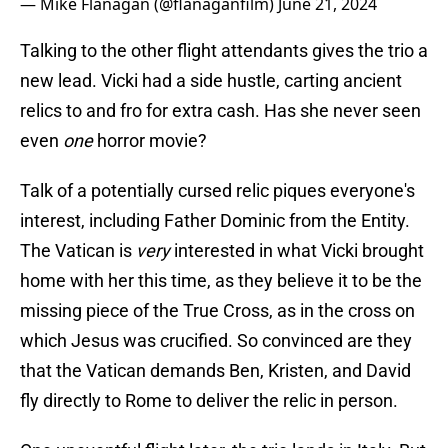
— Mike Flanagan (@flanaganfilm)
June 21, 2024
Talking to the other flight attendants gives the trio a
new lead. Vicki had a side hustle, carting ancient
relics to and fro for extra cash. Has she never seen
even
one
horror movie?
Talk of a potentially cursed relic piques everyone's
interest, including Father Dominic from the Entity.
The Vatican is
very
interested in what Vicki brought
home with her this time, as they believe it to be the
missing piece of the True Cross, as in the cross on
which Jesus was crucified. So convinced are they
that the Vatican demands Ben, Kristen, and David
fly directly to Rome to deliver the relic in person.