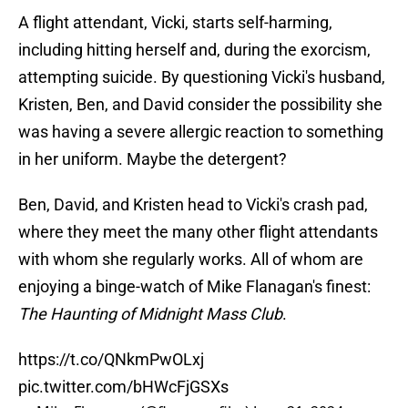
A flight attendant, Vicki, starts self-harming,
including hitting herself and, during the exorcism,
attempting suicide. By questioning Vicki's husband,
Kristen, Ben, and David consider the possibility she
was having a severe allergic reaction to something
in her uniform. Maybe the detergent?
Ben, David, and Kristen head to Vicki's crash pad,
where they meet the many other flight attendants
with whom she regularly works. All of whom are
enjoying a binge-watch of Mike Flanagan's finest:
The Haunting of Midnight Mass Club
.
https://t.co/QNkmPwOLxj
pic.twitter.com/bHWcFjGSXs