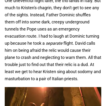
One uneventful flight later, the trio lands in Italy. But
much to Kristen's chagrin, they don't get to see any
of the sights. Instead, Father Dominic shuffles
them off into some dark, creepy underground
tunnels the Pope uses as an emergency
evacuation route. I had to laugh at Dominic turning
up because he took a
separate
flight. David calls
him on being afraid the relic would cause their
plane to crash and neglecting to warn them. All that
trouble just to find out that their relic is a dud. At
least we get to hear Kristen sing about sodomy and
masturbation to a pair of Italian priests.