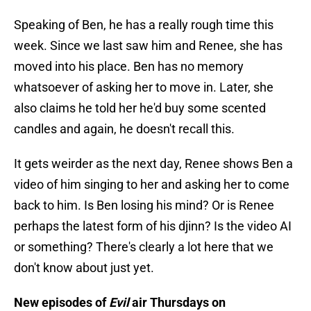
Speaking of Ben, he has a really rough time this
week. Since we last saw him and Renee, she has
moved into his place. Ben has no memory
whatsoever of asking her to move in. Later, she
also claims he told her he'd buy some scented
candles and again, he doesn't recall this.
It gets weirder as the next day, Renee shows Ben a
video of him singing to her and asking her to come
back to him. Is Ben losing his mind? Or is Renee
perhaps the latest form of his djinn? Is the video AI
or something? There's clearly a lot here that we
don't know about just yet.
New episodes of
Evil
air Thursdays on