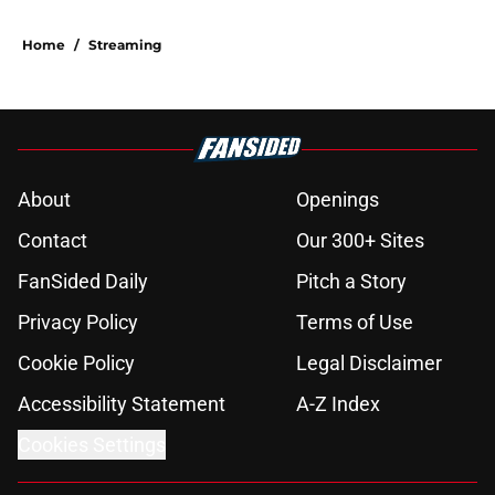
Home
/
Streaming
About
Openings
Contact
Our 300+ Sites
FanSided Daily
Pitch a Story
Privacy Policy
Terms of Use
Cookie Policy
Legal Disclaimer
Accessibility Statement
A-Z Index
Cookies Settings