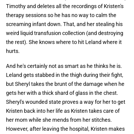
Timothy and deletes all the recordings of Kristen's
therapy sessions so he has no way to calm the
screaming infant down. That, and her stealing his
weird liquid transfusion collection (and destroying
the rest). She knows where to hit Leland where it
hurts.
And he's certainly not as smart as he thinks he is.
Leland gets stabbed in the thigh during their fight,
but Sheryl takes the brunt of the damage when he
gets her with a thick shard of glass in the chest.
Sheryl's wounded state proves a way for her to get
Kristen back into her life as Kristen takes care of
her mom while she mends from her stitches.
However, after leaving the hospital, Kristen makes