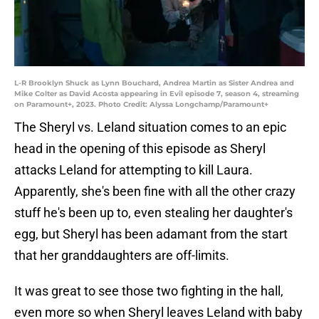
L-R Brooklyn Shuck as Lynn Bouchard, Andrea Martin as Sister Andrea and
Mike Colter as David Acosta appearing in Evil episode 7, season 4, streaming
on Paramount+, 2023. Photo Credit: Alyssa Longchamp/Paramount+
The Sheryl vs. Leland situation comes to an epic
head in the opening of this episode as Sheryl
attacks Leland for attempting to kill Laura.
Apparently, she's been fine with all the other crazy
stuff he's been up to, even stealing her daughter's
egg, but Sheryl has been adamant from the start
that her granddaughters are off-limits.
It was great to see those two fighting in the hall,
even more so when Sheryl leaves Leland with baby