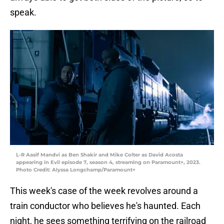
speak.
L-R Aasif Mandvi as Ben Shakir and Mike Colter as David Acosta
appearing in Evil episode 7, season 4, streaming on Paramount+, 2023.
Photo Credit: Alyssa Longchamp/Paramount+
This week's case of the week revolves around a
train conductor who believes he's haunted. Each
night, he sees something terrifying on the railroad