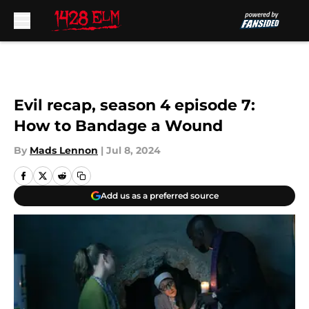
Skip to main content
Evil recap, season 4 episode 7:
How to Bandage a Wound
By
Mads Lennon
|
Jul 8, 2024
Add us as a preferred source