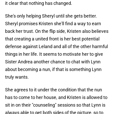
it clear that nothing has changed.
She's only helping Sheryl until she gets better.
Sheryl promises Kristen she'll find a way to earn
back her trust. On the flip side, Kristen also believes
that creating a united front is her best potential
defense against Leland and all of the other harmful
things in her life. It seems to motivate her to give
Sister Andrea another chance to chat with Lynn
about becoming a nun, if that is something Lynn
truly wants.
She agrees to it under the condition that the nun
has to come to her house, and Kristen is allowed to
sit in on their "counseling" sessions so that Lynn is
always able to get both sides of the picture, so to