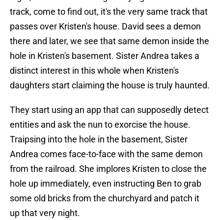
track, come to find out, it's the very same track that
passes over Kristen's house. David sees a demon
there and later, we see that same demon inside the
hole in Kristen's basement. Sister Andrea takes a
distinct interest in this whole when Kristen's
daughters start claiming the house is truly haunted.
They start using an app that can supposedly detect
entities and ask the nun to exorcise the house.
Traipsing into the hole in the basement, Sister
Andrea comes face-to-face with the same demon
from the railroad. She implores Kristen to close the
hole up immediately, even instructing Ben to grab
some old bricks from the churchyard and patch it
up that very night.