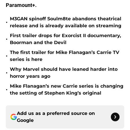
Paramount+.
M3GAN spinoff Soulm8te abandons theatrical
•
release and is already available on streaming
First trailer drops for Exorcist II documentary,
•
Boorman and the Devil
The first trailer for Mike Flanagan’s Carrie TV
•
series is here
Why Marvel should have leaned harder into
•
horror years ago
Mike Flanagan’s new Carrie series is changing
•
the setting of Stephen King’s original
Add us as a preferred source on
Google