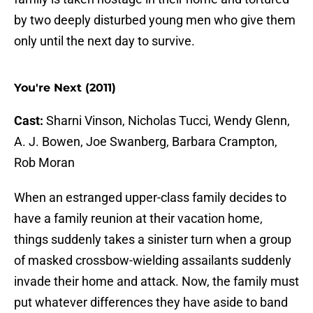
by two deeply disturbed young men who give them
only until the next day to survive.
You're Next (2011)
Cast:
Sharni Vinson, Nicholas Tucci, Wendy Glenn,
A. J. Bowen, Joe Swanberg, Barbara Crampton,
Rob Moran
When an estranged upper-class family decides to
have a family reunion at their vacation home,
things suddenly takes a sinister turn when a group
of masked crossbow-wielding assailants suddenly
invade their home and attack. Now, the family must
put whatever differences they have aside to band