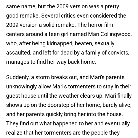
same name, but the 2009 version was a pretty
good remake. Several critics even considered the
2009 version a solid remake. The horror film
centers around a teen girl named Mari Collingwood,
who, after being kidnapped, beaten, sexually
assaulted, and left for dead by a family of convicts,
manages to find her way back home.
Suddenly, a storm breaks out, and Mari's parents
unknowingly allow Mari's tormenters to stay in their
guest house until the weather clears up. Mari finally
shows up on the doorstep of her home, barely alive,
and her parents quickly bring her into the house.
They find out what happened to her and eventually
realize that her tormenters are the people they