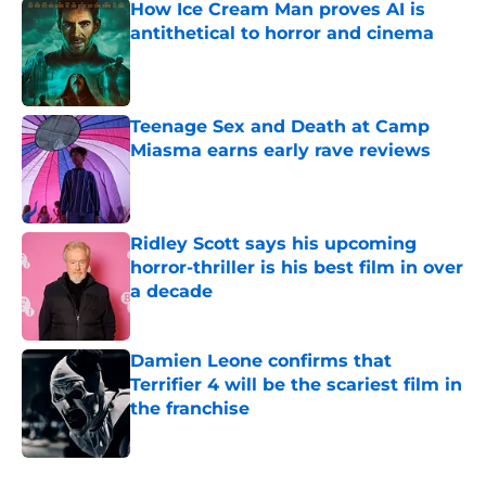
How Ice Cream Man proves AI is
antithetical to horror and cinema
Published by on Invalid Date
Teenage Sex and Death at Camp
Miasma earns early rave reviews
Published by on Invalid Date
Ridley Scott says his upcoming
horror-thriller is his best film in over
a decade
Published by on Invalid Date
Damien Leone confirms that
Terrifier 4 will be the scariest film in
the franchise
Published by on Invalid Date
5 related articles loaded