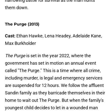
harrowing battle for survival as the man hunts
them down.
The Purge (2013)
Cast:
Ethan Hawke, Lena Headey, Adelaide Kane,
Max Burkholder
The Purge
is set in the year 2022, where the
government has set in motion an annual event
called "The Purge." This is a time where all crime,
including murder, is legal and emergency services
are suspended for 12 hours. We follow the affluent
Sandin family as they barricade themselves in their
home to wait out The Purge. But when the family's
youngest child decides to let in a wounded man