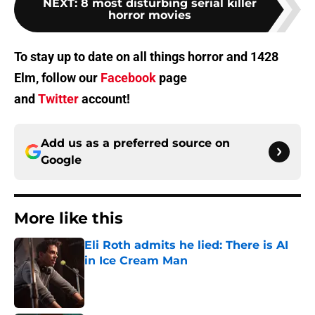
NEXT
:
8 most disturbing serial killer
horror movies
To stay up to date on all things horror and 1428
Elm, follow our
Facebook
page
and
Twitter
account!
Add us as a preferred source on
Google
More like this
Eli Roth admits he lied: There is AI
in Ice Cream Man
Published by on Invalid Date