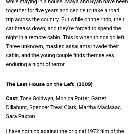
while staying in a house. Maya and Ryan have been
together for five years and decide to take a road
trip across the country. But while on their trip, their
car breaks down, and they're forced to spend the
night in a remote cabin. This is when things go left.
Three unknown, masked assailants invade their
cabin, and the young couple finds themselves
enduring a night of terror.
The Last House on the Left (2009)
Cast:
Tony Goldwyn, Monica Potter, Garret
Dillahunt, Spencer Treat Clark, Martha MacIsaac,
Sara Paxton
I have nothing against the original 1972 film of the