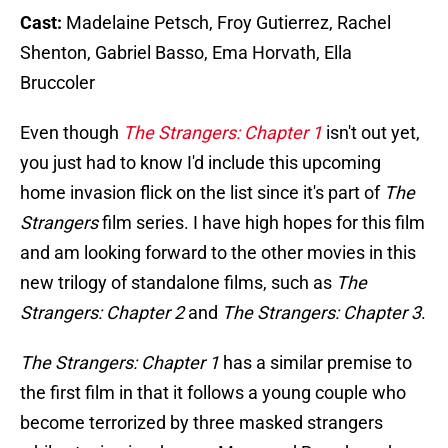
Cast:
Madelaine Petsch, Froy Gutierrez, Rachel
Shenton, Gabriel Basso, Ema Horvath, Ella
Bruccoler
Even though
The Strangers: Chapter 1
isn't out yet,
you just had to know I'd include this upcoming
home invasion flick on the list since it's part of
The
Strangers
film series. I have high hopes for this film
and am looking forward to the other movies in this
new trilogy of standalone films, such as
The
Strangers: Chapter 2
and
The Strangers: Chapter 3
.
The Strangers: Chapter 1
has a similar premise to
the first film in that it follows a young couple who
become terrorized by three masked strangers