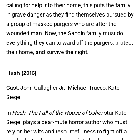
calling for help into their home, this puts the family
in grave danger as they find themselves pursued by
a group of masked purgers who are after the
wounded man. Now, the Sandin family must do
everything they can to ward off the purgers, protect
their home, and survive the night.
Hush (2016)
Cast
: John Gallagher Jr., Michael Trucco, Kate
Siegel
In
Hush
,
The Fall of the House of Usher
star Kate
Siegel plays a deaf-mute horror author who must
rely on her wits and resourcefulness to fight off a