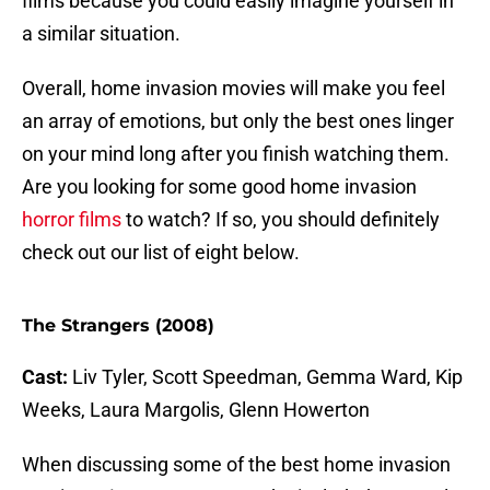
films because you could easily imagine yourself in
a similar situation.
Overall, home invasion movies will make you feel
an array of emotions, but only the best ones linger
on your mind long after you finish watching them.
Are you looking for some good home invasion
horror films
to watch? If so, you should definitely
check out our list of eight below.
The Strangers (2008)
Cast:
Liv Tyler, Scott Speedman, Gemma Ward, Kip
Weeks, Laura Margolis, Glenn Howerton
When discussing some of the best home invasion