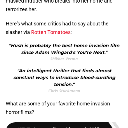
masked intruder who breaks into her home and
terrorizes her.
Here's what some critics had to say about the
slasher via
Rotten Tomatoes
:
"Hush is probably the best home invasion film
since Adam Wingard's You're Next."
Shikhar Verma
"An intelligent thriller that finds almost
constant ways to introduce blood-curdling
tension."
Chris Stuckmann
What are some of your favorite home invasion
horror films?