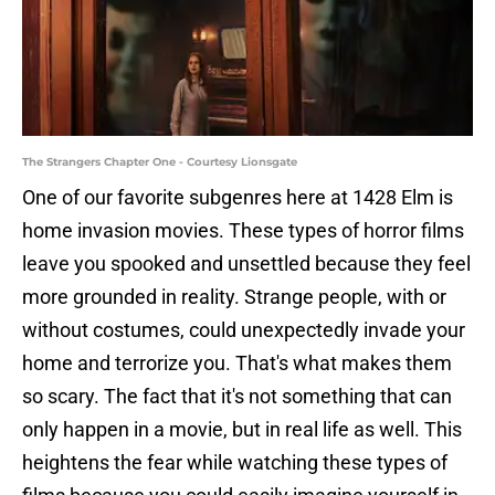
The Strangers Chapter One - Courtesy Lionsgate
One of our favorite subgenres here at 1428 Elm is
home invasion movies. These types of horror films
leave you spooked and unsettled because they feel
more grounded in reality. Strange people, with or
without costumes, could unexpectedly invade your
home and terrorize you. That's what makes them
so scary. The fact that it's not something that can
only happen in a movie, but in real life as well. This
heightens the fear while watching these types of