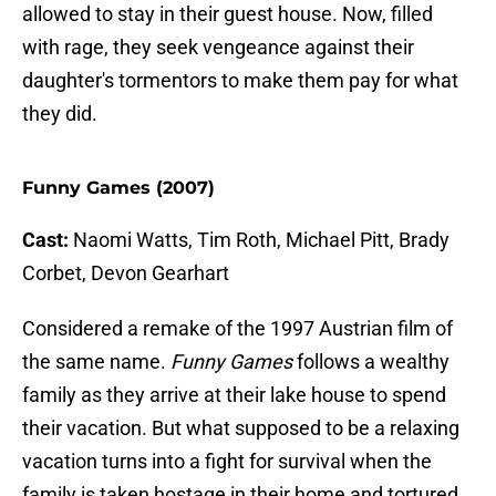
allowed to stay in their guest house. Now, filled
with rage, they seek vengeance against their
daughter's tormentors to make them pay for what
they did.
Funny Games (2007)
Cast:
Naomi Watts, Tim Roth, Michael Pitt, Brady
Corbet, Devon Gearhart
Considered a remake of the 1997 Austrian film of
the same name.
Funny Games
follows a wealthy
family as they arrive at their lake house to spend
their vacation. But what supposed to be a relaxing
vacation turns into a fight for survival when the
family is taken hostage in their home and tortured