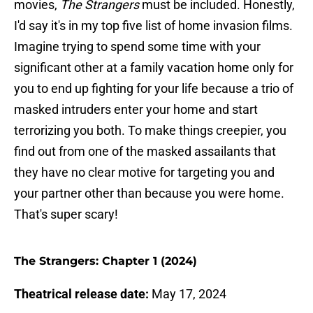
movies,
The Strangers
must be included. Honestly,
I'd say it's in my top five list of home invasion films.
Imagine trying to spend some time with your
significant other at a family vacation home only for
you to end up fighting for your life because a trio of
masked intruders enter your home and start
terrorizing you both. To make things creepier, you
find out from one of the masked assailants that
they have no clear motive for targeting you and
your partner other than because you were home.
That's super scary!
The Strangers: Chapter 1 (2024)
Theatrical release date:
May 17, 2024