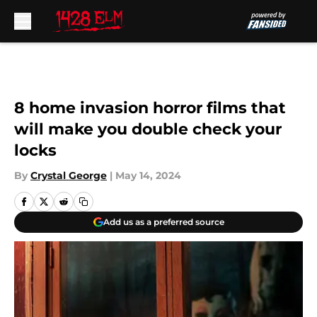
Skip to main content
8 home invasion horror films that
will make you double check your
locks
By
Crystal George
|
May 14, 2024
Add us as a preferred source