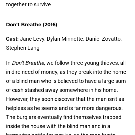
together to survive.
Don't Breathe (2016)
Cast:
Jane Levy, Dylan Minnette, Daniel Zovatto,
Stephen Lang
In
Don't Breathe
, we follow three young thieves, all
in dire need of money, as they break into the home
of a blind man who is believed to have a large sum
of cash stashed away somewhere in his home.
However, they soon discover that the man isn't as
helpless as he seems and is far more dangerous.
The burglars eventually find themselves trapped
inside the house with the blind man and in a